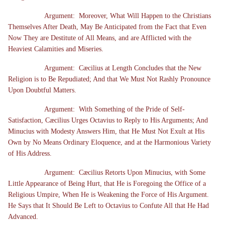
Argument: Moreover, What Will Happen to the Christians
Themselves After Death, May Be Anticipated from the Fact that Even
Now They are Destitute of All Means, and are Afflicted with the
Heaviest Calamities and Miseries.
Argument: Cæcilius at Length Concludes that the New
Religion is to Be Repudiated; And that We Must Not Rashly Pronounce
Upon Doubtful Matters.
Argument: With Something of the Pride of Self-
Satisfaction, Cæcilius Urges Octavius to Reply to His Arguments; And
Minucius with Modesty Answers Him, that He Must Not Exult at His
Own by No Means Ordinary Eloquence, and at the Harmonious Variety
of His Address.
Argument: Cæcilius Retorts Upon Minucius, with Some
Little Appearance of Being Hurt, that He is Foregoing the Office of a
Religious Umpire, When He is Weakening the Force of His Argument.
He Says that It Should Be Left to Octavius to Confute All that He Had
Advanced.