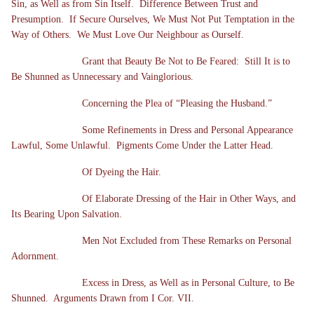
Sin, as Well as from Sin Itself. Difference Between Trust and
Presumption. If Secure Ourselves, We Must Not Put Temptation in the
Way of Others. We Must Love Our Neighbour as Ourself.
Grant that Beauty Be Not to Be Feared: Still It is to
Be Shunned as Unnecessary and Vainglorious.
Concerning the Plea of “Pleasing the Husband.”
Some Refinements in Dress and Personal Appearance
Lawful, Some Unlawful. Pigments Come Under the Latter Head.
Of Dyeing the Hair.
Of Elaborate Dressing of the Hair in Other Ways, and
Its Bearing Upon Salvation.
Men Not Excluded from These Remarks on Personal
Adornment.
Excess in Dress, as Well as in Personal Culture, to Be
Shunned. Arguments Drawn from I Cor. VII.