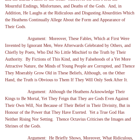
Mournful Endings, Misfortunes, and Deaths of the Gods. And, in
Addition, He Laughs at the Ridiculous and Disgusting Absurdities Which
the Heathens Continually Allege About the Form and Appearance of
Their Gods.
Argument: Moreover, These Fables, Which at First Were
Invented by Ignorant Men, Were Afterwards Celebrated by Others, and
Chiefly by Poets, Who Did No Little Mischief to the Truth by Their
Authority. By Fictions of This Kind, and by Falsehoods of a Yet More
Attractive Nature, the Minds of Young People are Corrupted, and Thence
They Miserably Grow Old in These Beliefs, Although, on the Other
Hand, the Truth is Obvious to Them If They Will Only Seek After It.
Argument: Although the Heathens Acknowledge Their
Kings to Be Mortal, Yet They Feign that They are Gods Even Against
Their Own Will, Not Because of Their Belief in Their Divinity, But in
Honour of the Power that They Have Exerted. Yet a True God Has
Neither Rising Nor Setting. Thence Octavius Criticises the Images and
Shrines of the Gods.
Argument: He Briefly Shows, Moreover, What Ridiculous,