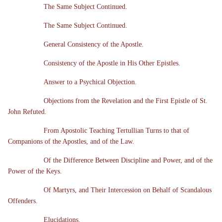
The Same Subject Continued.
The Same Subject Continued.
General Consistency of the Apostle.
Consistency of the Apostle in His Other Epistles.
Answer to a Psychical Objection.
Objections from the Revelation and the First Epistle of St.
John Refuted.
From Apostolic Teaching Tertullian Turns to that of
Companions of the Apostles, and of the Law.
Of the Difference Between Discipline and Power, and of the
Power of the Keys.
Of Martyrs, and Their Intercession on Behalf of Scandalous
Offenders.
Elucidations.