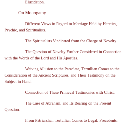
Elucidation.
On Monogamy.
Different Views in Regard to Marriage Held by Heretics,
Psychic, and Spiritualists.
The Spiritualists Vindicated from the Charge of Novelty.
The Question of Novelty Further Considered in Connection
with the Words of the Lord and His Apostles.
Waiving Allusion to the Paraclete, Tertullian Comes to the
Consideration of the Ancient Scriptures, and Their Testimony on the
Subject in Hand.
Connection of These Primeval Testimonies with Christ.
The Case of Abraham, and Its Bearing on the Present
Question.
From Patriarchal, Tertullian Comes to Legal, Precedents.