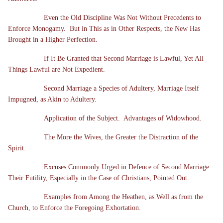
Even the Old Discipline Was Not Without Precedents to
Enforce Monogamy. But in This as in Other Respects, the New Has
Brought in a Higher Perfection.
If It Be Granted that Second Marriage is Lawful, Yet All
Things Lawful are Not Expedient.
Second Marriage a Species of Adultery, Marriage Itself
Impugned, as Akin to Adultery.
Application of the Subject. Advantages of Widowhood.
The More the Wives, the Greater the Distraction of the
Spirit.
Excuses Commonly Urged in Defence of Second Marriage.
Their Futility, Especially in the Case of Christians, Pointed Out.
Examples from Among the Heathen, as Well as from the
Church, to Enforce the Foregoing Exhortation.