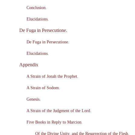
Conclusion.
Elucidations.
De Fuga in Persecutione.
De Fuga in Persecutione.
Elucidations.
Appendix
A Strain of Jonah the Prophet.
A Strain of Sodom.
Genesis.
A Strain of the Judgment of the Lord.
Five Books in Reply to Marcion.
Of the Divine Unity, and the Resurrection of the Flesh.