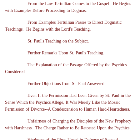
From the Law Tertullian Comes to the Gospel. He Begins
with Examples Before Proceeding to Dogmas.
From Examples Tertullian Passes to Direct Dogmatic
Teachings. He Begins with the Lord's Teaching.
St. Paul's Teaching on the Subject.
Further Remarks Upon St. Paul's Teaching.
The Explanation of the Passage Offered by the Psychics
Considered.
Further Objections from St. Paul Answered.
Even If the Permission Had Been Given by St. Paul in the
Sense Which the Psychics Allege, It Was Merely Like the Mosaic
Permission of Divorce--A Condescension to Human Hard-Heartedness.
Unfairness of Charging the Disciples of the New Prophecy
with Harshness. The Charge Rather to Be Retorted Upon the Psychics.
Weakness of the Pleas Urged in Defence of Second