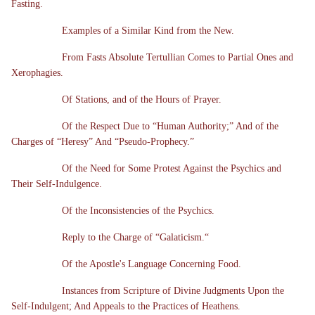
Fasting.
Examples of a Similar Kind from the New.
From Fasts Absolute Tertullian Comes to Partial Ones and
Xerophagies.
Of Stations, and of the Hours of Prayer.
Of the Respect Due to “Human Authority;” And of the
Charges of “Heresy” And “Pseudo-Prophecy.”
Of the Need for Some Protest Against the Psychics and
Their Self-Indulgence.
Of the Inconsistencies of the Psychics.
Reply to the Charge of “Galaticism.“
Of the Apostle's Language Concerning Food.
Instances from Scripture of Divine Judgments Upon the
Self-Indulgent; And Appeals to the Practices of Heathens.