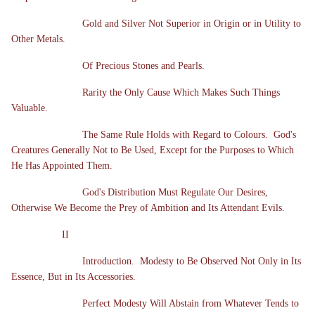
Gold and Silver Not Superior in Origin or in Utility to
Other Metals.
Of Precious Stones and Pearls.
Rarity the Only Cause Which Makes Such Things
Valuable.
The Same Rule Holds with Regard to Colours. God's
Creatures Generally Not to Be Used, Except for the Purposes to Which
He Has Appointed Them.
God's Distribution Must Regulate Our Desires,
Otherwise We Become the Prey of Ambition and Its Attendant Evils.
II
Introduction. Modesty to Be Observed Not Only in Its
Essence, But in Its Accessories.
Perfect Modesty Will Abstain from Whatever Tends to