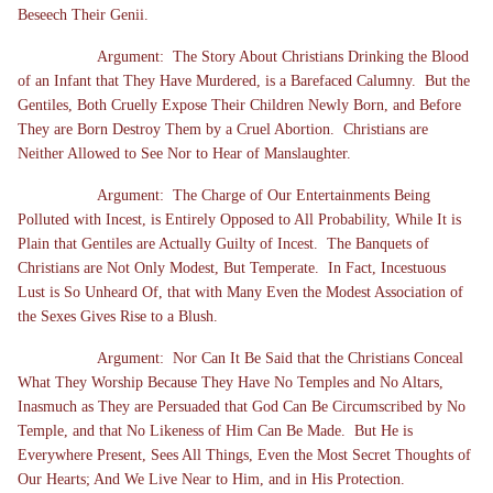
Beseech Their Genii.
Argument: The Story About Christians Drinking the Blood
of an Infant that They Have Murdered, is a Barefaced Calumny. But the
Gentiles, Both Cruelly Expose Their Children Newly Born, and Before
They are Born Destroy Them by a Cruel Abortion. Christians are
Neither Allowed to See Nor to Hear of Manslaughter.
Argument: The Charge of Our Entertainments Being
Polluted with Incest, is Entirely Opposed to All Probability, While It is
Plain that Gentiles are Actually Guilty of Incest. The Banquets of
Christians are Not Only Modest, But Temperate. In Fact, Incestuous
Lust is So Unheard Of, that with Many Even the Modest Association of
the Sexes Gives Rise to a Blush.
Argument: Nor Can It Be Said that the Christians Conceal
What They Worship Because They Have No Temples and No Altars,
Inasmuch as They are Persuaded that God Can Be Circumscribed by No
Temple, and that No Likeness of Him Can Be Made. But He is
Everywhere Present, Sees All Things, Even the Most Secret Thoughts of
Our Hearts; And We Live Near to Him, and in His Protection.