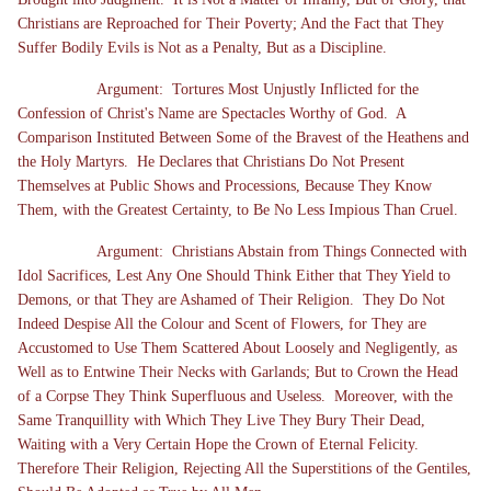
Christians are Reproached for Their Poverty; And the Fact that They
Suffer Bodily Evils is Not as a Penalty, But as a Discipline.
Argument: Tortures Most Unjustly Inflicted for the
Confession of Christ's Name are Spectacles Worthy of God. A
Comparison Instituted Between Some of the Bravest of the Heathens and
the Holy Martyrs. He Declares that Christians Do Not Present
Themselves at Public Shows and Processions, Because They Know
Them, with the Greatest Certainty, to Be No Less Impious Than Cruel.
Argument: Christians Abstain from Things Connected with
Idol Sacrifices, Lest Any One Should Think Either that They Yield to
Demons, or that They are Ashamed of Their Religion. They Do Not
Indeed Despise All the Colour and Scent of Flowers, for They are
Accustomed to Use Them Scattered About Loosely and Negligently, as
Well as to Entwine Their Necks with Garlands; But to Crown the Head
of a Corpse They Think Superfluous and Useless. Moreover, with the
Same Tranquillity with Which They Live They Bury Their Dead,
Waiting with a Very Certain Hope the Crown of Eternal Felicity.
Therefore Their Religion, Rejecting All the Superstitions of the Gentiles,