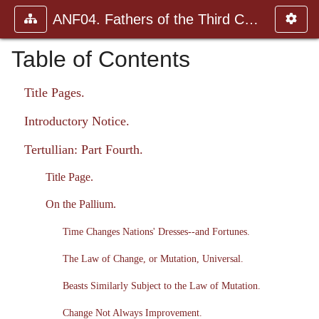
ANF04. Fathers of the Third Century: Tertullian, Part Fourth; Mi
Table of Contents
Title Pages.
Introductory Notice.
Tertullian: Part Fourth.
Title Page.
On the Pallium.
Time Changes Nations' Dresses--and Fortunes.
The Law of Change, or Mutation, Universal.
Beasts Similarly Subject to the Law of Mutation.
Change Not Always Improvement.