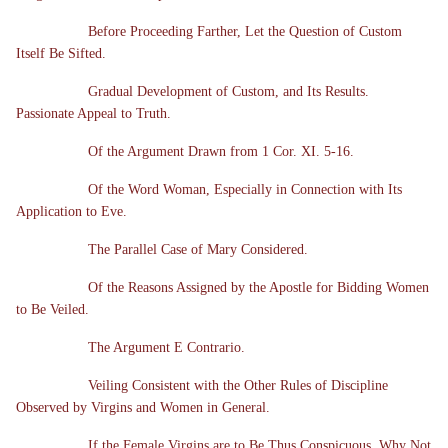
Before Proceeding Farther, Let the Question of Custom
Itself Be Sifted.
Gradual Development of Custom, and Its Results.
Passionate Appeal to Truth.
Of the Argument Drawn from 1 Cor. XI. 5-16.
Of the Word Woman, Especially in Connection with Its
Application to Eve.
The Parallel Case of Mary Considered.
Of the Reasons Assigned by the Apostle for Bidding Women
to Be Veiled.
The Argument E Contrario.
Veiling Consistent with the Other Rules of Discipline
Observed by Virgins and Women in General.
If the Female Virgins are to Be Thus Conspicuous, Why Not