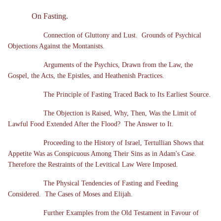
On Fasting.
Connection of Gluttony and Lust. Grounds of Psychical
Objections Against the Montanists.
Arguments of the Psychics, Drawn from the Law, the
Gospel, the Acts, the Epistles, and Heathenish Practices.
The Principle of Fasting Traced Back to Its Earliest Source.
The Objection is Raised, Why, Then, Was the Limit of
Lawful Food Extended After the Flood? The Answer to It.
Proceeding to the History of Israel, Tertullian Shows that
Appetite Was as Conspicuous Among Their Sins as in Adam's Case.
Therefore the Restraints of the Levitical Law Were Imposed.
The Physical Tendencies of Fasting and Feeding
Considered. The Cases of Moses and Elijah.
Further Examples from the Old Testament in Favour of