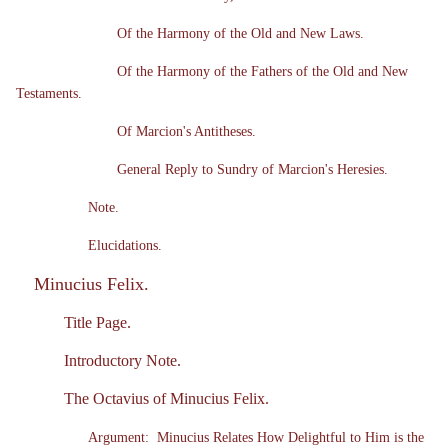
Of the Harmony of the Old and New Laws.
Of the Harmony of the Fathers of the Old and New
Testaments.
Of Marcion's Antitheses.
General Reply to Sundry of Marcion's Heresies.
Note.
Elucidations.
Minucius Felix.
Title Page.
Introductory Note.
The Octavius of Minucius Felix.
Argument: Minucius Relates How Delightful to Him is the