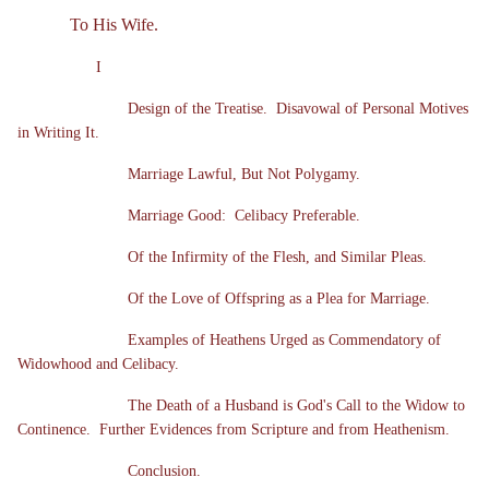
To His Wife.
I
Design of the Treatise. Disavowal of Personal Motives
in Writing It.
Marriage Lawful, But Not Polygamy.
Marriage Good: Celibacy Preferable.
Of the Infirmity of the Flesh, and Similar Pleas.
Of the Love of Offspring as a Plea for Marriage.
Examples of Heathens Urged as Commendatory of
Widowhood and Celibacy.
The Death of a Husband is God's Call to the Widow to
Continence. Further Evidences from Scripture and from Heathenism.
Conclusion.