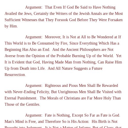
Argument: That Even If God Be Said to Have Nothing
Availed the Jews, Certainly the Writers of the Jewish Annals are the Most
Sufficient Witnesses that They Forsook God Before They Were Forsaken
by Him.
Argument: Moreover, It is Not at All to Be Wondered at If
This World is to Be Consumed by Fire, Since Everything Which Has a
Beginning Has Also an End. And the Ancient Philosophers are Not
Averse from the Opinion of the Probable Burning Up of the World. Yet
It is Evident that God, Having Made Man from Nothing, Can Raise Him
Up from Death into Life. And All Nature Suggests a Future
Resurrection.
Argument: Righteous and Pious Men Shall Be Rewarded
with Never-Ending Felicity, But Unrighteous Men Shall Be Visited with
Eternal Punishment. The Morals of Christians are Far More Holy Than
Those of the Gentiles.
Argument: Fate is Nothing, Except So Far as Fate is God.
Man's Mind is Free, and Therefore So is His Action: His Birth is Not
Brought into Judgment. It is Not a Matter of Infamy, But of Glory, that