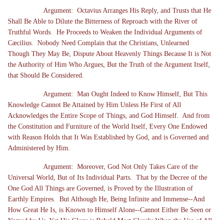
Argument: Octavius Arranges His Reply, and Trusts that He
Shall Be Able to Dilute the Bitterness of Reproach with the River of
Truthful Words. He Proceeds to Weaken the Individual Arguments of
Cæcilius. Nobody Need Complain that the Christians, Unlearned
Though They May Be, Dispute About Heavenly Things Because It is Not
the Authority of Him Who Argues, But the Truth of the Argument Itself,
that Should Be Considered.
Argument: Man Ought Indeed to Know Himself, But This
Knowledge Cannot Be Attained by Him Unless He First of All
Acknowledges the Entire Scope of Things, and God Himself. And from
the Constitution and Furniture of the World Itself, Every One Endowed
with Reason Holds that It Was Established by God, and is Governed and
Administered by Him.
Argument: Moreover, God Not Only Takes Care of the
Universal World, But of Its Individual Parts. That by the Decree of the
One God All Things are Governed, is Proved by the Illustration of
Earthly Empires. But Although He, Being Infinite and Immense--And
How Great He Is, is Known to Himself Alone--Cannot Either Be Seen or