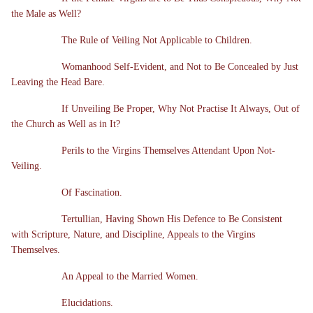
the Male as Well?
The Rule of Veiling Not Applicable to Children.
Womanhood Self-Evident, and Not to Be Concealed by Just
Leaving the Head Bare.
If Unveiling Be Proper, Why Not Practise It Always, Out of
the Church as Well as in It?
Perils to the Virgins Themselves Attendant Upon Not-
Veiling.
Of Fascination.
Tertullian, Having Shown His Defence to Be Consistent
with Scripture, Nature, and Discipline, Appeals to the Virgins
Themselves.
An Appeal to the Married Women.
Elucidations.