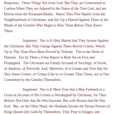
Responses. These Things Not from God; But They are Constrained to
Confess When They are Adjured in the Name of the True God, and are
Driven from the Possessed Bodies. Hence They Flee Hastily from the
Neighbourhood of Christians, and Stir Up a Hatred Against Them in the
Minds of the Gentiles Who Begin to Hate Them Before They Know
Them.
Argument: Nor is It Only Hatred that They Arouse Against
the Christians, But They Charge Against Them Horrid Crimes, Which
Up to This Time Have Been Proved by Nobody. This is the Work of
Demons. For by Them a False Report is Both Set on Foot and
Propagated. The Christians are Falsely Accused of Sacrilege, of Incest,
of Adultery, of Parricide; And, Moreover, It is Certain and True that the
Very Same Crimes, or Crimes Like to or Greater Than These, are in Fact
Committed by the Gentiles Themselves.
Argument: Nor is It More True that a Man Fastened to a
Cross on Account of His Crimes is Worshipped by Christians, for They
Believe Not Only that He Was Innocent, But with Reason that He Was
God. But, on the Other Hand, the Heathens Invoke the Divine Powers of
Kings Raised into Gods by Themselves; They Pray to Images, and