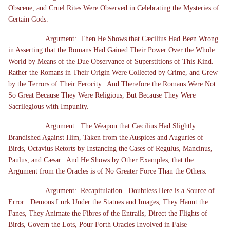
Obscene, and Cruel Rites Were Observed in Celebrating the Mysteries of
Certain Gods.
Argument: Then He Shows that Cæcilius Had Been Wrong
in Asserting that the Romans Had Gained Their Power Over the Whole
World by Means of the Due Observance of Superstitions of This Kind.
Rather the Romans in Their Origin Were Collected by Crime, and Grew
by the Terrors of Their Ferocity. And Therefore the Romans Were Not
So Great Because They Were Religious, But Because They Were
Sacrilegious with Impunity.
Argument: The Weapon that Cæcilius Had Slightly
Brandished Against Him, Taken from the Auspices and Auguries of
Birds, Octavius Retorts by Instancing the Cases of Regulus, Mancinus,
Paulus, and Cæsar. And He Shows by Other Examples, that the
Argument from the Oracles is of No Greater Force Than the Others.
Argument: Recapitulation. Doubtless Here is a Source of
Error: Demons Lurk Under the Statues and Images, They Haunt the
Fanes, They Animate the Fibres of the Entrails, Direct the Flights of
Birds, Govern the Lots, Pour Forth Oracles Involved in False