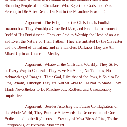
Shunning People of the Christians, Who Reject the Gods, and Who,
Fearing to Die After Death, Do Not in the Meantime Fear to Die.
Argument: The Religion of the Christians is Foolish,
Inasmuch as They Worship a Crucified Man, and Even the Instrument
Itself of His Punishment. They are Said to Worship the Head of an Ass,
and Even the Nature of Their Father. They are Initiated by the Slaughter
and the Blood of an Infant, and in Shameless Darkness They are All
Mixed Up in an Uncertain Medley.
Argument: Whatever the Christians Worship, They Strive
in Every Way to Conceal: They Have No Altars, No Temples, No
Acknowledged Images. Their God, Like that of the Jews, is Said to Be
One, Whom, Although They are Neither Able to See Nor to Show, They
Think Nevertheless to Be Mischievous, Restless, and Unseasonably
Inquisitive.
Argument: Besides Asserting the Future Conflagration of
the Whole World, They Promise Afterwards the Resurrection of Our
Bodies: and to the Righteous an Eternity of Most Blessed Life; To the
Unrighteous, of Extreme Punishment.