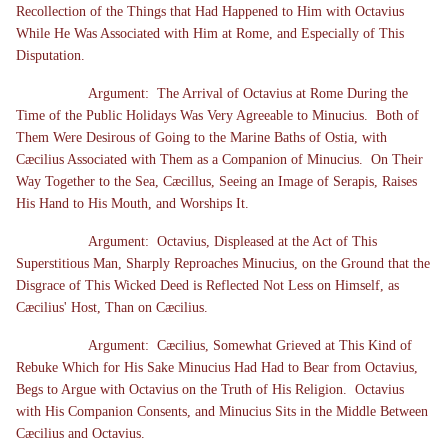
Recollection of the Things that Had Happened to Him with Octavius
While He Was Associated with Him at Rome, and Especially of This
Disputation.
Argument: The Arrival of Octavius at Rome During the
Time of the Public Holidays Was Very Agreeable to Minucius. Both of
Them Were Desirous of Going to the Marine Baths of Ostia, with
Cæcilius Associated with Them as a Companion of Minucius. On Their
Way Together to the Sea, Cæcillus, Seeing an Image of Serapis, Raises
His Hand to His Mouth, and Worships It.
Argument: Octavius, Displeased at the Act of This
Superstitious Man, Sharply Reproaches Minucius, on the Ground that the
Disgrace of This Wicked Deed is Reflected Not Less on Himself, as
Cæcilius' Host, Than on Cæcilius.
Argument: Cæcilius, Somewhat Grieved at This Kind of
Rebuke Which for His Sake Minucius Had Had to Bear from Octavius,
Begs to Argue with Octavius on the Truth of His Religion. Octavius
with His Companion Consents, and Minucius Sits in the Middle Between
Cæcilius and Octavius.