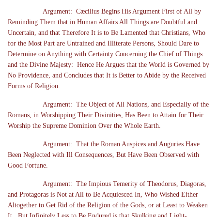
Argument: Cæcilius Begins His Argument First of All by
Reminding Them that in Human Affairs All Things are Doubtful and
Uncertain, and that Therefore It is to Be Lamented that Christians, Who
for the Most Part are Untrained and Illiterate Persons, Should Dare to
Determine on Anything with Certainty Concerning the Chief of Things
and the Divine Majesty: Hence He Argues that the World is Governed by
No Providence, and Concludes that It is Better to Abide by the Received
Forms of Religion.
Argument: The Object of All Nations, and Especially of the
Romans, in Worshipping Their Divinities, Has Been to Attain for Their
Worship the Supreme Dominion Over the Whole Earth.
Argument: That the Roman Auspices and Auguries Have
Been Neglected with Ill Consequences, But Have Been Observed with
Good Fortune.
Argument: The Impious Temerity of Theodorus, Diagoras,
and Protagoras is Not at All to Be Acquiesced In, Who Wished Either
Altogether to Get Rid of the Religion of the Gods, or at Least to Weaken
It. But Infinitely Less to Be Endured is that Skulking and Light-