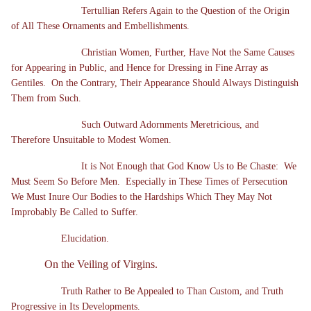
Tertullian Refers Again to the Question of the Origin
of All These Ornaments and Embellishments.
Christian Women, Further, Have Not the Same Causes
for Appearing in Public, and Hence for Dressing in Fine Array as
Gentiles. On the Contrary, Their Appearance Should Always Distinguish
Them from Such.
Such Outward Adornments Meretricious, and
Therefore Unsuitable to Modest Women.
It is Not Enough that God Know Us to Be Chaste: We
Must Seem So Before Men. Especially in These Times of Persecution
We Must Inure Our Bodies to the Hardships Which They May Not
Improbably Be Called to Suffer.
Elucidation.
On the Veiling of Virgins.
Truth Rather to Be Appealed to Than Custom, and Truth
Progressive in Its Developments.