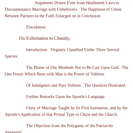
Arguments Drawn Even from Heathenish Laws to
Discountenance Marriage with Unbelievers. The Happiness of Union
Between Partners in the Faith Enlarged on in Conclusion.
Elucidation.
On Exhortation to Chastity.
Introduction. Virginity Classified Under Three Several
Species.
The Blame of Our Misdeeds Not to Be Cast Upon God. The
One Power Which Rests with Man is the Power of Volition.
Of Indulgence and Pure Volition. The Question Illustrated.
Further Remarks Upon the Apostle's Language.
Unity of Marriage Taught by Its First Institution, and by the
Apostle's Application of that Primal Type to Christ and the Church.
The Objection from the Polygamy of the Patriarchs
Answered.