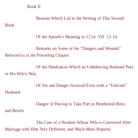
Book II
Reasons Which Led to the Writing of This Second
Book.
Of the Apostle's Meaning in 1 Cor. VII. 12-14.
Remarks on Some of the “Dangers and Wounds”
Referred to in the Preceding Chapter.
Of the Hindrances Which an Unbelieving Husband Puts
in His Wife's Way.
Of Sin and Danger Incurred Even with a “Tolerant”
Husband.
Danger of Having to Take Part in Heathenish Rites,
and Revels.
The Case of a Heathen Whose Wife is Converted After
Marriage with Him Very Different, and Much More Hopeful.