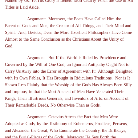
Named by Us, Yet His Glory is Beheld Most Clearly When the Use of All
Titles is Laid Aside.
Argument: Moreover, the Poets Have Called Him the
Parent of Gods and Men, the Creator of All Things, and Their Mind and
Spirit. And, Besides, Even the More Excellent Philosophers Have Come
Almost to the Same Conclusion as the Christians About the Unity of
God.
Argument: But If the World is Ruled by Providence and
Governed by the Will of One God, an Ignorant Antipathy Ought Not to
Carry Us Away into the Error of Agreement with It: Although Delighted
with Its Own Fables, It Has Brought in Ridiculous Traditions. Nor is It
Shown Less Plainly that the Worship of the Gods Has Always Been Silly
and Impious, in that the Most Ancient of Men Have Venerated Their
Kings, Their Illustrious Generals, and Inventors of Arts, on Account of
Their Remarkable Deeds, No Otherwise Than as Gods.
Argument: Octavius Attests the Fact that Men Were
Adopted as Gods, by the Testimony of Euhemerus, Prodicus, Persæus,
and Alexander the Great, Who Enumerate the Country, the Birthdays,
and the Burial-Places of the Gods. Moreover He Sets Forth the