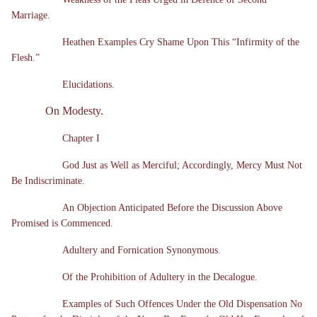
Marriage.
Heathen Examples Cry Shame Upon This “Infirmity of the
Flesh.”
Elucidations.
On Modesty.
Chapter I
God Just as Well as Merciful; Accordingly, Mercy Must Not
Be Indiscriminate.
An Objection Anticipated Before the Discussion Above
Promised is Commenced.
Adultery and Fornication Synonymous.
Of the Prohibition of Adultery in the Decalogue.
Examples of Such Offences Under the Old Dispensation No