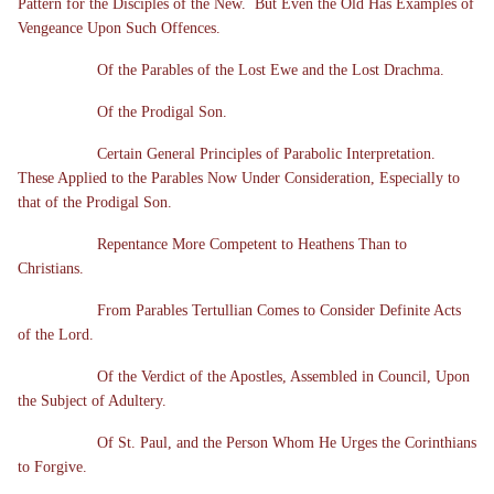
Pattern for the Disciples of the New. But Even the Old Has Examples of
Vengeance Upon Such Offences.
Of the Parables of the Lost Ewe and the Lost Drachma.
Of the Prodigal Son.
Certain General Principles of Parabolic Interpretation.
These Applied to the Parables Now Under Consideration, Especially to
that of the Prodigal Son.
Repentance More Competent to Heathens Than to
Christians.
From Parables Tertullian Comes to Consider Definite Acts
of the Lord.
Of the Verdict of the Apostles, Assembled in Council, Upon
the Subject of Adultery.
Of St. Paul, and the Person Whom He Urges the Corinthians
to Forgive.