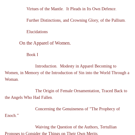
Virtues of the Mantle. It Pleads in Its Own Defence.
Further Distinctions, and Crowning Glory, of the Pallium.
Elucidations
On the Apparel of Women.
Book I
Introduction. Modesty in Apparel Becoming to
Women, in Memory of the Introduction of Sin into the World Through a
Woman.
The Origin of Female Ornamentation, Traced Back to
the Angels Who Had Fallen.
Concerning the Genuineness of “The Prophecy of
Enoch.”
Waiving the Question of the Authors, Tertullian
Proposes to Consider the Things on Their Own Merits.