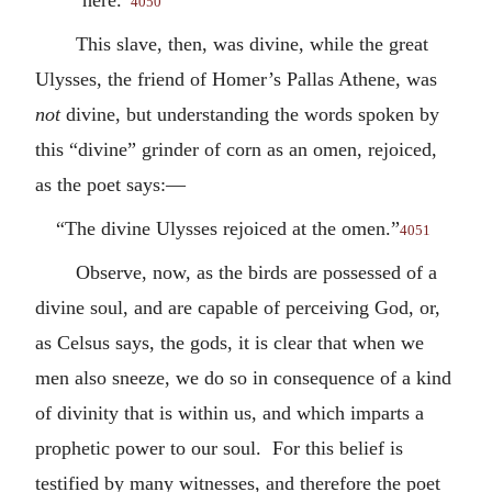
4050
This slave, then, was divine, while the great
Ulysses, the friend of Homer’s Pallas Athene, was
not
divine, but understanding the words spoken by
this “divine” grinder of corn as an omen, rejoiced,
as the poet says:—
“The divine Ulysses rejoiced at the omen.”
4051
Observe, now, as the birds are possessed of a
divine soul, and are capable of perceiving God, or,
as Celsus says, the gods, it is clear that when we
men also sneeze, we do so in consequence of a kind
of divinity that is within us, and which imparts a
prophetic power to our soul. For this belief is
testified by many witnesses, and therefore the poet