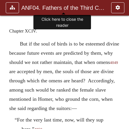
ANF04. Fathers of the Third Century: Tertullian, Part Fourth; Mi
Click here to close the
reader
Chapter XCIV.
But if the soul of birds is to be esteemed divine
because future events are predicted by them, why
should we not rather maintain, that when omens
4049
are accepted by men, the souls of those are divine
through which the omens are heard? Accordingly,
among such would be ranked the female slave
mentioned in Homer, who ground the corn, when
she said regarding the suitors:—
“For the very last time, now, will they sup
here.”