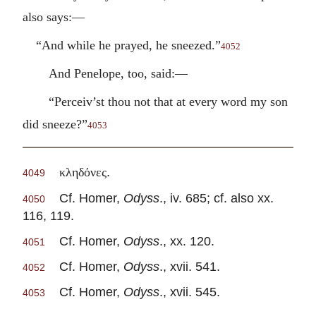
also says:—
“And while he prayed, he sneezed.”
4052
And Penelope, too, said:—
“Perceiv’st thou not that at every word my son
did sneeze?”
4053
.
κληδόνες
4049
Cf. Homer,
Odyss
., iv. 685; cf. also xx.
4050
116, 119.
Cf. Homer,
Odyss
., xx. 120.
4051
Cf. Homer,
Odyss
., xvii. 541.
4052
Cf. Homer,
Odyss
., xvii. 545.
4053