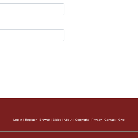
Log in
|
Register
|
Browse
|
Bibles
|
About
|
Copyright
|
Privacy
|
Contact
|
Give