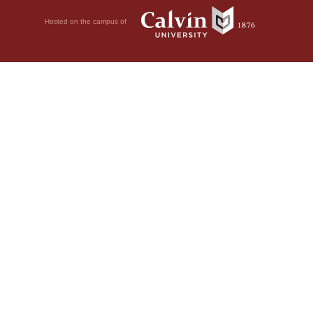
Hosted on the campus of