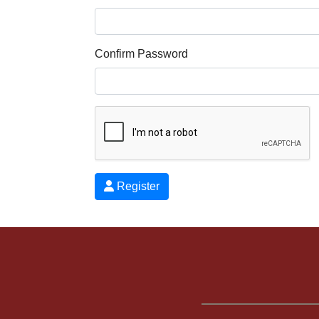
Confirm Password
Register