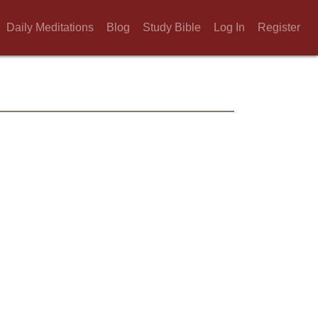
Daily Meditations
Blog
Study Bible
Log In
Register