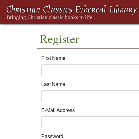
Register
First Name
Last Name
E-Mail Address
Password