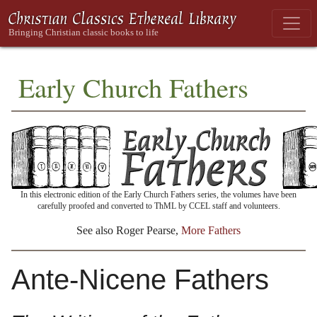
Early Church Fathers
In this electronic edition of the Early Church Fathers series, the volumes have been
carefully proofed and converted to ThML by CCEL staff and volunteers.
See also Roger Pearse,
More Fathers
Ante-Nicene Fathers