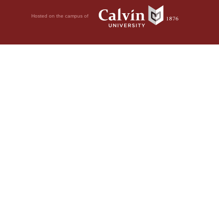
Hosted on the campus of