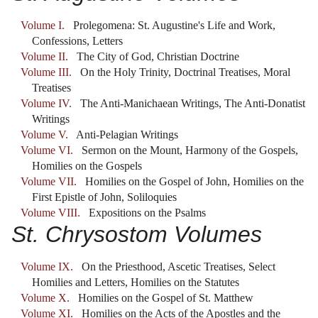
Volume I.
Prolegomena: St. Augustine's Life and Work,
Confessions, Letters
Volume II.
The City of God, Christian Doctrine
Volume III.
On the Holy Trinity, Doctrinal Treatises, Moral
Treatises
Volume IV.
The Anti-Manichaean Writings, The Anti-Donatist
Writings
Volume V.
Anti-Pelagian Writings
Volume VI.
Sermon on the Mount, Harmony of the Gospels,
Homilies on the Gospels
Volume VII.
Homilies on the Gospel of John, Homilies on the
First Epistle of John, Soliloquies
Volume VIII.
Expositions on the Psalms
St. Chrysostom Volumes
Volume IX.
On the Priesthood, Ascetic Treatises, Select
Homilies and Letters, Homilies on the Statutes
Volume X.
Homilies on the Gospel of St. Matthew
Volume XI.
Homilies on the Acts of the Apostles and the