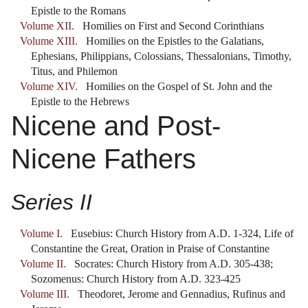
Epistle to the Romans
Volume XII.
Homilies on First and Second Corinthians
Volume XIII.
Homilies on the Epistles to the Galatians,
Ephesians, Philippians, Colossians, Thessalonians, Timothy,
Titus, and Philemon
Volume XIV.
Homilies on the Gospel of St. John and the
Epistle to the Hebrews
Nicene and Post-
Nicene Fathers
Series II
Volume I.
Eusebius: Church History from A.D. 1-324, Life of
Constantine the Great, Oration in Praise of Constantine
Volume II.
Socrates: Church History from A.D. 305-438;
Sozomenus: Church History from A.D. 323-425
Volume III.
Theodoret, Jerome and Gennadius, Rufinus and