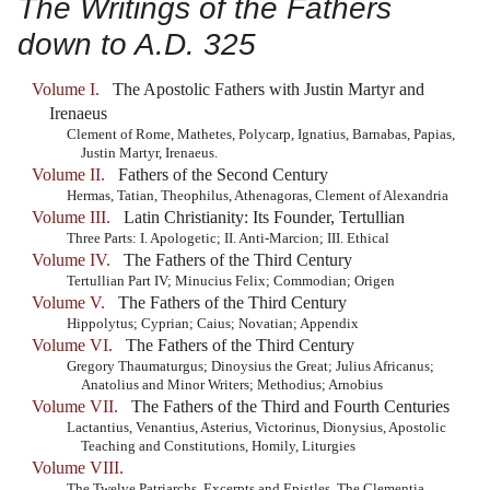
The Writings of the Fathers
down to A.D. 325
Volume I.
The Apostolic Fathers with Justin Martyr and
Irenaeus
Clement of Rome, Mathetes, Polycarp, Ignatius, Barnabas, Papias,
Justin Martyr, Irenaeus.
Volume II.
Fathers of the Second Century
Hermas, Tatian, Theophilus, Athenagoras, Clement of Alexandria
Volume III.
Latin Christianity: Its Founder, Tertullian
Three Parts: I. Apologetic; II. Anti-Marcion; III. Ethical
Volume IV.
The Fathers of the Third Century
Tertullian Part IV; Minucius Felix; Commodian; Origen
Volume V.
The Fathers of the Third Century
Hippolytus; Cyprian; Caius; Novatian; Appendix
Volume VI.
The Fathers of the Third Century
Gregory Thaumaturgus; Dinoysius the Great; Julius Africanus;
Anatolius and Minor Writers; Methodius; Arnobius
Volume VII.
The Fathers of the Third and Fourth Centuries
Lactantius, Venantius, Asterius, Victorinus, Dionysius, Apostolic
Teaching and Constitutions, Homily, Liturgies
Volume VIII.
The Twelve Patriarchs, Excerpts and Epistles, The Clementia,