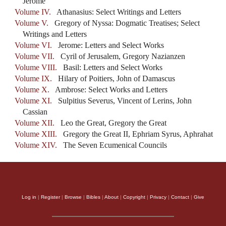
Jerome
Volume IV.
Athanasius: Select Writings and Letters
Volume V.
Gregory of Nyssa: Dogmatic Treatises; Select
Writings and Letters
Volume VI.
Jerome: Letters and Select Works
Volume VII.
Cyril of Jerusalem, Gregory Nazianzen
Volume VIII.
Basil: Letters and Select Works
Volume IX.
Hilary of Poitiers, John of Damascus
Volume X.
Ambrose: Select Works and Letters
Volume XI.
Sulpitius Severus, Vincent of Lerins, John
Cassian
Volume XII.
Leo the Great, Gregory the Great
Volume XIII.
Gregory the Great II, Ephriam Syrus, Aphrahat
Volume XIV.
The Seven Ecumenical Councils
Log in
|
Register
|
Browse
|
Bibles
|
About
|
Copyright
|
Privacy
|
Contact
|
Give