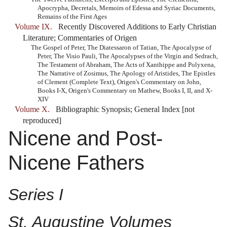
Apocrypha, Decretals, Memoirs of Edessa and Syriac Documents,
Remains of the First Ages
Volume IX.
Recently Discovered Additions to Early Christian
Literature; Commentaries of Origen
The Gospel of Peter, The Diatessaron of Tatian, The Apocalypse of
Peter, The Visio Pauli, The Apocalypses of the Virgin and Sedrach,
The Testament of Abraham, The Acts of Xanthippe and Polyxena,
The Narrative of Zosimus, The Apology of Aristides, The Epistles
of Clement (Complete Text), Origen's Commentary on John,
Books I-X, Origen's Commentary on Mathew, Books I, II, and X-
XIV
Volume X.
Bibliographic Synopsis; General Index [not
reproduced]
Nicene and Post-
Nicene Fathers
Series I
St. Augustine Volumes