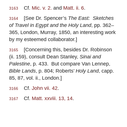
Cf.
Mic. v. 2.
and
Matt. ii. 6
.
3163
[See Dr. Spencer’s
The East: Sketches
3164
of Travel in Egypt and the Holy Land
, pp. 362–
365, London, Murray, 1850, an interesting work
by my esteemed collaborator.]
[Concerning this, besides Dr. Robinson
3165
(ii. 159), consult Dean Stanley,
Sinai and
Palestine
, p. 433. But compare Van Lennep,
Bible Lands
, p. 804; Roberts’
Holy Land
, capp.
85, 87, vol. ii., London.]
Cf.
John vii. 42
.
3166
Cf.
Matt. xxviii. 13, 14
.
3167