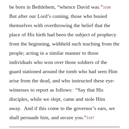
be born in Bethlehem, “whence David was.”
3166
But after our Lord’s coming, those who busied
themselves with overthrowing the belief that the
place of His birth had been the subject of prophecy
from the beginning, withheld such teaching from the
people; acting in a similar manner to those
individuals who won over those soldiers of the
guard stationed around the tomb who had seen Him
arise from the dead, and who instructed these eye-
witnesses to report as follows: “Say that His
disciples, while we slept, came and stole Him
away. And if this come to the governor’s ears, we
shall persuade him, and secure you.”
3167