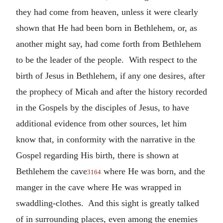
they had come from heaven, unless it were clearly
shown that He had been born in Bethlehem, or, as
another might say, had come forth from Bethlehem
to be the leader of the people. With respect to the
birth of Jesus in Bethlehem, if any one desires, after
the prophecy of Micah and after the history recorded
in the Gospels by the disciples of Jesus, to have
additional evidence from other sources, let him
know that, in conformity with the narrative in the
Gospel regarding His birth, there is shown at
Bethlehem the cave
where He was born, and the
3164
manger in the cave where He was wrapped in
swaddling-clothes. And this sight is greatly talked
of in surrounding places, even among the enemies