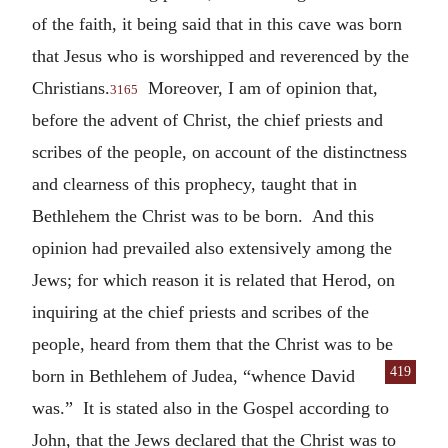
of the faith, it being said that in this cave was born
that Jesus who is worshipped and reverenced by the
Christians.
Moreover, I am of opinion that,
3165
before the advent of Christ, the chief priests and
scribes of the people, on account of the distinctness
and clearness of this prophecy, taught that in
Bethlehem the Christ was to be born. And this
opinion had prevailed also extensively among the
Jews; for which reason it is related that Herod, on
inquiring at the chief priests and scribes of the
people, heard from them that the Christ was to be
419
born in Bethlehem of Judea,
“whence David
was.” It is stated also in the Gospel according to
John, that the Jews declared that the Christ was to