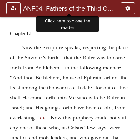
ANF04. Fathers of the Third Century: Tertullian, Part Fourth; Mi
Click here to close the
reader
Chapter LI.
Now the Scripture speaks, respecting the place
of the Saviour’s birth—that the Ruler was to come
forth from Bethlehem—in the following manner:
“And thou Bethlehem, house of Ephrata, art not the
least among the thousands of Judah: for out of thee
shall He come forth unto Me who is to be Ruler in
Israel; and His goings forth have been of old, from
everlasting.”
Now this prophecy could not suit
3163
any one of those who, as Celsus’ Jew says, were
fanatics and mob-leaders, and who gave out that