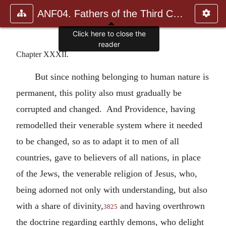
ANF04. Fathers of the Third Century: Tertullian, Part Fourth; Mi
Click here to close the
reader
Chapter XXXII.
But since nothing belonging to human nature is
permanent, this polity also must gradually be
corrupted and changed. And Providence, having
remodelled their venerable system where it needed
to be changed, so as to adapt it to men of all
countries, gave to believers of all nations, in place
of the Jews, the venerable religion of Jesus, who,
being adorned not only with understanding, but also
with a share of divinity,
and having overthrown
3825
the doctrine regarding earthly demons, who delight