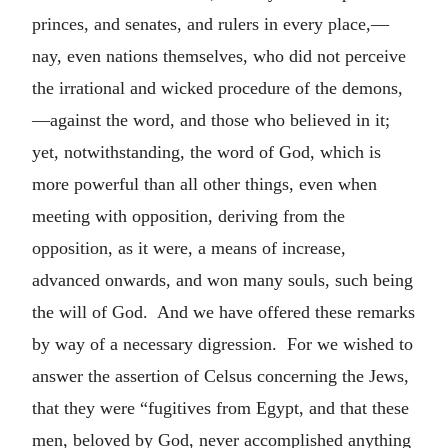
princes, and senates, and rulers in every place,—
nay, even nations themselves, who did not perceive
the irrational and wicked procedure of the demons,
—against the word, and those who believed in it;
yet, notwithstanding, the word of God, which is
more powerful than all other things, even when
meeting with opposition, deriving from the
opposition, as it were, a means of increase,
advanced onwards, and won many souls, such being
the will of God. And we have offered these remarks
by way of a necessary digression. For we wished to
answer the assertion of Celsus concerning the Jews,
that they were “fugitives from Egypt, and that these
men, beloved by God, never accomplished anything