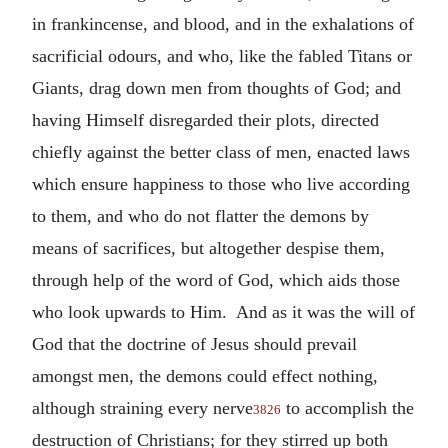
in frankincense, and blood, and in the exhalations of
sacrificial odours, and who, like the fabled Titans or
Giants, drag down men from thoughts of God; and
having Himself disregarded their plots, directed
chiefly against the better class of men, enacted laws
which ensure happiness to those who live according
to them, and who do not flatter the demons by
means of sacrifices, but altogether despise them,
through help of the word of God, which aids those
who look upwards to Him. And as it was the will of
God that the doctrine of Jesus should prevail
amongst men, the demons could effect nothing,
although straining every nerve
to accomplish the
3826
destruction of Christians; for they stirred up both