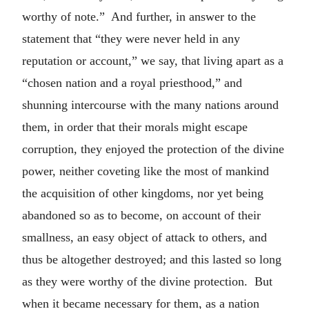
worthy of note.” And further, in answer to the
statement that “they were never held in any
reputation or account,” we say, that living apart as a
“chosen nation and a royal priesthood,” and
shunning intercourse with the many nations around
them, in order that their morals might escape
corruption, they enjoyed the protection of the divine
power, neither coveting like the most of mankind
the acquisition of other kingdoms, nor yet being
abandoned so as to become, on account of their
smallness, an easy object of attack to others, and
thus be altogether destroyed; and this lasted so long
as they were worthy of the divine protection. But
when it became necessary for them, as a nation