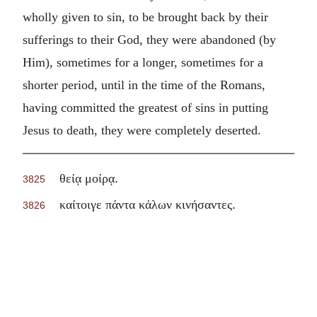
wholly given to sin, to be brought back by their
sufferings to their God, they were abandoned (by
Him), sometimes for a longer, sometimes for a
shorter period, until in the time of the Romans,
having committed the greatest of sins in putting
Jesus to death, they were completely deserted.
.
θείᾳ μοίρᾳ
3825
.
καίτοιγε πάντα κάλων κινήσαντες
3826