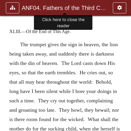
ANF04. Fathers of the Third Century: Tertullian, Part Fourth; Mi
Click here to close the
reader
XLIII.—Of the End of This Age.
The trumpet gives the sign in heaven, the lion
being taken away, and suddenly there is darkness
with the din of heaven. The Lord casts down His
eyes, so that the earth trembles. He cries out, so
that all may hear throughout the world: Behold,
long have I been silent while I bore your doings in
such a time. They cry out together, complaining
and groaning too late. They howl, they bewail; nor
is there room found for the wicked. What shall the
mother do for the sucking child, when she herself is