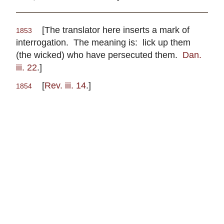
[The translator here inserts a mark of
1853
interrogation. The meaning is: lick up them
(the wicked) who have persecuted them.
Dan.
iii. 22
.]
[
Rev. iii. 14
.]
1854