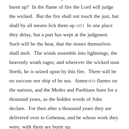
burnt up? In the flame of fire the Lord will judge
the wicked. But the fire shall not touch the just, but
shall by all means lick them up.
In one place
1853
they delay, but a part has wept at the judgment.
Such will be the heat, that the stones themselves
shall melt. The winds assemble into lightnings, the
heavenly wrath rages; and wherever the wicked man
fleeth, he is seized upon by this fire. There will be
no succour nor ship of he sea. Amen
flames on
1854
the nations, and the Medes and Parthians burn for a
thousand years, as the hidden words of John
declare. For then after a thousand years they are
delivered over to Gehenna; and he whose work they
were, with them are burnt up.