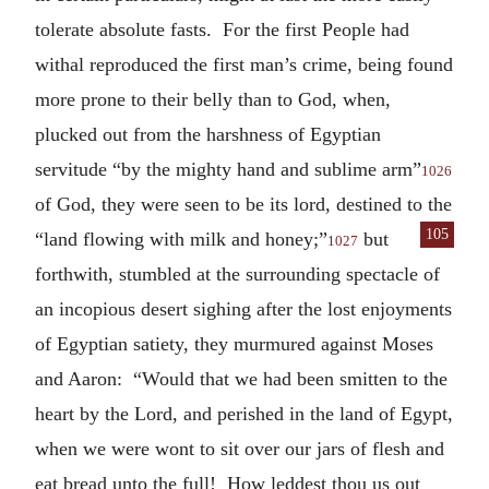
tolerate absolute fasts. For the first People had
withal reproduced the first man’s crime, being found
more prone to their belly than to God, when,
plucked out from the harshness of Egyptian
servitude “by the mighty hand and sublime arm”
1026
of God, they were seen to be its lord, destined to the
105
“land flowing with
milk and honey;”
but
1027
forthwith, stumbled at the surrounding spectacle of
an incopious desert sighing after the lost enjoyments
of Egyptian satiety, they murmured against Moses
and Aaron: “Would that we had been smitten to the
heart by the Lord, and perished in the land of Egypt,
when we were wont to sit over our jars of flesh and
eat bread unto the full! How leddest thou us out