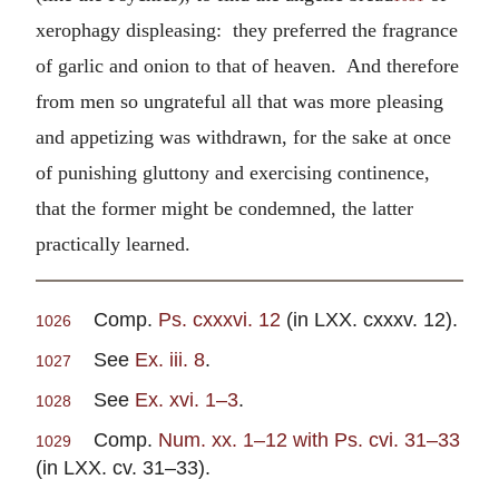
xerophagy displeasing: they preferred the fragrance
of garlic and onion to that of heaven. And therefore
from men so ungrateful all that was more pleasing
and appetizing was withdrawn, for the sake at once
of punishing gluttony and exercising continence,
that the former might be condemned, the latter
practically learned.
Comp.
Ps. cxxxvi. 12
(in LXX. cxxxv. 12).
1026
See
Ex. iii. 8
.
1027
See
Ex. xvi. 1–3
.
1028
Comp.
Num. xx. 1–12 with Ps. cvi. 31–33
1029
(in LXX. cv. 31–33).