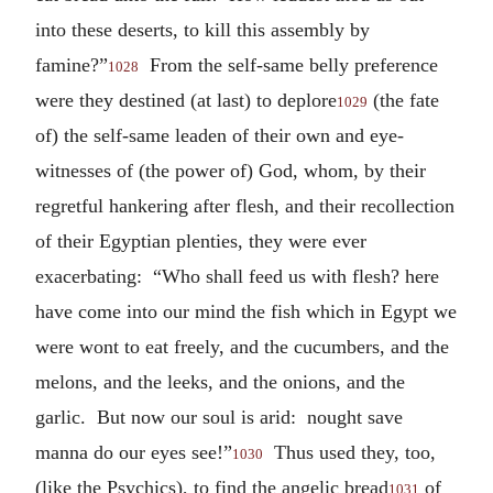
into these deserts, to kill this assembly by
famine?”
From the self-same belly preference
1028
were they destined (at last) to deplore
(the fate
1029
of) the self-same leaden of their own and eye-
witnesses of (the power of) God, whom, by their
regretful hankering after flesh, and their recollection
of their Egyptian plenties, they were ever
exacerbating: “Who shall feed us with flesh? here
have come into our mind the fish which in Egypt we
were wont to eat freely, and the cucumbers, and the
melons, and the leeks, and the onions, and the
garlic. But now our soul is arid: nought save
manna do our eyes see!”
Thus used they, too,
1030
(like the Psychics), to find the angelic bread
of
1031