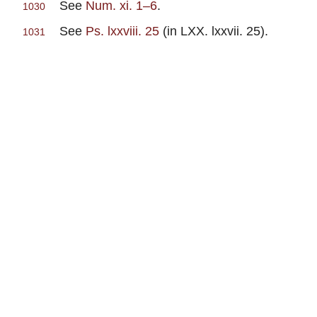
See
Num. xi. 1–6
.
1030
See
Ps. lxxviii. 25
(in LXX. lxxvii. 25).
1031