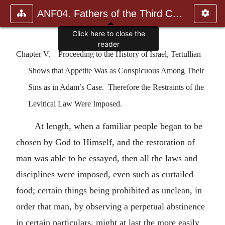
ANF04. Fathers of the Third Century: Tertullian, Part Fourth; Mi
Click here to close the
reader
Chapter V.—Proceeding to the History of Israel, Tertullian
Shows that Appetite Was as Conspicuous Among Their
Sins as in Adam’s Case. Therefore the Restraints of the
Levitical Law Were Imposed.
At length, when a familiar people began to be
chosen by God to Himself, and the restoration of
man was able to be essayed, then all the laws and
disciplines were imposed, even such as curtailed
food; certain things being prohibited as unclean, in
order that man, by observing a perpetual abstinence
in certain particulars, might at last the more easily