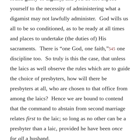
yourself to the necessity of administering what a
digamist may not lawfully administer. God wills us
all to be so conditioned, as to be ready at all times
and places to undertake (the duties of) His
sacraments. There is “one God, one faith,”
one
545
discipline too. So truly is this the case, that unless
the laics as well observe the rules which are to guide
the choice of presbyters, how will there be
presbyters at all, who are chosen to that office from
among the laics? Hence we are bound to contend
that the command to abstain from second marriage
relates
first
to the laic; so long as no other can be a
presbyter than a laic, provided he have been
once
for all
a husband.