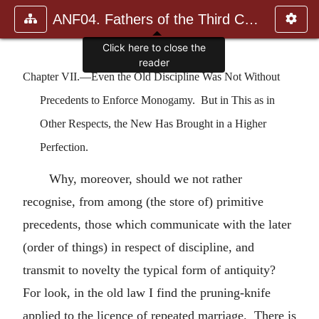
ANF04. Fathers of the Third Century: Tertullian, Part Fourth; Mi
Chapter VII.—Even the Old Discipline Was Not Without
Precedents to Enforce Monogamy. But in This as in
Other Respects, the New Has Brought in a Higher
Perfection.
Why, moreover, should we not rather
recognise, from among (the store of) primitive
precedents, those which communicate with the later
(order of things) in respect of discipline, and
transmit to novelty the typical form of antiquity?
For look, in the old law I find the pruning-knife
applied to the licence of repeated marriage. There is