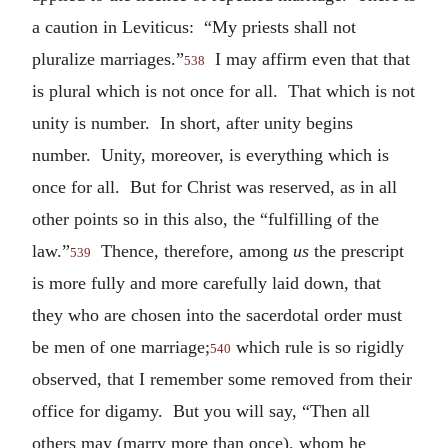
a caution in Leviticus: “My priests shall not
pluralize marriages.”
I may affirm even that that
538
is plural which is not once for all. That which is not
unity is number. In short, after unity begins
number. Unity, moreover, is everything which is
once for all. But for Christ was reserved, as in all
other points so in this also, the “fulfilling of the
law.”
Thence, therefore, among
us
the prescript
539
is more fully and more carefully laid down, that
they who are chosen into the sacerdotal order must
be men of one marriage;
which rule is so rigidly
540
observed, that I remember some removed from their
office for digamy. But you will say, “Then all
others may (marry more than once), whom he