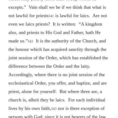
excepts.” Vain shall we be if we think that what is
not lawful for priests
is lawful for laics. Are not
541
even we laics priests? It is written: “A kingdom
also, and priests to His God and Father, hath He
made us.”
It is the authority of the Church, and
542
the honour which has acquired sanctity through the
joint session of the Order, which has established the
difference between the Order and the laity.
Accordingly, where there is no joint session of the
ecclesiastical Order, you offer, and baptize, and are
priest, alone for yourself. But where three are, a
church is, albeit they be laics. For each individual
lives by his own faith,
nor is there exception of
543
persons with God; since it is not hearers of the law