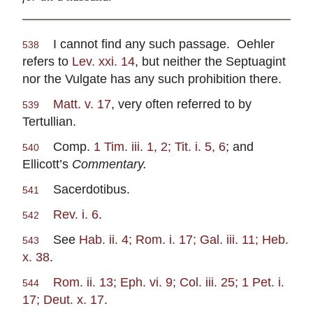
I cannot find any such passage. Oehler
538
refers to
Lev. xxi. 14
, but neither the Septuagint
nor the Vulgate has any such prohibition there.
Matt. v. 17
, very often referred to by
539
Tertullian.
Comp.
1 Tim. iii. 1, 2; Tit. i. 5, 6
; and
540
Ellicott’s
Commentary.
Sacerdotibus.
541
Rev. i. 6
.
542
See
Hab. ii. 4; Rom. i. 17; Gal. iii. 11; Heb.
543
x. 38
.
Rom. ii. 13; Eph. vi. 9; Col. iii. 25; 1 Pet. i.
544
17; Deut. x. 17
.