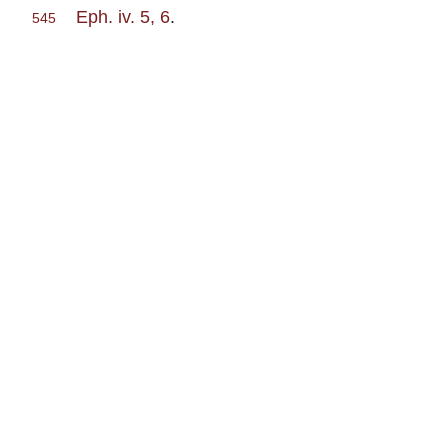
Eph. iv. 5, 6
.
545