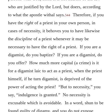
who are justified by the Lord, but doers, according
to what the apostle withal says.
Therefore, if you
544
have the
right
of a priest in your own person, in
cases of necessity, it behoves you to have likewise
the
discipline
of a priest whenever it may be
necessary to have the right of a priest. If you are a
digamist, do you baptize? If you are a digamist, do
you offer? How much more capital (a crime) is it
for a digamist laic to act as a priest, when the priest
himself, if he turn digamist, is deprived of the
power of acting the priest! “But to necessity,” you
say, “indulgence is granted.” No necessity is
excusable which is avoidable. In a word, shun to be
found guilty of digamy, and you do not expose