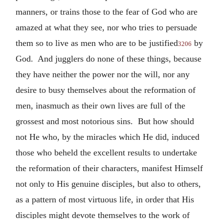
manners, or trains those to the fear of God who are
amazed at what they see, nor who tries to persuade
them so to live as men who are to be justified
by
3206
God. And jugglers do none of these things, because
they have neither the power nor the will, nor any
desire to busy themselves about the reformation of
men, inasmuch as their own lives are full of the
grossest and most notorious sins. But how should
not He who, by the miracles which He did, induced
those who beheld the excellent results to undertake
the reformation of their characters, manifest Himself
not only to His genuine disciples, but also to others,
as a pattern of most virtuous life, in order that His
disciples might devote themselves to the work of