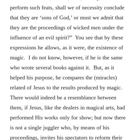
perform such feats, shall we of necessity conclude
that they are ‘sons of God,’ or must we admit that
they are the proceedings of wicked men under the
influence of an evil spirit?” You see that by these
expressions he allows, as it were, the existence of
magic. I do not know, however, if he is the same
who wrote several books against it. But, as it
helped his purpose, he compares the (miracles)
related of Jesus to the results produced by magic.
There would indeed be a resemblance between
them, if Jesus, like the dealers in magical arts, had
performed His works only for show; but now there
is not a single juggler who, by means of his
proceedings, invites his spectators to reform their