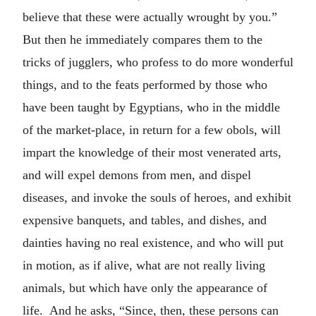
believe that these were actually wrought by you.”
But then he immediately compares them to the
tricks of jugglers, who profess to do more wonderful
things, and to the feats performed by those who
have been taught by Egyptians, who in the middle
of the market-place, in return for a few obols, will
impart the knowledge of their most venerated arts,
and will expel demons from men, and dispel
diseases, and invoke the souls of heroes, and exhibit
expensive banquets, and tables, and dishes, and
dainties having no real existence, and who will put
in motion, as if alive, what are not really living
animals, but which have only the appearance of
life. And he asks, “Since, then, these persons can