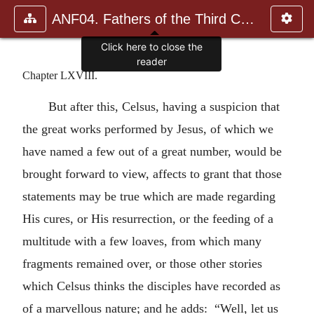
ANF04. Fathers of the Third Century: Tertullian, Part Fourth; Mi
Click here to close the
reader
Chapter LXVIII.
But after this, Celsus, having a suspicion that
the great works performed by Jesus, of which we
have named a few out of a great number, would be
brought forward to view, affects to grant that those
statements may be true which are made regarding
His cures, or His resurrection, or the feeding of a
multitude with a few loaves, from which many
fragments remained over, or those other stories
which Celsus thinks the disciples have recorded as
of a marvellous nature; and he adds: “Well, let us