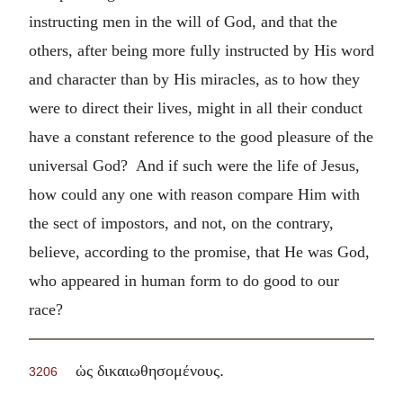
instructing men in the will of God, and that the
others, after being more fully instructed by His word
and character than by His miracles, as to how they
were to direct their lives, might in all their conduct
have a constant reference to the good pleasure of the
universal God? And if such were the life of Jesus,
how could any one with reason compare Him with
the sect of impostors, and not, on the contrary,
believe, according to the promise, that He was God,
who appeared in human form to do good to our
race?
.
ὡς δικαιωθησομένους
3206