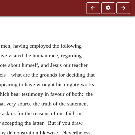
d men, having employed the following
ave visited the human race, regarding
e about himself, and Jesus our teacher,
pels—what are the grounds for deciding that
 appearing to have wrought his mighty works
which bear testimony in favour of both: the
t very source the truth of the statement
ask us for the reasons of our faith in
 accepting the latter. But if you draw
 any demonstration likewise. Nevertheless,