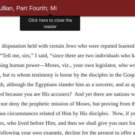
llian, Part Fourth; Mi
Click here to close the
reader
 disputation held with certain Jews who were reputed learne
Tell me, sirs,” I said, “since there are two individuals who h
sing human power—Moses, viz., your own legislator, who wrot
, but to whom testimony is borne by the disciples in the Gos
uth, although the Egyptians slander him as a sorcerer, and as
eved because you are His accusers? And yet there are nations 
not deny the prophetic mission of Moses, but proving from tha
ous circumstances related of Him by His disciples. Now, if ye 
ses, who lived before Him, and then we shall give you ours for
following your own example, decline for the present to offer