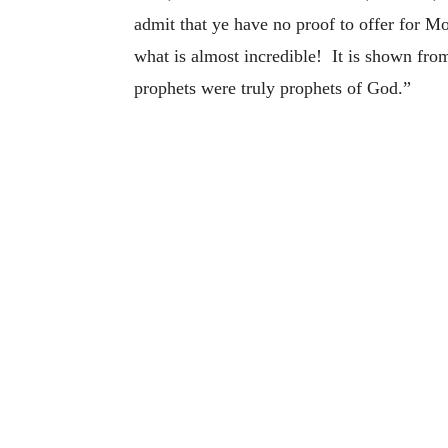
admit that ye have no proof to offer for M
what is almost incredible! It is shown fro
prophets were truly prophets of God.”