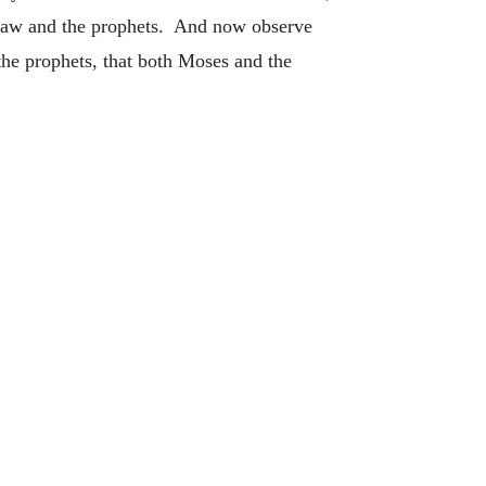
e law and the prophets. And now observe
the prophets, that both Moses and the