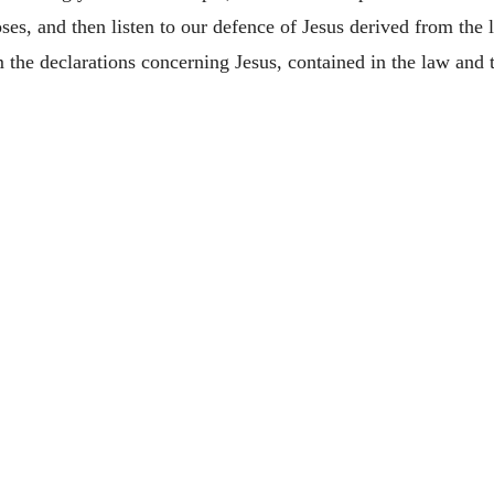
oses, and then listen to our defence of Jesus derived from th
m the declarations concerning Jesus, contained in the law and 