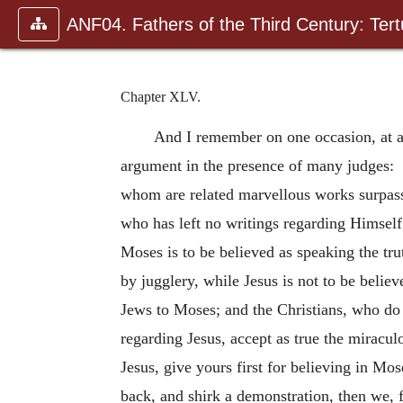
ANF04. Fathers of the Third Century: Tertu
Chapter XLV.
And I remember on one occasion, at a
argument in the presence of many judges: “
whom are related marvellous works surpas
who has left no writings regarding Himself
Moses is to be believed as speaking the tr
by jugglery, while Jesus is not to be beli
Jews to Moses; and the Christians, who do 
regarding Jesus, accept as true the miracul
Jesus, give yours first for believing in Mo
back, and shirk a demonstration, then we, 