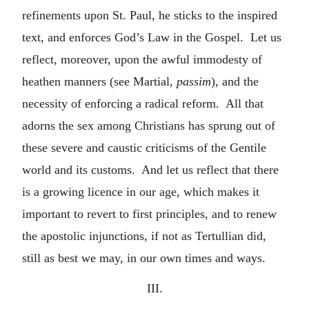
refinements upon St. Paul, he sticks to the inspired
text, and enforces God’s Law in the Gospel. Let us
reflect, moreover, upon the awful immodesty of
heathen manners (see Martial,
passim
), and the
necessity of enforcing a radical reform. All that
adorns the sex among Christians has sprung out of
these severe and caustic criticisms of the Gentile
world and its customs. And let us reflect that there
is a growing licence in our age, which makes it
important to revert to first principles, and to renew
the apostolic injunctions, if not as Tertullian did,
still as best we may, in our own times and ways.
III.