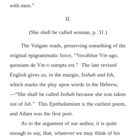
with men.”
II.
(She shall be called woman, p. 31.)
The Vulgate reads, preserving something of the
original epigrammatic force, “Vocabitur
Vir-
ago,
quoniam de
Vir-o
sumpta est.” The late revised
English gives us, in the margin,
Isshah
and
Ish
,
which marks the play upon words in the Hebrew,
—“She shall be called
Isshah
because she was taken
out of
Ish
.” This
Epithalamium
is the earliest poem,
and Adam was the first poet.
As to the argument of our author, it is quite
enough to say, that, whatever we may think of his