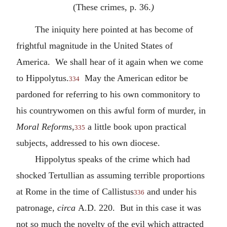
(These crimes, p. 36.
)
The iniquity here pointed at has become of
frightful magnitude in the United States of
America. We shall hear of it again when we come
to Hippolytus.
May the American editor be
334
pardoned for referring to his own commonitory to
his countrywomen on this awful form of murder, in
Moral Reforms
,
a little book upon practical
335
subjects, addressed to his own diocese.
Hippolytus speaks of the crime which had
shocked Tertullian as assuming terrible proportions
at Rome in the time of Callistus
and under his
336
patronage,
circa
A.D.
220. But in this case it was
not so much the novelty of the evil which attracted