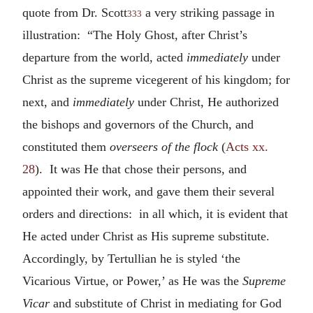
quote from Dr. Scott
a very striking passage in
333
illustration: “The Holy Ghost, after Christ’s
departure from the world, acted
immediately
under
Christ as the supreme vicegerent of his kingdom; for
next, and
immediately
under Christ, He authorized
the bishops and governors of the Church, and
constituted them
overseers of the flock
(
Acts xx.
28
). It was He that chose their persons, and
appointed their work, and gave them their several
orders and directions: in all which, it is evident that
He acted under Christ as His supreme substitute.
Accordingly, by Tertullian he is styled ‘the
Vicarious Virtue, or Power,’ as He was the
Supreme
Vicar
and substitute of Christ in mediating for God