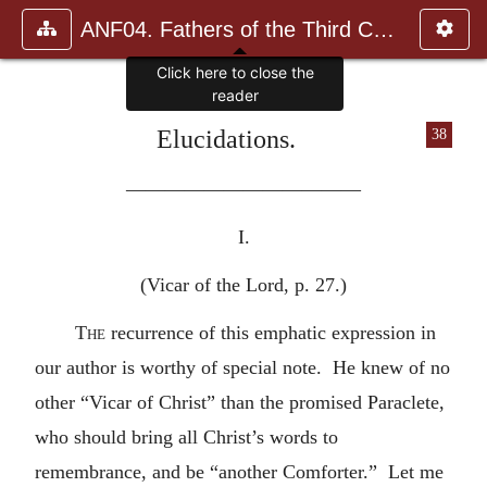
ANF04. Fathers of the Third Century: Tertullian, Part Fourth; Mi
Click here to close the
reader
Elucidations.
38
————————————
I.
(Vicar of the Lord, p. 27.)
The
recurrence of this emphatic expression in
our author is worthy of special note. He knew of no
other “Vicar of Christ” than the promised Paraclete,
who should bring all Christ’s words to
remembrance, and be “another Comforter.” Let me