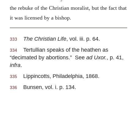
the rebuke of the Christian moralist, but the fact that
it was licensed by a bishop.
The Christian Life
, vol. iii. p. 64.
333
Tertullian speaks of the heathen as
334
“decimated by abortions.” See
ad Uxor.
, p. 41,
infra
.
Lippincotts, Philadelphia, 1868.
335
Bunsen, vol. i. p. 134.
336