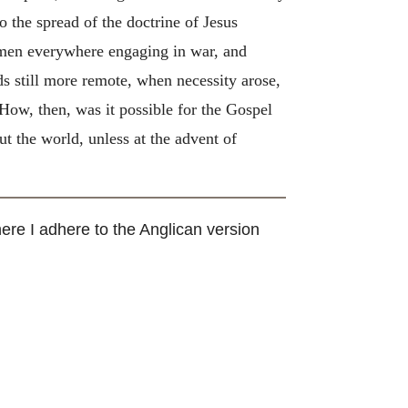
the spread of the doctrine of Jesus
f men everywhere engaging in war, and
ds still more remote, when necessity arose,
How, then, was it possible for the Gospel
t the world, unless at the advent of
here I adhere to the Anglican version