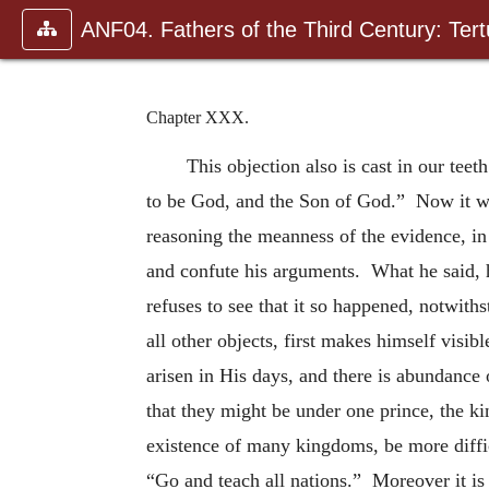
ANF04. Fathers of the Third Century: Tertu
Chapter XXX.
This objection also is cast in our te
to be God, and the Son of God.” Now it was
reasoning the meanness of the evidence, in 
and confute his arguments. What he said, 
refuses to see that it so happened, notwiths
all other objects, first makes himself visi
arisen in His days, and there is abundanc
that they might be under one prince, the k
existence of many kingdoms, be more diffic
“Go and teach all nations.” Moreover it is