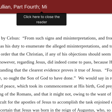
llian, Part Fourth; Mi
Click here to close the
reader
eth by Celsus: “From such signs and misinterpretations, and f
 his duty to enumerate the alleged misinterpretations, and t
order that the Christian, if any of his objections should seem
however, regarding Jesus, did indeed come to pass, because H
tanding that the clearest evidence proves it true of Jesus. “F
ble, so ought the Son of God to have done.” We would say in re
e of peace, which took its commencement at His
birth, God pre
ing of the Romans, and that it might not, owing to the want o
ult for the apostles of Jesus to accomplish the task enjoined
 certain that Jesus was born in the reign of Augustus, who, so