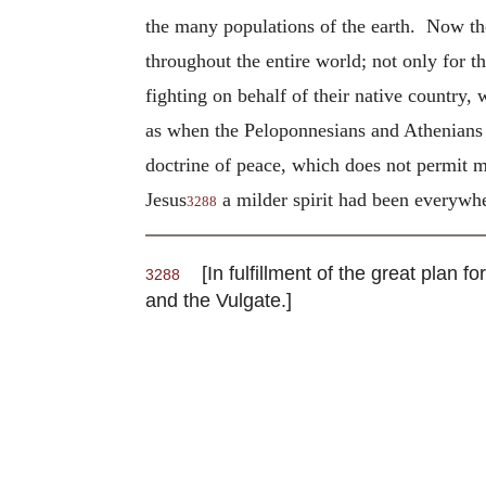
the many populations of the earth. Now th
throughout the entire world; not only for 
fighting on behalf of their native country,
as when the Peloponnesians and Athenians w
doctrine of peace, which does not permit m
Jesus
a milder spirit had been everywhe
3288
[In fulfillment of the great plan 
3288
and the Vulgate.]