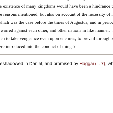
e existence of many kingdoms would have been a hindrance to 
the reasons mentioned, but also on account of the necessity o
 which was the case before the times of Augustus, and in perio
arred against each other, and other nations in like manner. 
en to take vengeance even upon enemies, to prevail throughou
re introduced into the conduct of things?
foreshadowed in Daniel, and promised by
Haggai (ii. 7)
, w