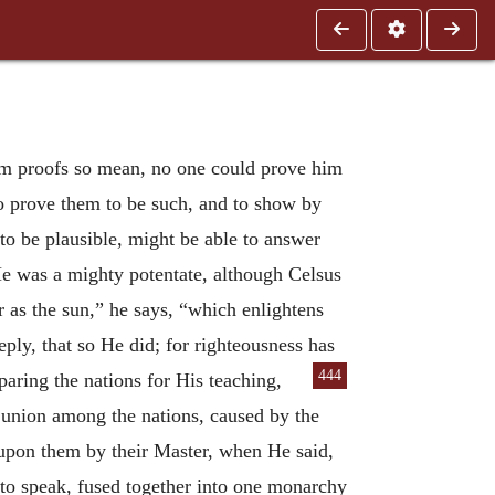
rom proofs so mean, no one could prove him
o prove them to be such, and to show by
 to be plausible, might be able to answer
e was a mighty potentate, although Celsus
or as the sun,” he says, “which enlightens
ply, that so He did; for righteousness has
444
paring the nations for His teaching,
f union among the nations, caused by the
 upon them by their Master, when He said,
 to speak, fused together into one monarchy