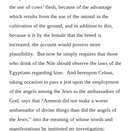
the use of cows’ flesh, because of the advantage
which results from the use of the animal in the
cultivation of the ground, and in addition to this,
because it is by the female that the breed is
increased, the account would possess more
plausibility. But now he simply requires that those
who drink of the Nile should observe the laws of the
Egyptians regarding kine. And hereupon Celsus,
taking occasion to pass a jest upon the employment
of the angels among the Jews as the ambassadors of
God, says that “Ammon did not make a worse
ambassador of divine things than did the angels of
the Jews,” into the meaning of whose words and
manifestations he instituted no investigation;