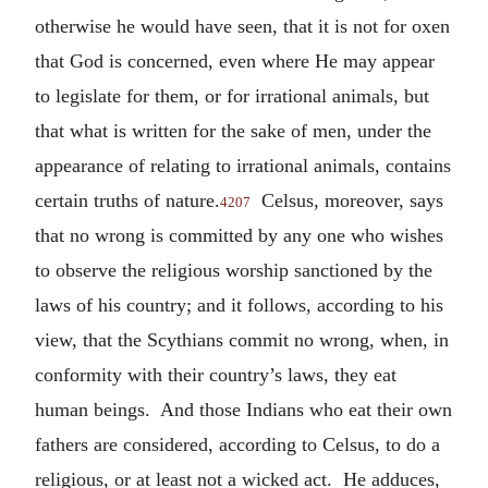
otherwise he would have seen, that it is not for oxen
that God is concerned, even where He may appear
to legislate for them, or for irrational animals, but
that what is written for the sake of men, under the
appearance of relating to irrational animals, contains
certain truths of nature.
Celsus, moreover, says
4207
that no wrong is committed by any one who wishes
to observe the religious worship sanctioned by the
laws of his country; and it follows, according to his
view, that the Scythians commit no wrong, when, in
conformity with their country’s laws, they eat
human beings. And those Indians who eat their own
fathers are considered, according to Celsus, to do a
religious, or at least not a wicked act. He adduces,