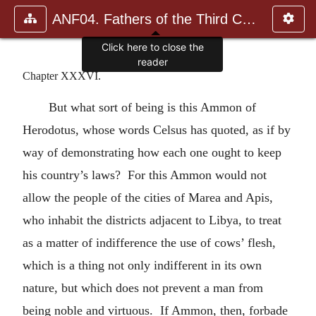
ANF04. Fathers of the Third Century: Tertullian, Part Fourth; Mi
Click here to close the
reader
Chapter XXXVI.
But what sort of being is this Ammon of
Herodotus, whose words Celsus has quoted, as if by
way of demonstrating how each one ought to keep
his country’s laws? For this Ammon would not
allow the people of the cities of Marea and Apis,
who inhabit the districts adjacent to Libya, to treat
as a matter of indifference the use of cows’ flesh,
which is a thing not only indifferent in its own
nature, but which does not prevent a man from
being noble and virtuous. If Ammon, then, forbade