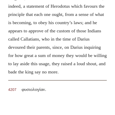
indeed, a statement of Herodotus which favours the
principle that each one ought, from a sense of what
is becoming, to obey his country’s laws; and he
appears to approve of the custom of those Indians
called Callatians, who in the time of Darius
devoured their parents, since, on Darius inquiring
for how great a sum of money they would be willing
to lay aside this usage, they raised a loud shout, and
bade the king say no more.
.
φυσιολογίαν
4207