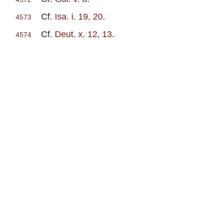
Cf.
Isa. i. 19, 20
.
4573
Cf.
Deut. x. 12, 13
.
4574