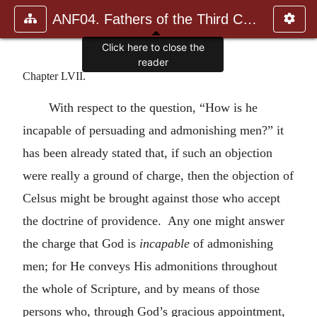
ANF04. Fathers of the Third Century: Tertullian, Part Fourth; Mi
Click here to close the
reader
Chapter LVII.
With respect to the question, “How is he
incapable of persuading and admonishing men?” it
has been already stated that, if such an objection
were really a ground of charge, then the objection of
Celsus might be brought against those who accept
the doctrine of providence. Any one might answer
the charge that God is
incapable
of admonishing
men; for He conveys His admonitions throughout
the whole of Scripture, and by means of those
persons who, through God’s gracious appointment,