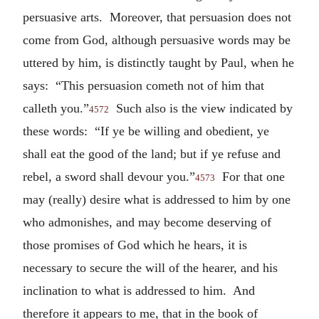
persuasive arts. Moreover, that persuasion does not
come from God, although persuasive words may be
uttered by him, is distinctly taught by Paul, when he
says: “This persuasion cometh not of him that
calleth you.”
Such also is the view indicated by
4572
these words: “If ye be willing and obedient, ye
shall eat the good of the land; but if ye refuse and
rebel, a sword shall devour you.”
For that one
4573
may (really) desire what is addressed to him by one
who admonishes, and may become deserving of
those promises of God which he hears, it is
necessary to secure the will of the hearer, and his
inclination to what is addressed to him. And
therefore it appears to me, that in the book of