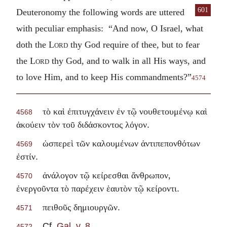
601
Deuteronomy the following words
are uttered
with peculiar emphasis: “And now, O Israel, what
doth the
Lord
thy God require of thee, but to fear
the
Lord
thy God, and to walk in all His ways, and
to love Him, and to keep His commandments?”
4574
τὸ καὶ ἐπιτυγχάνειν ἐν τῷ νουθετουμένῳ καὶ
4568
.
ἀκούειν τὸν τοῦ διδάσκοντος λόγον
ὡσπερεὶ τῶν καλουμένων ἀντιπεπονθότων
4569
.
ἐστίν
ἀνάλογον τῷ κείρεσθαι ἄνθρωπον,
4570
.
ἐνεργοῦντα τὸ παρέχειν ἑαυτὸν τῷ κείροντι
.
πειθοῦς δημιουργῶν
4571
Cf.
Gal. v. 8
.
4572