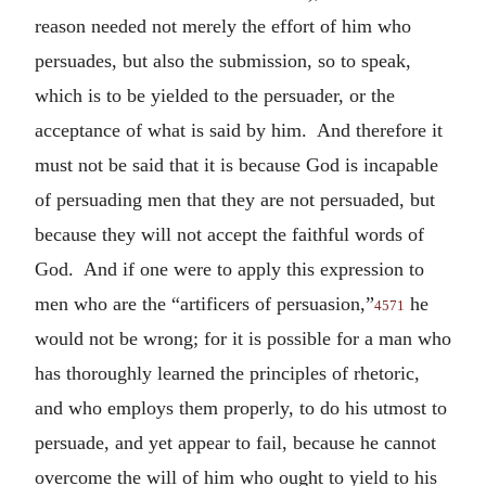
reason needed not merely the effort of him who
persuades, but also the submission, so to speak,
which is to be yielded to the persuader, or the
acceptance of what is said by him. And therefore it
must not be said that it is because God is incapable
of persuading men that they are not persuaded, but
because they will not accept the faithful words of
God. And if one were to apply this expression to
men who are the “artificers of persuasion,”
he
4571
would not be wrong; for it is possible for a man who
has thoroughly learned the principles of rhetoric,
and who employs them properly, to do his utmost to
persuade, and yet appear to fail, because he cannot
overcome the will of him who ought to yield to his