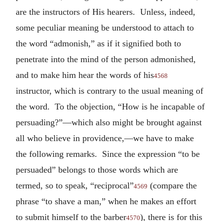
are the instructors of His hearers. Unless, indeed,
some peculiar meaning be understood to attach to
the word “admonish,” as if it signified both to
penetrate into the mind of the person admonished,
and to make him hear the words of his
4568
instructor, which is contrary to the usual meaning of
the word. To the objection, “How is he incapable of
persuading?”—which also might be brought against
all who believe in providence,—we have to make
the following remarks. Since the expression “to be
persuaded” belongs to those words which are
termed, so to speak, “reciprocal”
(compare the
4569
phrase “to shave a man,” when he makes an effort
to submit himself to the barber
), there is for this
4570