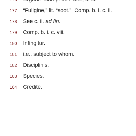
“Fuligine,” lit. “soot.” Comp. b. i. c. ii.
177
See c. ii.
ad fin.
178
Comp. b. i. c. viii.
179
Infingitur.
180
i.e., subject to whom.
181
Disciplinis.
182
Species.
183
Credite.
184