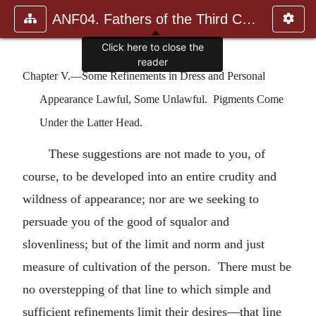
ANF04. Fathers of the Third Century: Tertullian, Part Fourth; Mi
Click here to close the
reader
Chapter V.—Some Refinements in Dress and Personal
Appearance Lawful, Some Unlawful. Pigments Come
Under the Latter Head.
These suggestions are not made to you, of
course, to be developed into an entire crudity and
wildness of appearance; nor are we seeking to
persuade you of the good of squalor and
slovenliness; but of the limit and norm and just
measure of cultivation of the person. There must be
no overstepping of that line to which simple and
sufficient refinements limit their desires—that line