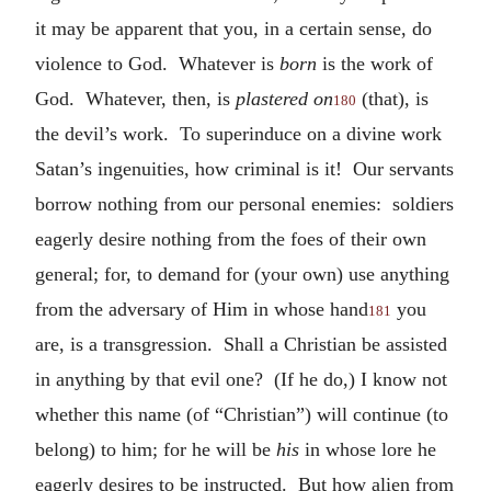
it may be apparent that you, in a certain sense, do
violence to God. Whatever is
born
is the work of
God. Whatever, then, is
plastered on
(that), is
180
the devil’s work. To superinduce on a divine work
Satan’s ingenuities, how criminal is it! Our servants
borrow nothing from our personal enemies: soldiers
eagerly desire nothing from the foes of their own
general; for, to demand for (your own) use anything
from the adversary of Him in whose hand
you
181
are, is a transgression. Shall a Christian be assisted
in anything by that evil one? (If he do,) I know not
whether this name (of “Christian”) will continue (to
belong) to him; for he will be
his
in whose lore he
eagerly desires to be instructed. But how alien from