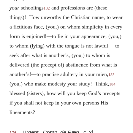
your
schoolings
and professions are (these
182
things)! How unworthy the Christian name, to wear
a fictitious face, (you,) on whom simplicity in every
form is enjoined!—to lie in your appearance, (you,)
to whom (lying) with the tongue is not lawful!—to
seek after what is another’s, (you,) to whom is
delivered (the precept of) abstinence from what is
another’s!—to practise adultery in your mien,
183
(you,) who make modesty your study! Think,
184
blessed (sisters), how will you keep God’s precepts
if you shall not keep in your own persons His
lineaments?
Urgent. Comp.
de Pæn.
, c. xi.
176