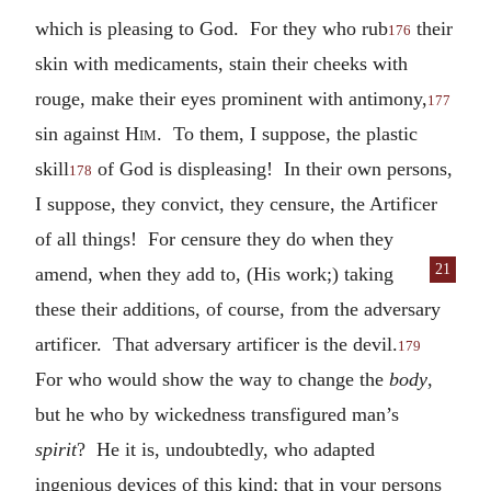
which is pleasing to God. For they who rub
their
176
skin with medicaments, stain their cheeks with
rouge, make their eyes prominent with antimony,
177
sin against
Him
. To them, I suppose, the plastic
skill
of God is displeasing! In their own persons,
178
I suppose, they convict, they censure, the Artificer
of all things! For censure they do when they
21
amend, when
they add to, (His work;) taking
these their additions, of course, from the adversary
artificer. That adversary artificer is the devil.
179
For who would show the way to change the
body
,
but he who by wickedness transfigured man’s
spirit
? He it is, undoubtedly, who adapted
ingenious devices of this kind; that in your persons