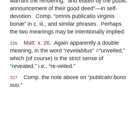
warrant the rendering, “and elated by the public
announcement of their good deed”—in self-
devotion. Comp. “omnis publicatio virginis
bonæ” in c. iii., and similar phrases. Perhaps
the two meanings may be intentionally implied.
Matt. x. 26
. Again apparently a double
326
meaning, in the word “
revelabitus
” ="unveiled,”
which (of course) is the strict sense of
“
re
vealed,” i.e., “re-veiled.”
Comp. the note above on “
publicato bono
327
suo
.”