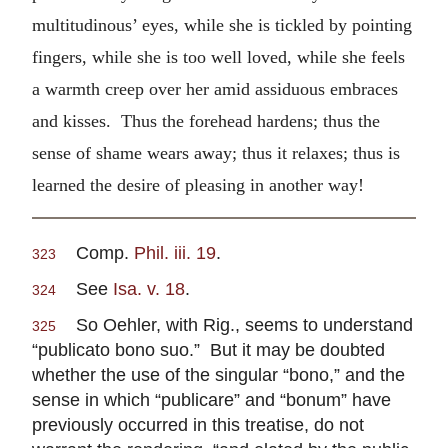
multitudinous’ eyes, while she is tickled by pointing
fingers, while she is too well loved, while she feels
a warmth creep over her amid assiduous embraces
and kisses. Thus the forehead hardens; thus the
sense of shame wears away; thus it relaxes; thus is
learned the desire of pleasing in another way!
Comp.
Phil. iii. 19
.
323
See
Isa. v. 18
.
324
So Oehler, with Rig., seems to understand
325
“publicato bono suo.” But it may be doubted
whether the use of the singular “bono,” and the
sense in which “publicare” and “bonum” have
previously occurred in this treatise, do not