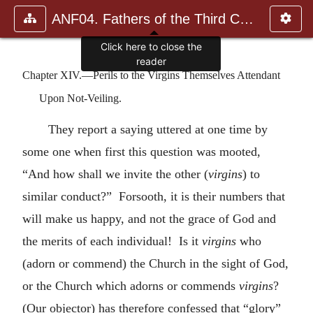
ANF04. Fathers of the Third Century: Tertullian, Part Fourth; Mi
Chapter XIV.—Perils to the Virgins Themselves Attendant
Upon Not-Veiling.
They report a saying uttered at one time by
some one when first this question was mooted,
“And how shall we invite the other (
virgins
) to
similar conduct?” Forsooth, it is their numbers that
will make us happy, and not the grace of God and
the merits of each individual! Is it
virgins
who
(adorn or commend) the Church in the sight of God,
or the Church which adorns or commends
virgins
?
(Our objector) has therefore confessed that “glory”