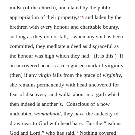
midst (of the church), and elated by the public
appropriation of their property,
and laden by the
325
brethren with every honour and charitable bounty,
so long as they do not fall,—when any sin has been
committed, they meditate a deed as disgraceful as
the honour was high which they had. (It is this.) If
an uncovered head is a recognised mark of virginity,
(then) if any
virgin
falls from the grace of
virginity
,
she remains permanently with head uncovered for
fear of discovery, and walks about in a garb which
then indeed is another’s. Conscious of a now
undoubted
womanhood
, they have the audacity to
draw near to God with head bare. But the “jealous
God and Lord,” who has said, “Nothing covered