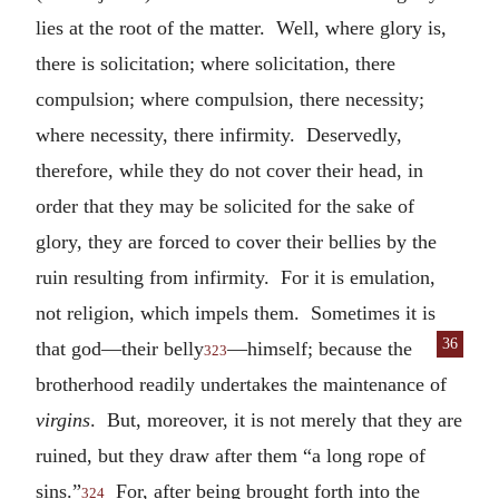
lies at the root of the matter. Well, where glory is,
there is solicitation; where solicitation, there
compulsion; where compulsion, there necessity;
where necessity, there infirmity. Deservedly,
therefore, while they do not cover their head, in
order that they may be solicited for the sake of
glory, they are forced to cover their bellies by the
ruin resulting from infirmity. For it is emulation,
not religion, which impels them. Sometimes it is
36
that god—
their belly
—himself; because the
323
brotherhood readily undertakes the maintenance of
virgins
. But, moreover, it is not merely that they are
ruined, but they draw after them “a long rope of
sins.”
For, after being brought forth into the
324