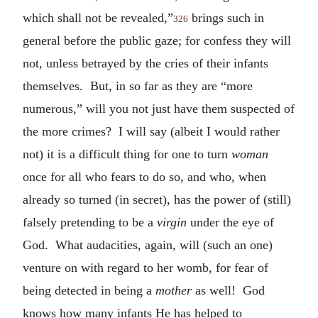
which shall not be revealed,”
brings such in
326
general before the public gaze; for confess they will
not, unless betrayed by the cries of their infants
themselves. But, in so far as they are “more
numerous,” will you not just have them suspected of
the more crimes? I will say (albeit I would rather
not) it is a difficult thing for one to turn
woman
once for all who fears to do so, and who, when
already so turned (in secret), has the power of (still)
falsely pretending to be a
virgin
under the eye of
God. What audacities, again, will (such an one)
venture on with regard to her womb, for fear of
being detected in being a
mother
as well! God
knows how many infants He has helped to