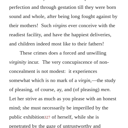
perfection and through gestation till they were born
sound and whole, after being long fought against by
their mothers! Such
virgins
ever conceive with the
readiest facility, and have the happiest deliveries,
and children indeed most like to their fathers!
These crimes does a forced and unwilling
virginity
incur. The very concupiscence of non-
concealment is not modest: it experiences
somewhat which is no mark of a
virgin
,—the study
of pleasing, of course, ay, and (of pleasing)
men
.
Let her strive as much as you please with an honest
mind; she must necessarily be imperilled by the
public exhibition
of herself, while she is
327
penetrated by the gaze of untrustworthy and