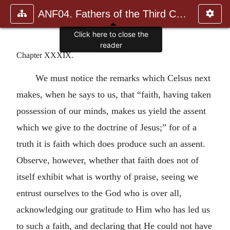
ANF04. Fathers of the Third Century: Tertullian, Part Fourth; Mi
Click here to close the
reader
Chapter XXXIX.
We must notice the remarks which Celsus next
makes, when he says to us, that “faith, having taken
possession of our minds, makes us yield the assent
which we give to the doctrine of Jesus;” for of a
truth it is faith which does produce such an assent.
Observe, however, whether that faith does not of
itself exhibit what is worthy of praise, seeing we
entrust ourselves to the God who is over all,
acknowledging our gratitude to Him who has led us
to such a faith, and declaring that He could not have