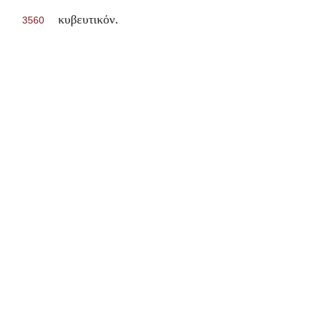
.
κυβευτικόν
3560