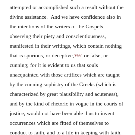
attempted or accomplished such a result without the
divine assistance. And we have confidence also in
the intentions of the writers of the Gospels,
observing their piety and conscientiousness,
manifested in their writings, which contain nothing
that is spurious, or deceptive,
or false, or
3560
cunning; for it is evident to us that souls
unacquainted with those artifices which are taught
by the cunning sophistry of the Greeks (which is
characterized by great plausibility and acuteness),
and by the kind of rhetoric in vogue in the courts of
justice, would not have been able thus to invent
occurrences which are fitted of themselves to
conduct to faith, and to a life in keeping with faith.