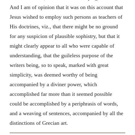
And I am of opinion that it was on this account that
Jesus wished to employ such persons as teachers of
His doctrines, viz., that there might be no ground
for any suspicion of plausible sophistry, but that it
might clearly appear to all who were capable of
understanding, that the guileless purpose of the
writers being, so to speak, marked with great
simplicity, was deemed worthy of being
accompanied by a diviner power, which
accomplished far more than it seemed possible
could be accomplished by a periphrasis of words,
and a weaving of sentences, accompanied by all the
distinctions of Grecian art.