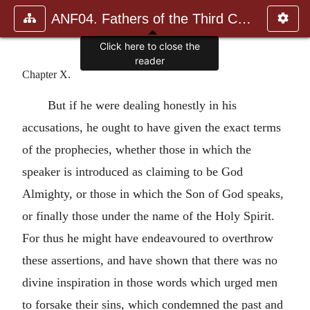
ANF04. Fathers of the Third Century: Tertullian, Part Fourth; Mi
Click here to close the
reader
Chapter X.
But if he were dealing honestly in his
accusations, he ought to have given the exact terms
of the prophecies, whether those in which the
speaker is introduced as claiming to be God
Almighty, or those in which the Son of God speaks,
or finally those under the name of the Holy Spirit.
For thus he might have endeavoured to overthrow
these assertions, and have shown that there was no
divine inspiration in those words which urged men
to forsake their sins, which condemned the past and