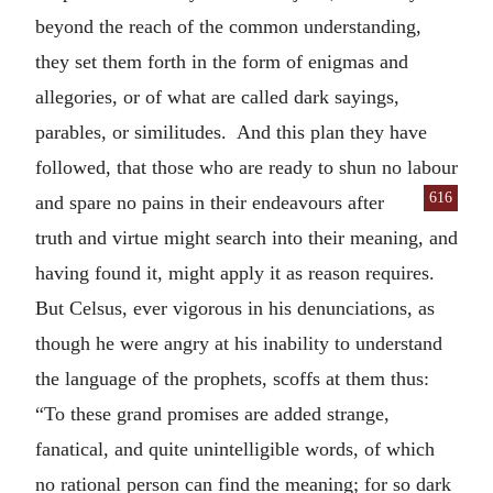
beyond the reach of the common understanding,
they set them forth in the form of enigmas and
allegories, or of what are called dark sayings,
parables, or similitudes. And this plan they have
followed, that those who are ready to shun no labour
616
and spare no pains in their
endeavours after
truth and virtue might search into their meaning, and
having found it, might apply it as reason requires.
But Celsus, ever vigorous in his denunciations, as
though he were angry at his inability to understand
the language of the prophets, scoffs at them thus:
“To these grand promises are added strange,
fanatical, and quite unintelligible words, of which
no rational person can find the meaning; for so dark