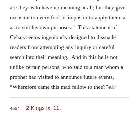
are they as to have no meaning at all; but they give
occasion to every fool or impostor to apply them so
as to suit his own purposes.” This statement of
Celsus seems ingeniously designed to dissuade
readers from attempting any inquiry or careful
search into their meaning. And in this he is not
unlike certain persons, who said to a man whom a
prophet had visited to announce future events,
“Wherefore came this mad fellow to thee?”
4694
2 Kings ix. 11
.
4694