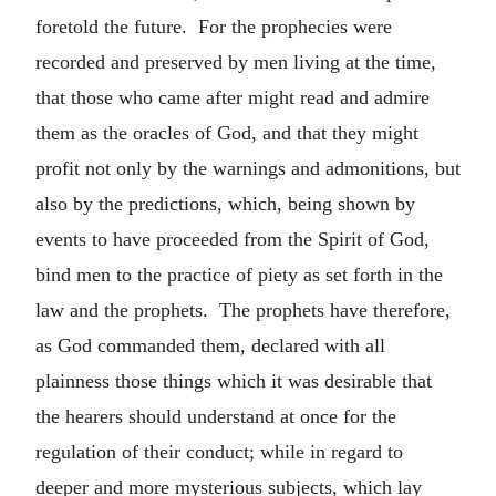
foretold the future. For the prophecies were
recorded and preserved by men living at the time,
that those who came after might read and admire
them as the oracles of God, and that they might
profit not only by the warnings and admonitions, but
also by the predictions, which, being shown by
events to have proceeded from the Spirit of God,
bind men to the practice of piety as set forth in the
law and the prophets. The prophets have therefore,
as God commanded them, declared with all
plainness those things which it was desirable that
the hearers should understand at once for the
regulation of their conduct; while in regard to
deeper and more mysterious subjects, which lay