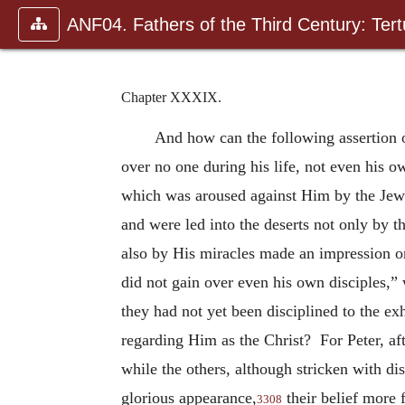
ANF04. Fathers of the Third Century: Tertu
Chapter XXXIX.
And how can the following assertion o
over no one during his life, not even his 
which was aroused against Him by the Jewis
and were led into the deserts not
only by t
also by His miracles made an impression o
did not gain over even his own disciples,
they had not yet been disciplined to the 
regarding Him as the Christ? For Peter, aft
while the others, although stricken with d
glorious appearance,
their belief more 
3308