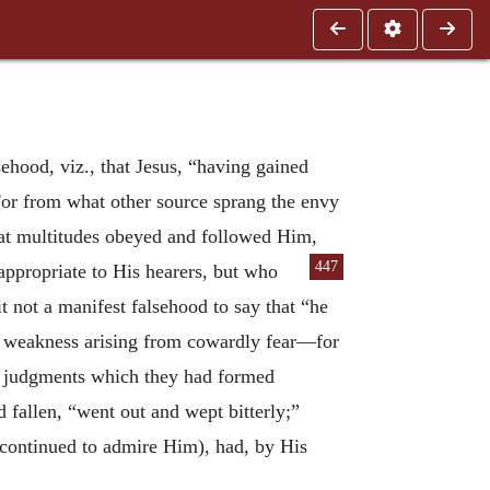
ehood, viz., that Jesus, “having gained
For from what other source sprang the envy
that multitudes obeyed and followed Him,
447
propriate to His hearers, but who
 not a manifest falsehood to say that “he
n weakness arising from cowardly fear—for
e judgments which they had formed
 fallen, “went out and wept bitterly;”
l continued to admire Him), had, by His