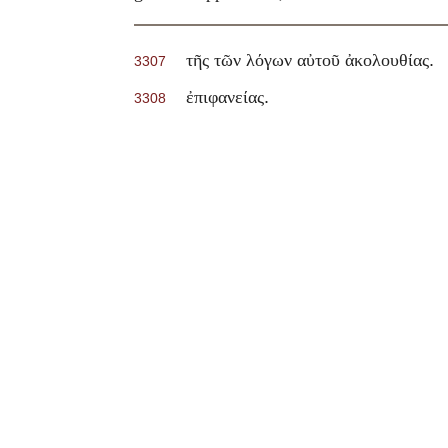
.
τῆς τῶν λόγων αὐτοῦ ἀκολουθίας
3307
.
ἐπιφανείας
3308