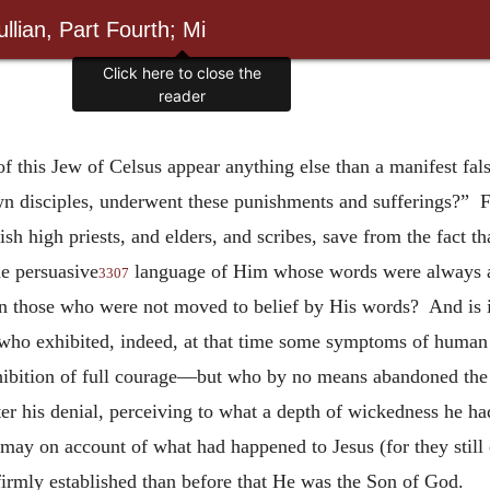
llian, Part Fourth; Mi
Click here to close the
reader
f this Jew of Celsus appear anything else than a manifest fals
own disciples, underwent these punishments and sufferings?” 
h high priests, and elders, and scribes, save from the fact 
he persuasive
language of Him whose words were always ap
3307
n those who were not moved to belief by His words? And is it
” who exhibited, indeed, at that time some symptoms of huma
exhibition of full courage—but who by no means abandoned th
er his denial, perceiving to what a depth of wickedness he had
ismay on account of what had happened to Jesus (for they stil
firmly established than before that He was the Son of God.