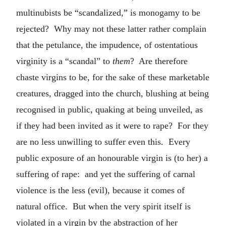
multinubists be “scandalized,” is monogamy to be
rejected? Why may not these latter rather complain
that the petulance, the impudence, of ostentatious
virginity is a “scandal” to
them
? Are therefore
chaste virgins to be, for the sake of these marketable
creatures, dragged into the church, blushing at being
recognised in public, quaking at being unveiled, as
if they had been invited as it were to rape? For they
are no less unwilling to suffer even this. Every
public exposure of an honourable virgin is (to her) a
suffering of rape: and yet the suffering of carnal
violence is the less (evil), because it comes of
natural office. But when the very spirit itself is
violated in a virgin by the abstraction of her