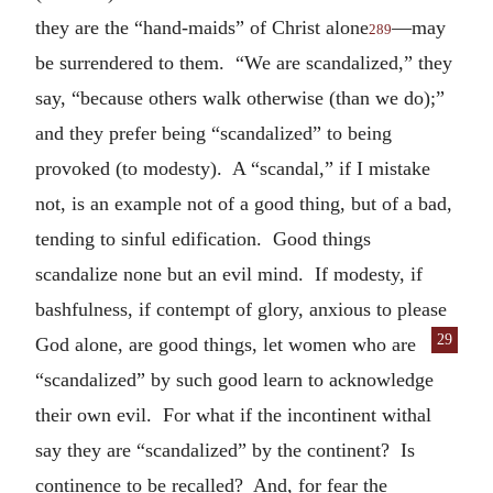
they are the “hand-maids” of Christ alone
—may
289
be surrendered to them. “We are scandalized,” they
say, “because others walk otherwise (than we do);”
and they prefer being “scandalized” to being
provoked (to modesty). A “scandal,” if I mistake
not, is an example not of a good thing, but of a bad,
tending to sinful edification. Good things
scandalize none but an evil mind. If modesty, if
bashfulness, if contempt of glory, anxious to please
29
God alone, are good things,
let women who are
“scandalized” by such good learn to acknowledge
their own evil. For what if the incontinent withal
say they are “scandalized” by the continent? Is
continence to be recalled? And, for fear the