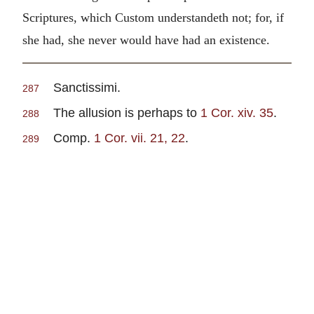
Scriptures, which Custom understandeth not; for, if
she had, she never would have had an existence.
Sanctissimi.
287
The allusion is perhaps to
1 Cor. xiv. 35
.
288
Comp.
1 Cor. vii. 21, 22
.
289