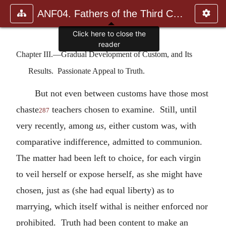
ANF04. Fathers of the Third Century: Tertullian, Part Fourth; Mi
Click here to close the
reader
Chapter III.—Gradual Development of Custom, and Its
Results. Passionate Appeal to Truth.
But not even between customs have those most
chaste
teachers chosen to examine. Still, until
287
very recently, among
us
, either custom was, with
comparative indifference, admitted to communion.
The matter had been left to choice, for each virgin
to veil herself or expose herself, as she might have
chosen, just as (she had equal liberty) as to
marrying, which itself withal is neither enforced nor
prohibited. Truth had been content to make an