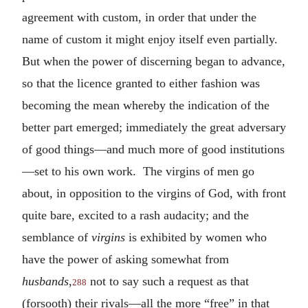
agreement with custom, in order that under the
name of custom it might enjoy itself even partially.
But when the power of discerning began to advance,
so that the licence granted to either fashion was
becoming the mean whereby the indication of the
better part emerged; immediately the great adversary
of good things—and much more of good institutions
—set to his own work. The virgins of men go
about, in opposition to the virgins of God, with front
quite bare, excited to a rash audacity; and the
semblance of
virgins
is exhibited by women who
have the power of asking somewhat from
husbands
,
not to say such a request as that
288
(forsooth) their rivals—all the more “free” in that