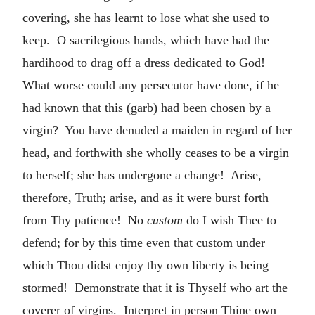
covering, she has learnt to lose what she used to
keep. O sacrilegious hands, which have had the
hardihood to drag off a dress dedicated to God!
What worse could any persecutor have done, if he
had known that this (garb) had been chosen by a
virgin? You have denuded a maiden in regard of her
head, and forthwith she wholly ceases to be a virgin
to herself; she has undergone a change! Arise,
therefore, Truth; arise, and as it were burst forth
from Thy patience! No
custom
do I wish Thee to
defend; for by this time even that custom under
which Thou didst enjoy thy own liberty is being
stormed! Demonstrate that it is Thyself who art the
coverer of virgins. Interpret in person Thine own