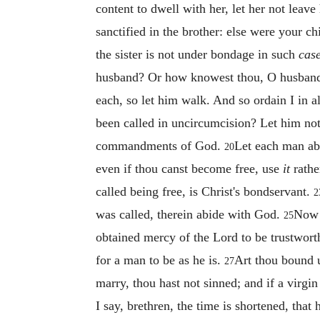
content to dwell with her, let her not leav
sanctified in the brother: else were your c
the sister is not under bondage in such
cas
husband? Or how knowest thou, O husband,
each, so let him walk. And so ordain I in a
been called in uncircumcision? Let him no
commandments of God.
Let each man abi
20
even if thou canst become free, use
it
rathe
called being free, is Christ's bondservant.
2
was called, therein abide with God.
Now 
25
obtained mercy of the Lord to be trustwor
for a man to be as he is.
Art thou bound u
27
marry, thou hast not sinned; and if a virgin
I say, brethren, the time is shortened, tha