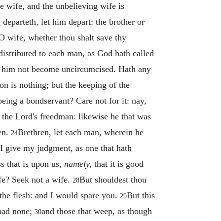
he wife, and the unbelieving wife is
 departeth, let him depart: the brother or
 wife, whether thou shalt save thy
distributed to each man, as God hath called
 him not become uncircumcised. Hath any
n is nothing; but the keeping of the
eing a bondservant? Care not for it: nay,
s the Lord's freedman: likewise he that was
en.
Brethren, let each man, wherein he
24
 give my judgment, as one that hath
ss that is upon us,
namely,
that it is good
fe? Seek not a wife.
But shouldest thou
28
n the flesh: and I would spare you.
But this
29
 had none;
and those that weep, as though
30