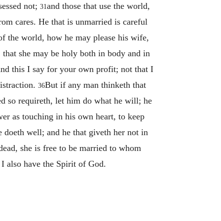
ssessed not;
and those that use the world,
31
rom cares. He that is unmarried is careful
s of the world, how he may please his wife,
, that she may be holy both in body and in
nd this I say for your own profit; not that I
istraction.
But if any man thinketh that
36
ed so requireth, let him do what he will; he
ower as touching in his own heart, to keep
 doeth well; and he that giveth her not in
 dead, she is free to be married to whom
 I also have the Spirit of God.