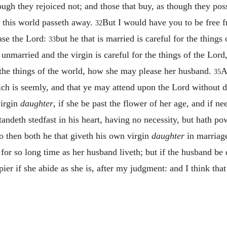
hough they rejoiced not; and those that buy, as though they po
of this world passeth away.
But I would have you to be free f
32
ase the Lord:
but he that is married is careful for the thing
33
unmarried and the virgin is careful for the things of the Lord
for the things of the world, how she may please her husband.
A
35
ich is seemly, and that ye may attend upon the Lord without d
virgin
daughter
, if she be past the flower of her age, and if ne
tandeth stedfast in his heart, having no necessity, but hath p
o then both he that giveth his own virgin
daughter
in marriage
for so long time as her husband liveth; but if the husband be
pier if she abide as she is, after my judgment: and I think that