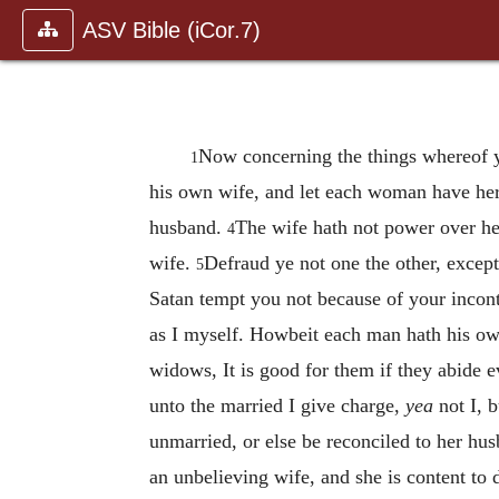
ASV Bible (iCor.7)
Now concerning the things whereof y
1
his own wife, and let each woman have h
husband.
The wife hath not power over he
4
wife.
Defraud ye not one the other, except
5
Satan tempt you not because of your incon
as I myself. Howbeit each man hath his own
widows, It is good for them if they abide e
unto the married I give charge,
yea
not I, 
unmarried, or else be reconciled to her hus
an unbelieving wife, and she is content to 