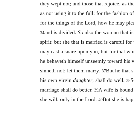
they wept not; and those that rejoice, as t
as not using it to the full: for the fashion 
for the things of the Lord, how he may ple
and is divided.
So
also the woman that is 
34
spirit: but she that is married is careful 
may cast a snare upon you, but for that wh
he behaveth himself unseemly toward his 
sinneth not; let them marry.
But he that s
37
his own virgin
daughter
, shall do well.
S
38
marriage shall do better.
A wife is bound 
39
she will; only in the Lord.
But she is hap
40