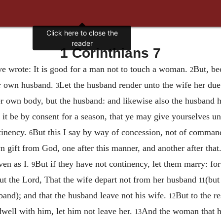
Click here to close the
reader
1 Corinthians 7
e wrote: It is good for a man not to touch a woman.
But, be
2
er own husband.
Let the husband render unto the wife her due:
3
r own body, but the husband: and likewise also the husband h
 it be by consent for a season, that ye may give yourselves un
tinency.
But this I say by way of concession, not of comma
6
 gift from God, one after this manner, and another after that
ven as I.
But if they have not continency, let them marry: for 
9
but the Lord, That the wife depart not from her husband
(but
11
band); and that the husband leave not his wife.
But to the re
12
dwell with him, let him not leave her.
And the woman that ha
13