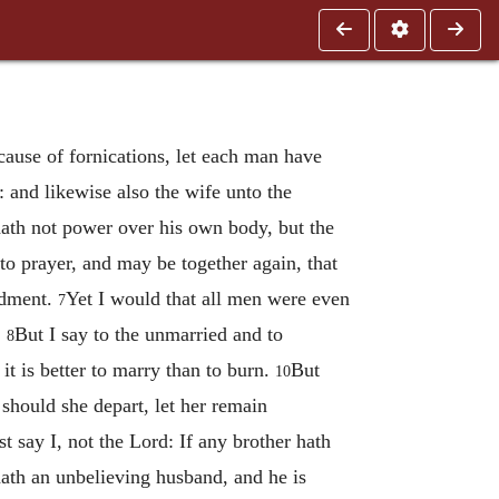
cause of fornications, let each man have
 and likewise also the wife unto the
ath not power over his own body, but the
to prayer, and may be together again, that
ndment.
Yet I would that all men were even
7
.
But I say to the unmarried and to
8
it is better to marry than to burn.
But
10
 should she depart, let her remain
st say I, not the Lord: If any brother hath
th an unbelieving husband, and he is