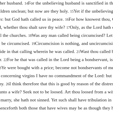
e her husband.
For the unbelieving husband is sanctified in t
14
hildren unclean; but now are they holy.
Yet if the unbelieving
15
es
: but God hath called us in peace.
For how knowest thou, O
16
 whether thou shalt save thy wife?
Only, as the Lord hath 
17
ll the churches.
Was any man called being circumcised? Let
18
t be circumcised.
Circumcision is nothing, and uncircumcisio
19
de in that calling wherein he was called.
Wast thou called b
21
r.
For he that was called in the Lord being a bondservant, i
22
Ye were bought with a price; become not bondservants of m
3
concerning virgins I have no commandment of the Lord: but I
thy.
I think therefore that this is good by reason of the distre
26
nto a wife? Seek not to be loosed. Art thou loosed from a wi
 marry, she hath not sinned. Yet such shall have tribulation i
t henceforth both those that have wives may be as though they