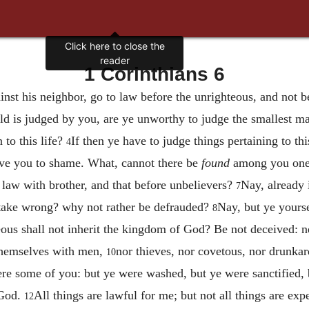
Click here to close the
reader
1 Corinthians 6
nst his neighbor, go to law before the unrighteous, and not b
rld is judged by you, are ye unworthy to judge the smallest m
 to this life?
If then ye have to judge things pertaining to th
4
e you to shame. What, cannot there be
found
among you one 
 law with brother, and that before unbelievers?
Nay, already i
7
 take wrong? why not rather be defrauded?
Nay, but ye yours
8
ous shall not inherit the kingdom of God? Be not deceived: nei
 themselves with men,
nor thieves, nor covetous, nor drunkard
10
e some of you: but ye were washed, but ye were sanctified, b
 God.
All things are lawful for me; but not all things are exp
12