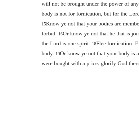
will not be brought under the power of an
body is not for fornication, but for the Lo
Know ye not that your bodies are member
15
forbid.
Or know ye not that he that is joi
16
the Lord is one spirit.
Flee fornication. E
18
body.
Or know ye not that your body is 
19
were bought with a price: glorify God ther