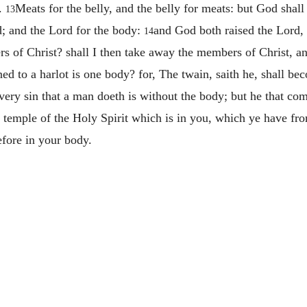
y.
Meats for the belly, and the belly for meats: but God shall
13
rd; and the Lord for the body:
and God both raised the Lord, 
14
s of Christ? shall I then take away the members of Christ, 
ned to a harlot is one body? for, The twain, saith he, shall b
very sin that a man doeth is without the body; but he that co
a temple of the Holy Spirit which is in you, which ye have f
efore in your body.