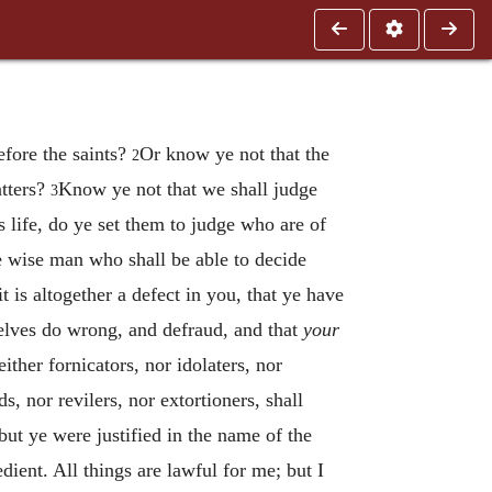
efore the saints?
Or know ye not that the
2
atters?
Know ye not that we shall judge
3
is life, do ye set them to judge who are of
wise man who shall be able to decide
t is altogether a defect in you, that ye have
elves do wrong, and defraud, and that
your
ther fornicators, nor idolaters, nor
s, nor revilers, nor extortioners, shall
ut ye were justified in the name of the
edient. All things are lawful for me; but I