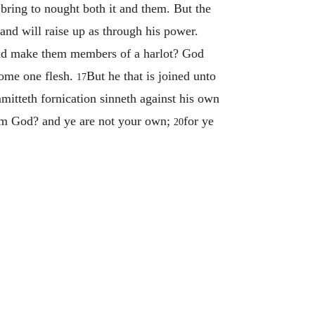
 bring to nought both it and them. But the
and will raise up as through his power.
and make them members of a harlot? God
ecome one flesh.
But he that is joined unto
17
mmitteth fornication sinneth against his own
rom God? and ye are not your own;
for ye
20