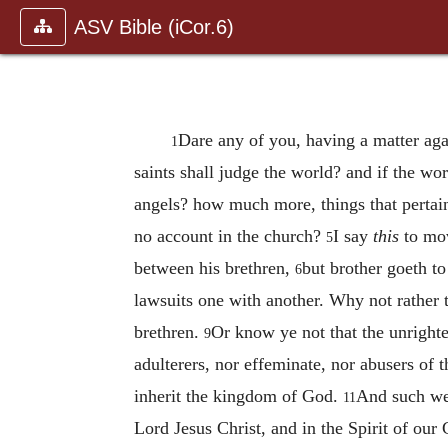
ASV Bible (iCor.6)
Dare any of you, having a matter agai
1
saints shall judge the world? and if the wo
angels? how much more, things that pertain
no account in the church?
I say
this
to mov
5
between his brethren,
but brother goeth to
6
lawsuits one with another. Why not rather
brethren.
Or know ye not that the unrighte
9
adulterers, nor effeminate, nor abusers of
inherit the kingdom of God.
And such wer
11
Lord Jesus Christ, and in the Spirit of our