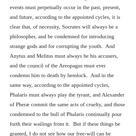
events must perpetually occur in the past, present,
and future, according to the appointed cycles, it is
clear that, of necessity, Socrates will always be a
philosopher, and be condemned for introducing
strange gods and for corrupting the youth. And
Anytus and Melitus must always be his accusers,
and the council of the Areopagus must ever
condemn him to death by hemlock. And in the
same way, according to the appointed cycles,
Phalaris must always play the tyrant, and Alexander
of Pheræ commit the same acts of cruelty, and those
condemned to the bull of Phalaris continually pour
forth their wailings from it. But if these things be
granted, I do not see how our free-will can be