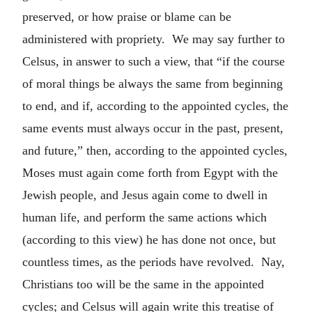
preserved, or how praise or blame can be
administered with propriety. We may say further to
Celsus, in answer to such a view, that “if the course
of moral things be always the same from beginning
to end, and if, according to the appointed cycles, the
same events must always occur in the past, present,
and future,” then, according to the appointed cycles,
Moses must again come forth from Egypt with the
Jewish people, and Jesus again come to dwell in
human life, and perform the same actions which
(according to this view) he has done not once, but
countless times, as the periods have revolved. Nay,
Christians too will be the same in the appointed
cycles; and Celsus will again write this treatise of