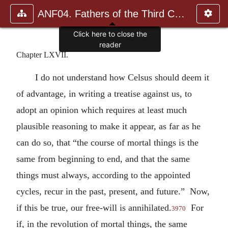
ANF04. Fathers of the Third Century: Tertullian, Part Fourth; Mi
Click here to close the
reader
Chapter LXVII.
I do not understand how Celsus should deem it
of advantage, in writing a treatise against us, to
adopt an opinion which requires at least much
plausible reasoning to make it appear, as far as he
can do so, that “the course of mortal things is the
same from beginning to end, and that the same
things must always, according to the appointed
cycles, recur in the past, present, and future.” Now,
if this be true, our free-will is annihilated.
For
3970
if, in the revolution of mortal things, the same