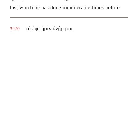
his, which he has done innumerable times before.
.
τὸ ἐφ᾽ ἡμῖν ἀνῄρηται
3970