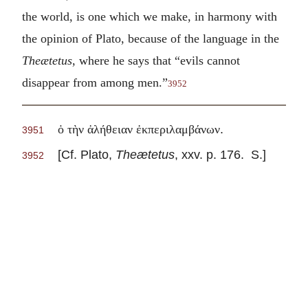
the world, is one which we make, in harmony with
the opinion of Plato, because of the language in the
Theætetus
, where he says that “evils cannot
disappear from among men.”
3952
.
ὁ τὴν ἀλήθειαν ἐκπεριλαμβάνων
3951
[Cf. Plato,
Theætetus
, xxv. p. 176. S.]
3952