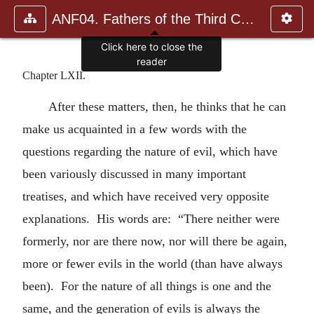
ANF04. Fathers of the Third Century: Tertullian, Part Fourth; Mi
Click here to close the
reader
Chapter LXII.
After these matters, then, he thinks that he can
make us acquainted in a few words with the
questions regarding the nature of evil, which have
been variously discussed in many important
treatises, and which have received very opposite
explanations. His words are: “There neither were
formerly, nor are there now, nor will there be again,
more or fewer evils in the world (than have always
been). For the nature of all things is one and the
same, and the generation of evils is always the