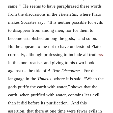
same.” He seems to have paraphrased these words
from the discussions in the
Theætetus
, where Plato
makes Socrates say: “It is neither possible for evils
to disappear from among men, nor for them to
become established among the gods,” and so on.
But he appears to me not to have understood Plato
correctly, although professing to include all truth
3951
in this one treatise, and giving to his own book
against us the title of
A True Discourse
. For the
language in the
Timæus
, where it is said, “When the
gods purify the earth with water,” shows that the
earth, when purified with water, contains less evil
than it did before its purification. And this
assertion, that there at one time were fewer evils in