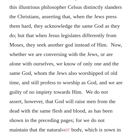
this illustrious philosopher Celsus distinctly slanders
the Christians, asserting that, when the Jews press
them hard, they acknowledge the same God as they
do; but that when Jesus legislates differently from
Moses, they seek another god instead of Him. Now,
whether we are conversing with the Jews, or are
alone with ourselves, we know of only one and the
same God, whom the Jews also worshipped of old
time, and still profess to worship as God, and we are
guilty of no impiety towards Him. We do
not
assert, however, that God will raise men from the
dead with the same flesh and blood, as has been
shown in the preceding pages; for we do not
maintain that the natural
body, which is sown in
4437