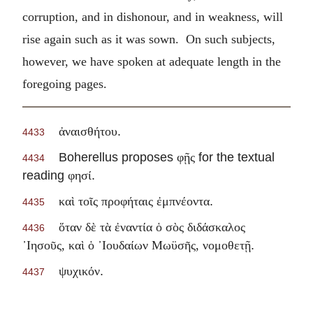
corruption, and in dishonour, and in weakness, will
rise again such as it was sown. On such subjects,
however, we have spoken at adequate length in the
foregoing pages.
.
ἀναισθήτου
4433
Boherellus proposes
for the textual
φῇς
4434
reading
.
φησί
.
καὶ τοῖς προφήταις ἐμπνέοντα
4435
ὅταν δὲ τὰ ἐναντία ὁ σὸς διδάσκαλος
4436
.
᾽Ιησοῦς, καὶ ὁ ᾽Ιουδαίων Μωϋσῆς, νομοθετῇ
.
ψυχικόν
4437