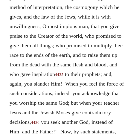
method of interpretation, the cosmogony which he
gives, and the law of the Jews, while it is with
unwillingness, O most impious man, that you give
praise to the Creator of the world, who promised to
give them all things; who promised to multiply their
race to the ends of the earth, and to raise them up
from the dead with the same flesh and blood, and
who gave inspiration
to their prophets; and,
4435
again, you slander Him! When you feel the force of
such considerations, indeed, you acknowledge that
you worship the same God; but when your teacher
Jesus and the Jewish Moses give contradictory
decisions,
you seek another God, instead of
4436
Him, and the Father!” Now, by such statements,