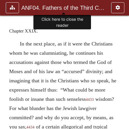
ANF04. Fathers of the Third Century: Tertullian, Part Fourth; Mi
Click here to close the
reader
Chapter XXIX.
In the next place, as if it were the Christians
whom he was calumniating, he continues his
accusations against those who termed the God of
Moses and of his law an “accursed” divinity; and
imagining that it is the Christians who so speak, he
expresses himself thus: “What could be more
foolish or insane than such senseless
wisdom?
4433
For what blunder has the Jewish lawgiver
committed? and why do you accept, by means, as
you say,
of a certain allegorical and typical
4434