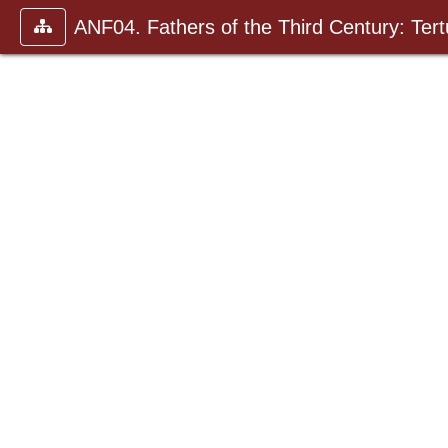
ANF04. Fathers of the Third Century: Tertu