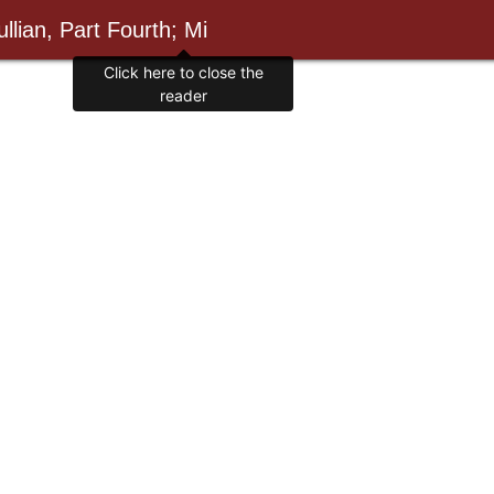
llian, Part Fourth; Mi
Click here to close the
reader