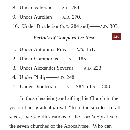
8. Under Valerian——
a.d.
254.
9. Under Aurelian——
a.d.
270.
10. Under Diocletian (
a.d.
284 and)——
a.d.
303.
126
Periods of Comparative Rest
.
1. Under Antoninus Pius——
a.d.
151.
2. Under Commodus——
a.d.
185.
3. Under Alexander Severus——
a.d.
223.
4. Under Philip——
a.d.
248.
5. Under Diocletian——
a.d.
284 till
a.d.
303.
In thus chastising and sifting his Church in the
years of her gradual growth “from the smallest of all
seeds,” we see illustrations of the Lord’s Epistles to
the seven churches of the Apocalypse. Who can