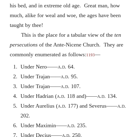
his bed, and in extreme old age. Great man, how
much, alike for weal and woe, the ages have been
taught by thee!
This is the place for a tabular view of the
ten
persecutions
of the Ante-Nicene Church. They are
commonly enumerated as follows:
—
1193
1. Under Nero——
a.d.
64.
2. Under Trajan——
a.d.
95.
3. Under Trajan——
a.d.
107.
4. Under Hadrian (
a.d.
118 and)——
a.d.
134.
5. Under Aurelius (
a.d.
177) and Severus——
a.d.
202.
6. Under Maximin——
a.d.
235.
7. Under Decius——
a.d.
250.