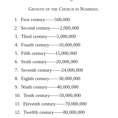
Growth of the Church in Numbers.
1. First century——500,000
2. Second century——2,000,000
3. Third century——5,000,000
4. Fourth century——10,000,000
5. Fifth century——15,000,000
6. Sixth century——20,000,000
7. Seventh century——24,000,000
8. Eighth century——30,000,000
9. Ninth century——40,000,000
10. Tenth century——50,000,000
11. Eleventh century——70,000,000
12. Twelfth century——80,000,000