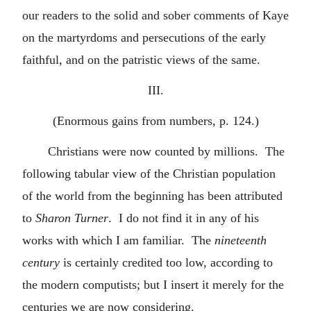
our readers to the solid and sober comments of Kaye
on the martyrdoms and persecutions of the early
faithful, and on the patristic views of the same.
III.
(Enormous gains from numbers, p. 124.)
Christians were now counted by millions. The
following tabular view of the Christian population
of the world from the beginning has been attributed
to
Sharon Turner
. I do not find it in any of his
works with which I am familiar. The
nineteenth
century
is certainly credited too low, according to
the modern computists; but I insert it merely for the
centuries we are now considering.