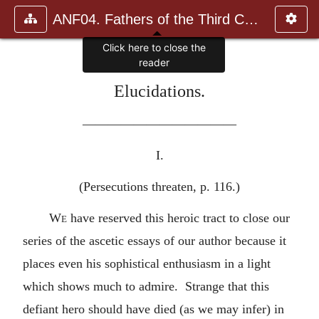
ANF04. Fathers of the Third Century: Tertullian, Part Fourth; Mi
Elucidations.
————————————
I.
(Persecutions threaten, p. 116.)
We
have reserved this heroic tract to close our
series of the ascetic essays of our author because it
places even his sophistical enthusiasm in a light
which shows much to admire. Strange that this
defiant hero should have died (as we may infer) in