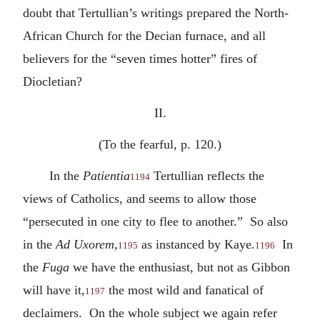
doubt that Tertullian’s writings prepared the North-
African Church for the Decian furnace, and all
believers for the “seven times hotter” fires of
Diocletian?
II.
(To the fearful, p. 120.)
In the
Patientia
Tertullian reflects the
1194
views of Catholics, and seems to allow those
“persecuted in one city to flee to another.” So also
in the
Ad Uxorem
,
as instanced by Kaye.
In
1195
1196
the
Fuga
we have the enthusiast, but not as Gibbon
will have it,
the most wild and fanatical of
1197
declaimers. On the whole subject we again refer