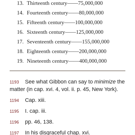
13. Thirteenth century——75,000,000
14. Fourteenth century——80,000,000
15. Fifteenth century——100,000,000
16. Sixteenth century——125,000,000
17. Seventeenth century——155,000,000
18. Eighteenth century——200,000,000
19. Nineteenth century——400,000,000
See what Gibbon can say to
minimize
the
1193
matter (in cap. xvi. 4, vol. ii. p. 45, New York).
Cap. xiii.
1194
I. cap. iii.
1195
pp. 46, 138.
1196
In his disgraceful chap. xvi.
1197