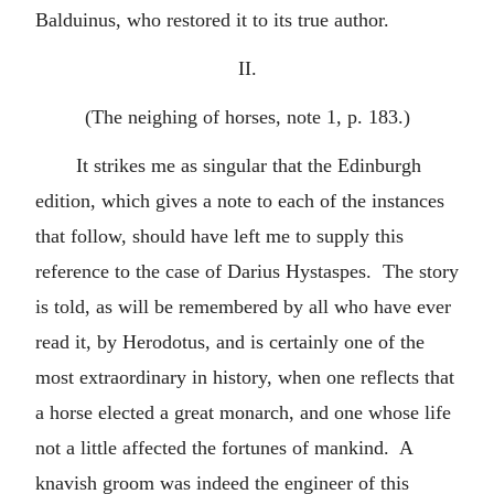
Balduinus, who restored it to its true author.
II.
(The neighing of horses, note 1, p. 183.)
It strikes me as singular that the Edinburgh
edition, which gives a note to each of the instances
that follow, should have left me to supply this
reference to the case of Darius Hystaspes. The story
is told, as will be remembered by all who have ever
read it, by Herodotus, and is certainly one of the
most extraordinary in history, when one reflects that
a horse elected a great monarch, and one whose life
not a little affected the fortunes of mankind. A
knavish groom was indeed the engineer of this