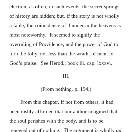
election, as often, in such events, the secret springs
of history are hidden; but, if the story is not wholly
a fable, the coincidence of thunder in the heavens is
most noteworthy. It seemed to signify the
overruling of Providence, and the power of God to
turn the folly, not less than the wrath, of men, to
God’s praise. See Herod., book iii. cap. lxxxvi.
III.
(From nothing, p. 194.)
From this chapter, if not from others, it had
been rashly affirmed that our author imagined that
the soul perishes with the body, and is to be
renewed out of nothing. The argument is wholly
ad