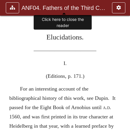
ANF04. Fathers of the Third Century: Tertullian, Part Fourth; Mi
Click here to close the
reader
Elucidations.
————————————
I.
(Editions, p. 171.)
For an interesting account of the
bibliographical history of this work, see Dupin. It
passed for the Eight Book of Arnobius until
a.d.
1560, and was first printed in its true character at
Heidelberg in that year, with a learned preface by