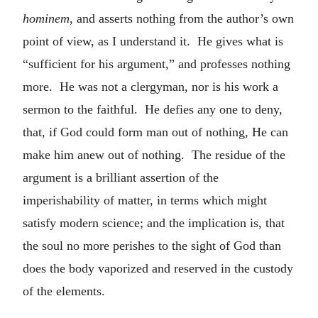
hominem
, and asserts nothing from the author’s own
point of view, as I understand it. He gives what is
“sufficient for his argument,” and professes nothing
more. He was not a clergyman, nor is his work a
sermon to the faithful. He defies any one to deny,
that, if God could form man out of nothing, He can
make him anew out of nothing. The residue of the
argument is a brilliant assertion of the
imperishability of matter, in terms which might
satisfy modern science; and the implication is, that
the soul no more perishes to the sight of God than
does the body vaporized and reserved in the custody
of the elements.