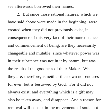
see afterwards borrowed their names.
2. But since those rational natures, which we
have said above were made in the beginning, were
created when they did not previously exist, in
consequence of this very fact of their nonexistence
and commencement of being, are they necessarily
changeable and mutable; since whatever power was
in their substance was not in it by nature, but was
the result of the goodness of their Maker. What
they are, therefore, is neither their own nor endures
for ever, but is bestowed by God. For it did not
always exist; and everything which is a gift may
also be taken away, and disappear. And a reason for
removal will consist in the movements of souls not