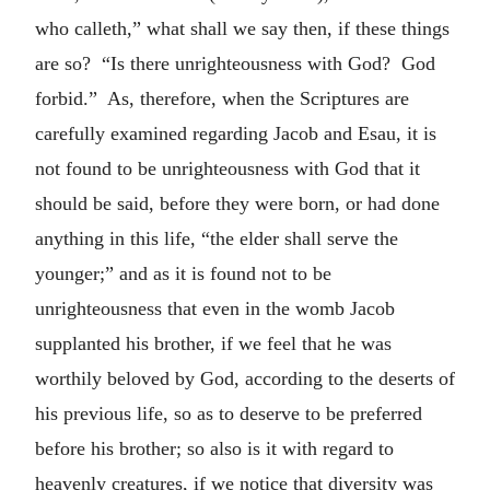
who calleth,” what shall we say then, if these things
are so? “Is there unrighteousness with God? God
forbid.” As, therefore, when the Scriptures are
carefully examined regarding Jacob and Esau, it is
not found to be unrighteousness with God that it
should be said, before they were born, or had done
anything in this life, “the elder shall serve the
younger;” and as it is found not to be
unrighteousness that even in the womb Jacob
supplanted his brother, if we feel that he was
worthily beloved by God, according to the deserts of
his previous life, so as to deserve to be preferred
before his brother; so also is it with regard to
heavenly creatures, if we notice that diversity was