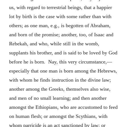
us, with regard to terrestrial beings, that a happier
lot by birth is the case with some rather than with
others; as one man, e.g., is begotten of Abraham,
and born of the promise; another, too, of Isaac and
Rebekah, and who, while still in the womb,
supplants his brother, and is said to be loved by God
before he is born. Nay, this very circumstance,—
especially that one man is born among the Hebrews,
with whom he finds instruction in the divine law;
another among the Greeks, themselves also wise,
and men of no small learning; and then another
amongst the Ethiopians, who are accustomed to feed
on human flesh; or amongst the Scythians, with
whom parricide is an act sanctioned by law; or