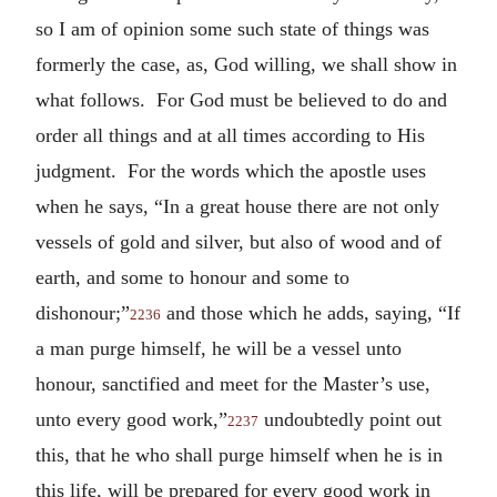
so I am of opinion some such state of things was
formerly the case, as, God willing, we shall show in
what follows. For God must be believed to do and
order all things and at all times according to His
judgment. For the words which the apostle uses
when he says, “In a great house there are not only
vessels of gold and silver, but also of wood and of
earth, and some to honour and some to
dishonour;”
and those which he adds, saying, “If
2236
a man purge himself, he will be a vessel unto
honour, sanctified and meet for the Master’s use,
unto every good work,”
undoubtedly point out
2237
this, that he who shall purge himself when he is in
this life, will be prepared for every good work in