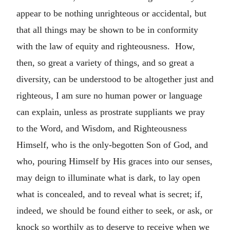
appear to be nothing unrighteous or accidental, but
that all things may be shown to be in conformity
with the law of equity and righteousness. How,
then, so great a variety of things, and so great a
diversity, can be understood to be altogether just and
righteous, I am sure no human power or language
can explain, unless as prostrate suppliants we pray
to the Word, and Wisdom, and Righteousness
Himself, who is the only-begotten Son of God, and
who, pouring Himself by His graces into our senses,
may deign to illuminate what is dark, to lay open
what is concealed, and to reveal what is secret; if,
indeed, we should be found either to seek, or ask, or
knock so worthily as to deserve to receive when we