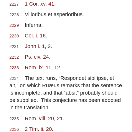
1 Cor. xv. 41
.
2227
Vilioribus et asperioribus.
2228
Inferna.
2229
Col. i. 16
.
2230
John i. 1, 2
.
2231
Ps. civ. 24
.
2232
Rom. ix. 11, 12
.
2233
The text runs, “Respondet sibi ipse, et
2234
ait,” on which Ruæus remarks that the sentence
is incomplete, and that “absit” probably should
be supplied. This conjecture has been adopted
in the translation.
Rom. viii. 20, 21
.
2235
2 Tim. ii. 20
.
2236