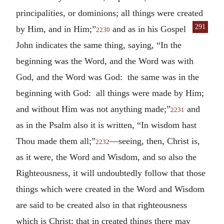
principalities, or dominions; all things were created
291
by Him, and in Him;”
and as in his
Gospel
2230
John indicates the same thing, saying, “In the
beginning was the Word, and the Word was with
God, and the Word was God: the same was in the
beginning with God: all things were made by Him;
and without Him was not anything made;”
and
2231
as in the Psalm also it is written, “In wisdom hast
Thou made them all;”
—seeing, then, Christ is,
2232
as it were, the Word and Wisdom, and so also the
Righteousness, it will undoubtedly follow that those
things which were created in the Word and Wisdom
are said to be created also in that righteousness
which is Christ; that in created things there may