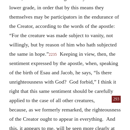
lower grade, in order that by this means they
themselves may be participators in the endurance of
the Creator, according to the words of the apostle:
“For the creature was made subject to vanity, not
willingly, but by reason of him who hath subjected
the same in hope.”
Keeping in view, then, the
2235
sentiment expressed by the apostle, when, speaking
of the birth of Esau and Jacob, he says, “Is there
unrighteousness with God? God forbid,” I think it
right that this same sentiment should be carefully
293
applied to the case of all other
creatures,
because, as we formerly remarked, the righteousness
of the Creator ought to appear in everything. And
this, it appears to me, will be seen more clearly at