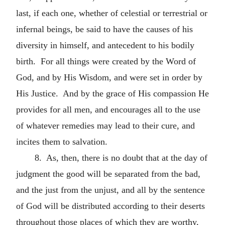
last, if each one, whether of celestial or terrestrial or
infernal beings, be said to have the causes of his
diversity in himself, and antecedent to his bodily
birth. For all things were created by the Word of
God, and by His Wisdom, and were set in order by
His Justice. And by the grace of His compassion He
provides for all men, and encourages all to the use
of whatever remedies may lead to their cure, and
incites them to salvation.
8. As, then, there is no doubt that at the day of
judgment the good will be separated from the bad,
and the just from the unjust, and all by the sentence
of God will be distributed according to their deserts
throughout those places of which they are worthy,