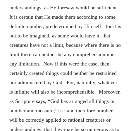
understandings, as He foresaw would be sufficient.
It is certain that He made them according to some
definite number, predetermined by Himself: for it is
not to be imagined, as some would have it, that
creatures have not a limit, because where there is no
limit there can neither be any comprehension nor
any limitation. Now if this were the case, then
certainly created things could neither be restrained
nor administered by God. For, naturally, whatever
is infinite will also be incomprehensible. Moreover,
as Scripture says, “God has arranged all things in
number and measure;”
and therefore number
2225
will be correctly applied to rational creatures or
understandings, that they may be so numerous as to