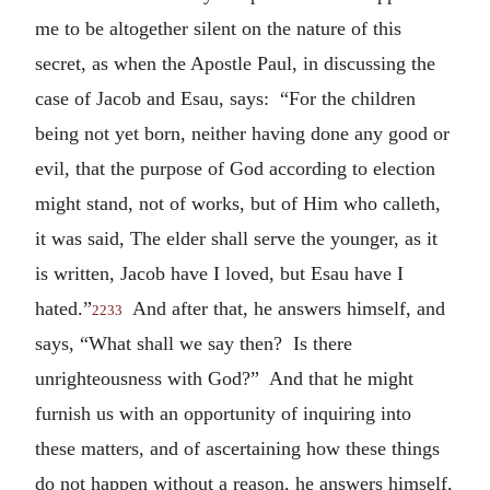
me to be altogether silent on the nature of this
secret, as when the Apostle Paul, in discussing the
case of Jacob and Esau, says: “For the children
being not yet born, neither having done any good or
evil, that the purpose of God according to election
might stand, not of works, but of Him who calleth,
it was said, The elder shall serve the younger, as it
is written, Jacob have I loved, but Esau have I
hated.”
And after that, he answers himself, and
2233
says, “What shall we say then? Is there
unrighteousness with God?” And that he might
furnish us with an opportunity of inquiring into
these matters, and of ascertaining how these things
do not happen without a reason, he answers himself,