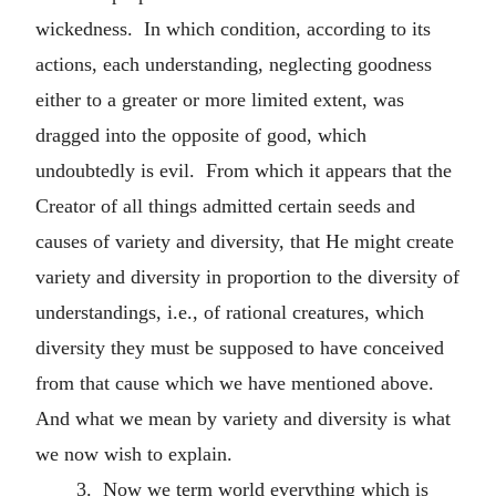
wickedness. In which condition, according to its
actions, each understanding, neglecting goodness
either to a greater or more limited extent, was
dragged into the opposite of good, which
undoubtedly is evil. From which it appears that the
Creator of all things admitted certain seeds and
causes of variety and diversity, that He might create
variety and diversity in proportion to the diversity of
understandings, i.e., of rational creatures, which
diversity they must be supposed to have conceived
from that cause which we have mentioned above.
And what we mean by variety and diversity is what
we now wish to explain.
3. Now we term world everything which is