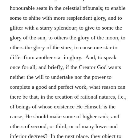
honourable seats in the celestial tribunals; to enable
some to shine with more resplendent glory, and to
glitter with a starry splendour; to give to some the
glory of the sun, to others the glory of the moon, to
others the glory of the stars; to cause one star to
differ from another star in glory. And, to speak
once for all, and briefly, if the Creator God wants
neither the will to undertake nor the power to
complete a good and perfect work, what reason can
there be that, in the creation of rational natures, i.e.,
of beings of whose existence He Himself is the
cause, He should make some of higher rank, and
others of second, or third, or of many lower and
inferior degrees? In the next place, they object to