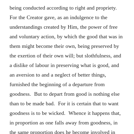
being conducted according to right and propriety.
For the Creator gave, as an indulgence to the
understandings created by Him, the power of free
and voluntary action, by which the good that was in
them might become their own, being preserved by
the exertion of their own will; but slothfulness, and
a dislike of labour in preserving what is good, and
an aversion to and a neglect of better things,
furnished the beginning of a departure from
goodness. But to depart from good is nothing else
than to be made bad. For it is certain that to want
goodness is to be wicked. Whence it happens that,
in proportion as one falls away from goodness, in
the same proportion does he become involved in