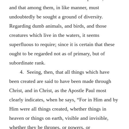
and that among them, in like manner, must
undoubtedly be sought a ground of diversity.
Regarding dumb animals, and birds, and those
creatures which live in the waters, it seems
superfluous to require; since it is certain that these
ought to be regarded not as of primary, but of
subordinate rank.
4. Seeing, then, that all things which have
been created are said to have been made through
Christ, and in Christ, as the Apostle Paul most
clearly indicates, when he says, “For in Him and by
Him were all things created, whether things in
heaven or things on earth, visible and invisible,
whether they be thrones, or powers, or