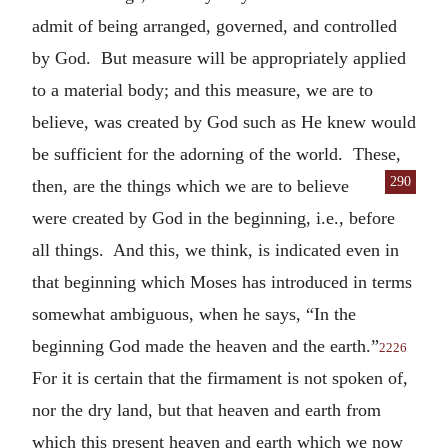
admit of being arranged, governed, and controlled
by God. But measure will be appropriately applied
to a material body; and this measure, we are to
believe, was created by God such as He knew would
be sufficient for the adorning of the world. These,
290
then, are the
things which we are to believe
were created by God in the beginning, i.e., before
all things. And this, we think, is indicated even in
that beginning which Moses has introduced in terms
somewhat ambiguous, when he says, “In the
beginning God made the heaven and the earth.”
2226
For it is certain that the firmament is not spoken of,
nor the dry land, but that heaven and earth from
which this present heaven and earth which we now