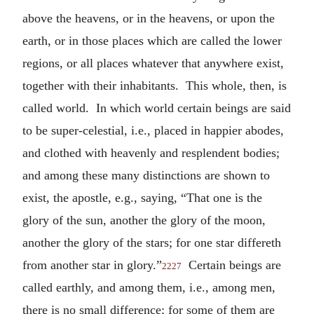
above the heavens, or in the heavens, or upon the
earth, or in those places which are called the lower
regions, or all places whatever that anywhere exist,
together with their inhabitants. This whole, then, is
called world. In which world certain beings are said
to be super-celestial, i.e., placed in happier abodes,
and clothed with heavenly and resplendent bodies;
and among these many distinctions are shown to
exist, the apostle, e.g., saying, “That one is the
glory of the sun, another the glory of the moon,
another the glory of the stars; for one star differeth
from another star in glory.”
Certain beings are
2227
called earthly, and among them, i.e., among men,
there is no small difference; for some of them are