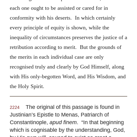
each one ought to be assisted or cared for in
conformity with his deserts. In which certainly
every principle of equity is shown, while the
inequality of circumstances preserves the justice of a
retribution according to merit. But the grounds of
the merits in each individual case are only
recognised truly and clearly by God Himself, along
with His only-begotten Word, and His Wisdom, and
the Holy Spirit.
The original of this passage is found in
2224
Justinian’s Epistle to Menas, Patriarch of
Constantinople,
apud finem
. “In that beginning
which is cognisable by the understanding, God,