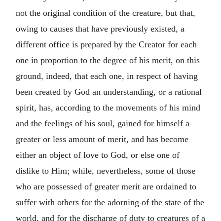
not the original condition of the creature, but that,
owing to causes that have previously existed, a
different office is prepared by the Creator for each
one in proportion to the degree of his merit, on this
ground, indeed, that each one, in respect of having
been created by God an understanding, or a rational
spirit, has, according to the movements of his mind
and the feelings of his soul, gained for himself a
greater or less amount of merit, and has become
either an object of love to God, or else one of
dislike to Him; while, nevertheless, some of those
who are possessed of greater merit are ordained to
suffer with others for the adorning of the state of the
world, and for the discharge of duty to creatures of a