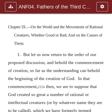
ANF04. Fathers of the Third Century: Tertullian, Part Fourth; Mi
Chapter IX.—On the World and the Movements of Rational
Creatures, Whether Good or Bad; And on the Causes of
Them.
1. But let us now return to the order of our
proposed discussion, and behold the commencement
of creation, so far as the understanding can behold
the beginning of the creation of God. In that
commencement,
then, we are to suppose that
2224
God created so great a number of rational or
intellectual creatures (or by whatever name they are
to be called), which we have formerly termed