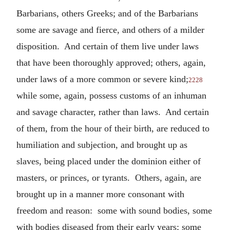
Barbarians, others Greeks; and of the Barbarians
some are savage and fierce, and others of a milder
disposition. And certain of them live under laws
that have been thoroughly approved; others, again,
under laws of a more common or severe kind;
2228
while some, again, possess customs of an inhuman
and savage character, rather than laws. And certain
of them, from the hour of their birth, are reduced to
humiliation and subjection, and brought up as
slaves, being placed under the dominion either of
masters, or princes, or tyrants. Others, again, are
brought up in a manner more consonant with
freedom and reason: some with sound bodies, some
with bodies diseased from their early years; some