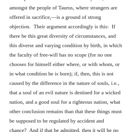
amongst the people of Taurus, where strangers are
offered in sacrifice,—is a ground of strong
objection. Their argument accordingly is this: If
there be this great diversity of circumstances, and
this diverse and varying condition by birth, in which
the faculty of free-will has no scope (for no one
chooses for himself either where, or with whom, or
in what condition he is born); if, then, this is not
caused by the difference in the nature of souls, i.e.,
that a soul of an evil nature is destined for a wicked
nation, and a good soul for a righteous nation, what
other conclusion remains than that these things must
be supposed to be regulated by accident and
chance? And if that be admitted, then it will be no