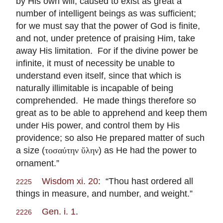
by His own will, caused to exist as great a
number of intelligent beings as was sufficient;
for we must say that the power of God is finite,
and not, under pretence of praising Him, take
away His limitation. For if the divine power be
infinite, it must of necessity be unable to
understand even itself, since that which is
naturally illimitable is incapable of being
comprehended. He made things therefore so
great as to be able to apprehend and keep them
under His power, and control them by His
providence; so also He prepared matter of such
a size (
) as He had the power to
τοσαύτην ὕλην
ornament.”
Wisdom xi. 20
: “Thou hast ordered all
2225
things in measure, and number, and weight.”
Gen. i. 1
.
2226