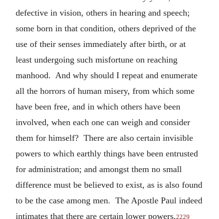
defective in vision, others in hearing and speech;
some born in that condition, others deprived of the
use of their senses immediately after birth, or at
least undergoing such misfortune on reaching
manhood. And why should I repeat and enumerate
all the horrors of human misery, from which some
have been free, and in which others have been
involved, when each one can weigh and consider
them for himself? There are also certain invisible
powers to which earthly things have been entrusted
for administration; and amongst them no small
difference must be believed to exist, as is also found
to be the case among men. The Apostle Paul indeed
intimates that there are certain lower powers,
2229