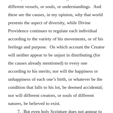
different vessels, or souls, or understandings. And
these are the causes, in my opinion, why that world
presents the aspect of diversity, while Divine
Providence continues to regulate each individual
according to the variety of his movements, or of his
feelings and purpose. On which account the Creator
will neither appear to be unjust in distributing (for
the causes already mentioned) to every one
according to his merits; nor will the happiness or
unhappiness of each one’s birth, or whatever be the
condition that falls to his lot, be deemed accidental;
nor will different creators, or souls of different
natures, be believed to exist.
7. But even holy Scripture does not appear to