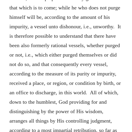
that which is to come; while he who does not purge
himself will be, according to the amount of his
impurity, a vessel unto dishonour, i.e., unworthy. It
is therefore possible to understand that there have
been also formerly rational vessels, whether purged
or not, i.e., which either purged themselves or did
not do so, and that consequently every vessel,
according to the measure of its purity or impurity,
received a place, or region, or condition by birth, or
an office to discharge, in this world. All of which,
down to the humblest, God providing for and
distinguishing by the power of His wisdom,
arranges all things by His controlling judgment,
according to a most impartial retribution, so far as