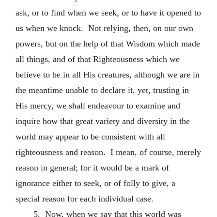
ask, or to find when we seek, or to have it opened to
us when we knock. Not relying, then, on our own
powers, but on the help of that Wisdom which made
all things, and of that Righteousness which we
believe to be in all His creatures, although we are in
the meantime unable to declare it, yet, trusting in
His mercy, we shall endeavour to examine and
inquire how that great variety and diversity in the
world may appear to be consistent with all
righteousness and reason. I mean, of course, merely
reason in general; for it would be a mark of
ignorance either to seek, or of folly to give, a
special reason for each individual case.
5. Now, when we say that this world was