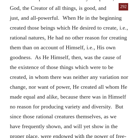
292
God, the Creator of all
things, is good, and
just, and all-powerful. When He in the beginning
created those beings which He desired to create, i.e.,
rational natures, He had no other reason for creating
them than on account of Himself, i.e., His own
goodness. As He Himself, then, was the cause of
the existence of those things which were to be
created, in whom there was neither any variation nor
change, nor want of power, He created all whom He
made equal and alike, because there was in Himself
no reason for producing variety and diversity. But
since those rational creatures themselves, as we
have frequently shown, and will yet show in the
proper place, were endowed with the power of free-