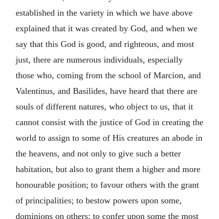
established in the variety in which we have above
explained that it was created by God, and when we
say that this God is good, and righteous, and most
just, there are numerous individuals, especially
those who, coming from the school of Marcion, and
Valentinus, and Basilides, have heard that there are
souls of different natures, who object to us, that it
cannot consist with the justice of God in creating the
world to assign to some of His creatures an abode in
the heavens, and not only to give such a better
habitation, but also to grant them a higher and more
honourable position; to favour others with the grant
of principalities; to bestow powers upon some,
dominions on others; to confer upon some the most