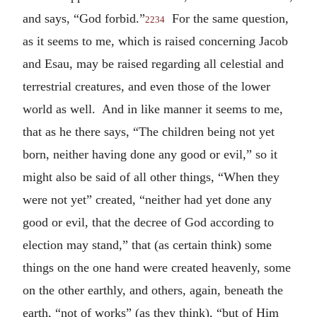
and says, “God forbid.”
For the same question,
2234
as it seems to me, which is raised concerning Jacob
and Esau, may be raised regarding all celestial and
terrestrial creatures, and even those of the lower
world as well. And in like manner it seems to me,
that as he there says, “The children being not yet
born, neither having done any good or evil,” so it
might also be said of all other things, “When they
were not yet” created, “neither had yet done any
good or evil, that the decree of God according to
election may stand,” that (as certain think) some
things on the one hand were created heavenly, some
on the other earthly, and others, again, beneath the
earth, “not of works” (as they think), “but of Him