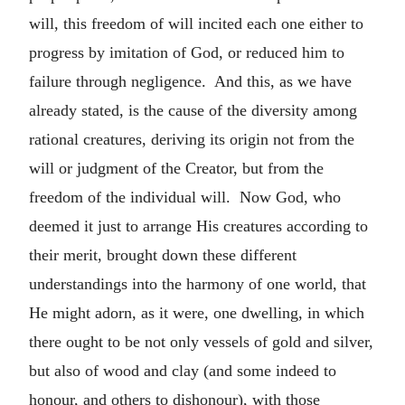
will, this freedom of will incited each one either to
progress by imitation of God, or reduced him to
failure through negligence. And this, as we have
already stated, is the cause of the diversity among
rational creatures, deriving its origin not from the
will or judgment of the Creator, but from the
freedom of the individual will. Now God, who
deemed it just to arrange His creatures according to
their merit, brought down these different
understandings into the harmony of one world, that
He might adorn, as it were, one dwelling, in which
there ought to be not only vessels of gold and silver,
but also of wood and clay (and some indeed to
honour, and others to dishonour), with those