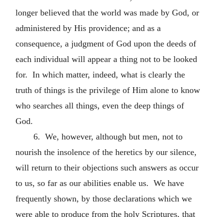
longer believed that the world was made by God, or
administered by His providence; and as a
consequence, a judgment of God upon the deeds of
each individual will appear a thing not to be looked
for. In which matter, indeed, what is clearly the
truth of things is the privilege of Him alone to know
who searches all things, even the deep things of
God.
6. We, however, although but men, not to
nourish the insolence of the heretics by our silence,
will return to their objections such answers as occur
to us, so far as our abilities enable us. We have
frequently shown, by those declarations which we
were able to produce from the holy Scriptures, that