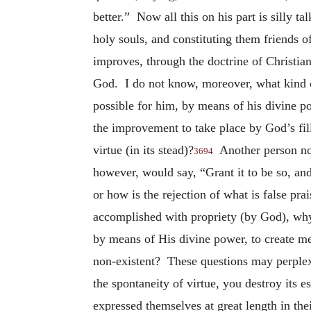
better.” Now all this on his part is silly tal
holy souls, and constituting them friends 
improves, through the doctrine of Christian
God. I do not know, moreover, what kind of
possible for him, by means of his divine p
the improvement to take place by God’s fi
virtue (in its stead)?
Another person now
3694
however, would say, “Grant it to be so, and 
or how is the rejection of what is false pr
accomplished with propriety (by God), why 
by means of His divine power, to create m
non-existent? These questions may perplex 
the spontaneity of virtue, you destroy its e
expressed themselves at great length in t