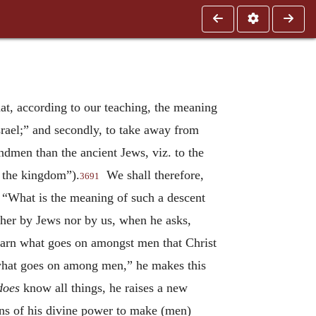
at, according to our teaching, the meaning
Israel;” and secondly, to take away from
ndmen than the ancient Jews, viz. to the
f the kingdom”).
We shall therefore,
3691
, “What is the meaning of such a descent
her by Jews nor by us, when he asks,
learn what goes on amongst men that Christ
what goes on among men,” he makes this
does
know all things, he raises a new
ans of his divine power to make (men)