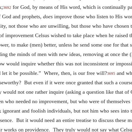
k;
for God, by means of His word, which is continually pa
3692
of God and prophets,
does
improve those who listen to His wor
ity, not those who are unwilling, but those who have chosen th
 improvement Celsus wished to take place when he raised the 
ower, to make (men) better, unless he send some one for that 
lling the minds of men with new ideas, removing at once the 
 would inquire whether this was not inconsistent or impossib
let it be possible.” Where, then, is our free will?
and what
3695
aiseworthy? But even if it were once granted that such a cours
would not one rather inquire (asking a question like that of 
en who needed no improvement, but who were of themselves vi
ignorant and foolish individuals, but not him who sees into th
ssence. But it would need an entire treatise to discuss these m
heir works on providence. They truly would not say what Cels