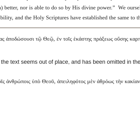
n) better, nor is able to do so by His divine power.” We ours
 ability, and the Holy Scriptures have established the same to
ας ἀποδώσουσι τῷ Θεῷ, ἐν τοῖς ἑκάστης πράξεως οὔσης καρπ
 the text seems out of place, and has been omitted in the
ῖς ἀνθρώποις ὑπὸ Θεοῦ, ἀπειληφότος μὲν ἀθρόως τὴν κακίαν,