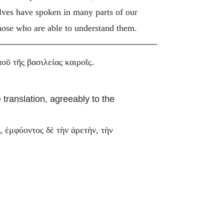
elves have spoken in many parts of our
 those who are able to understand them.
.
οῦ τῆς βασιλείας καιροῖς
 translation, agreeably to the
 ἐμφύοντος δὲ τὴν ἀρετὴν, τὴν