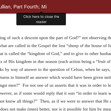
llian, Part Fourth; Mi
Click here to close the
reader
g of such a descent upon the part of God?” not observing th
what are called in the Gospel the lost “sheep of the house of 
at is called the “kingdom of God,” and to give to other husba
ts of His kingdom in due season (each action being a “fruit o
rks by way of answer to the question of Celsus, when he says
turns to himself an answer which would have been given neit
ngst men?” For not one of us asserts that it was in order to 
however, as if some would reply that it
was
“in order to learn 
not know all things?” Then, as if we were to answer that He
does not make (men) better, nor is it possible for him by me