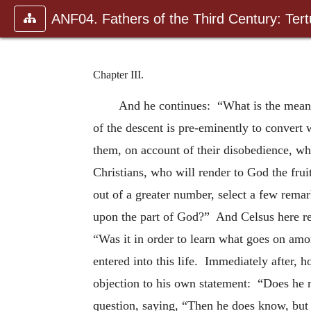
ANF04. Fathers of the Third Century: Tertu
Chapter III.
And he continues: “What is the meanin
of the descent is pre-eminently to convert 
them, on account of their disobedience, wh
Christians, who will render to God the frui
out of a greater number, select a few rema
upon the part of God?” And Celsus here re
“Was it in order to learn what goes on amo
entered into this life. Immediately after, 
objection to his own statement: “Does he 
question, saying, “Then he does know, but 