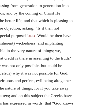
ssing from generation to generation into
ds; and by the coming of Christ He
e better life, and that which is pleasing to
objection, asking, “Is it then not
special purpose?”
Would he then have
3693
(inherent) wickedness, and implanting
le in the very nature of things; we,
 credit is there in assenting to the truth?
e was not only possible, but could be
Celsus) why it was not possible for God,
rtuous and perfect, evil being altogether
e nature of things; for if you take away
atters; and on this subject the Greeks have
us has expressed in words, that “God knows