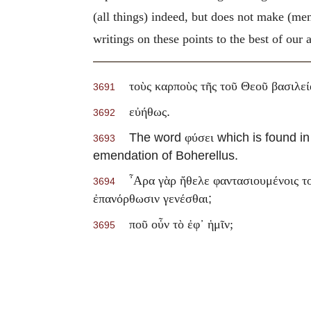
(all things) indeed, but does not make (me
writings on these points to the best of our
τοὺς καρποὺς τῆς τοῦ Θεοῦ βασιλεί
3691
.
εὐήθως
3692
The word
which is found in
φύσει
3693
emendation of Boherellus.
῏Αρα γὰρ ἤθελε φαντασιουμένοις το
3694
;
ἐπανόρθωσιν γενέσθαι
ποῦ οὖν τὸ ἐφ᾽ ἡμῖν;
3695