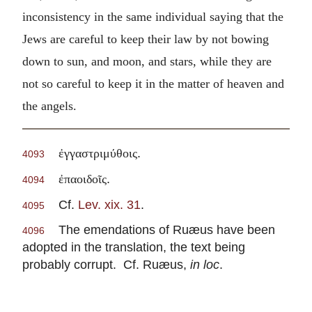
inconsistency in the same individual saying that the
Jews are careful to keep their law by not bowing
down to sun, and moon, and stars, while they are
not so careful to keep it in the matter of heaven and
the angels.
.
ἐγγαστριμύθοις
4093
.
ἐπαοιδοῖς
4094
Cf.
Lev. xix. 31
.
4095
The emendations of Ruæus have been
4096
adopted in the translation, the text being
probably corrupt. Cf. Ruæus,
in loc
.