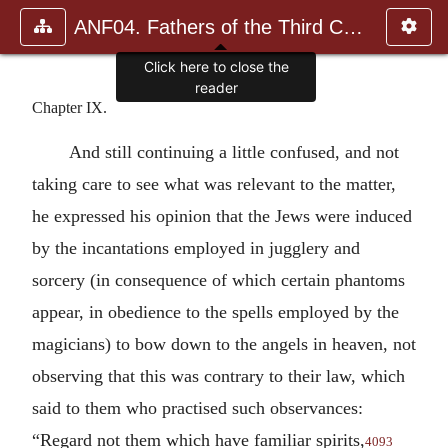
ANF04. Fathers of the Third Century: Tertullian, Part Fourth; Mi
Click here to close the
reader
Chapter IX.
And still continuing a little confused, and not
taking care to see what was relevant to the matter,
he expressed his opinion that the Jews were induced
by the incantations employed in jugglery and
sorcery (in consequence of which certain phantoms
appear, in obedience to the spells employed by the
magicians) to bow down to the angels in heaven, not
observing that this was contrary to their law, which
said to them who practised such observances:
“Regard not them which have familiar spirits,
4093