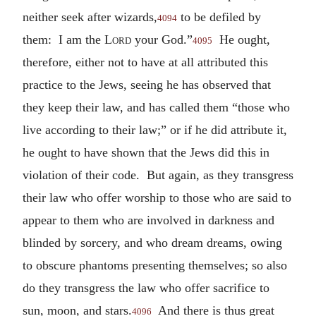
neither seek after wizards,
to be defiled by
4094
them: I am the
Lord
your God.”
He ought,
4095
therefore, either not to have at all attributed this
practice to the Jews, seeing he has observed that
they keep their law, and has called them “those who
live according to their law;” or if he did attribute it,
he ought to have shown that the Jews did this in
violation of their code. But again, as they transgress
their law who offer worship to those who are said to
appear to them who are involved in darkness and
blinded by sorcery, and who dream dreams, owing
to obscure phantoms presenting themselves; so also
do they transgress the law who offer sacrifice to
sun, moon, and stars.
And there is thus great
4096