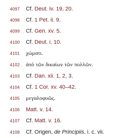
Cf.
Deut. iv. 19, 20
.
4097
Cf.
1 Pet. ii. 9
.
4098
Cf.
Gen. xv. 5
.
4099
Cf.
Deut. i. 10
.
4100
.
χώματι
4101
.
ἀπὸ τῶν δικαίων τῶν πολλῶν
4102
Cf.
Dan. xii. 1, 2, 3
.
4103
Cf.
1 Cor. xv. 40–42
.
4104
.
μεγαλοφυῶς
4105
Matt. v. 14
.
4106
Cf.
Matt. v. 16
.
4107
Cf. Origen,
de Principiis
, i. c. vii.
4108