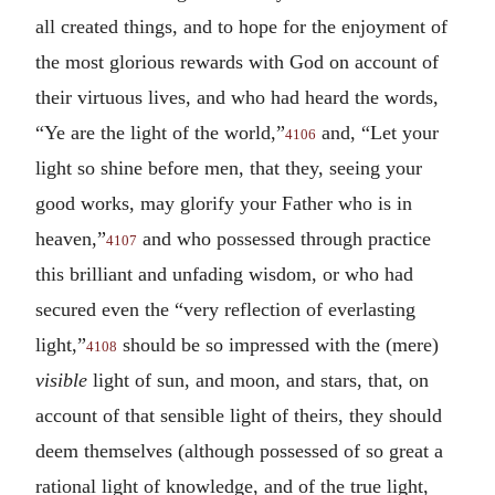
all created things, and to hope for the enjoyment of
the most glorious rewards with God on account of
their virtuous lives, and who had heard the words,
“Ye are the light of the world,”
and, “Let your
4106
light so shine before men, that they, seeing your
good works, may glorify your Father who is in
heaven,”
and who possessed through practice
4107
this brilliant and unfading wisdom, or who had
secured even the “very reflection of everlasting
light,”
should be so impressed with the (mere)
4108
visible
light of sun, and moon, and stars, that, on
account of that sensible light of theirs, they should
deem themselves (although possessed of so great a
rational light of knowledge, and of the true light,