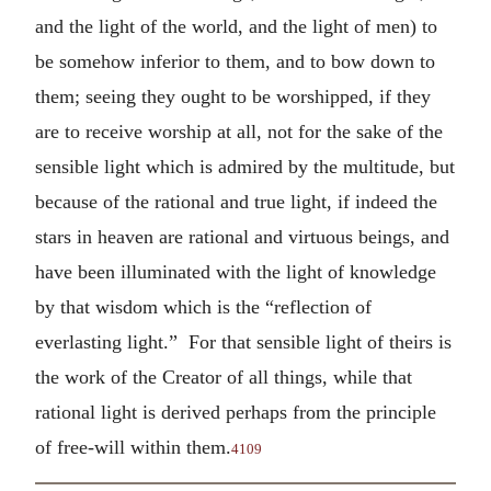
and the light of the world, and the light of men) to
be somehow inferior to them, and to bow down to
them; seeing they ought to be worshipped, if they
are to receive worship at all, not for the sake of the
sensible light which is admired by the multitude, but
because of the rational and true light, if indeed the
stars in heaven are rational and virtuous beings, and
have been illuminated with the light of knowledge
by that wisdom which is the “reflection of
everlasting light.” For that sensible light of theirs is
the work of the Creator of all things, while that
rational light is derived perhaps from the principle
of free-will within them.
4109