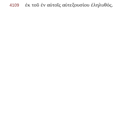
.
ἐκ τοῦ ἐν αὐτοῖς αὐτεξουσίου ἐληλυθός
4109