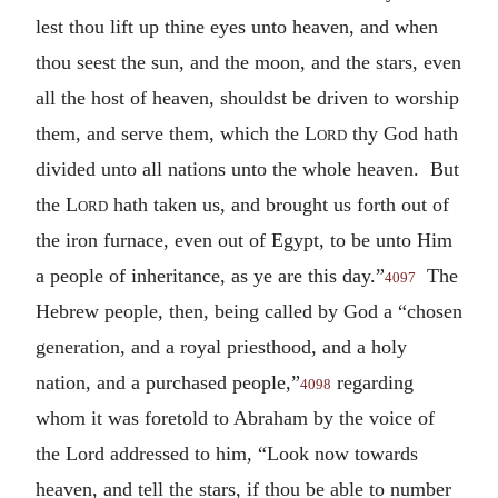
lest thou lift up thine eyes unto heaven, and when
thou seest the sun, and the moon, and the stars, even
all the host of heaven, shouldst be driven to worship
them, and serve them, which the
Lord
thy God hath
divided unto all nations unto the whole heaven. But
the
Lord
hath taken us, and brought us forth out of
the iron furnace, even out of Egypt, to be unto Him
a people of inheritance, as ye are this day.”
The
4097
Hebrew people, then, being called by God a “chosen
generation, and a royal priesthood, and a holy
nation, and a purchased people,”
regarding
4098
whom it was foretold to Abraham by the voice of
the Lord addressed to him, “Look now towards
heaven, and tell the stars, if thou be able to number