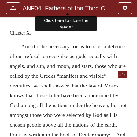
ANF04. Fathers of the Third Century: Tertullian, Part Fourth; Mi
Chapter X.
And if it be necessary for us to offer a defence
of our refusal to recognise as gods, equally with
angels, and sun, and moon, and stars, those who are
547
called by the Greeks “manifest and visible”
divinities, we shall answer that the law of Moses
knows that these latter have been apportioned by
God among all the nations under the heaven, but not
amongst those who were selected by God as His
chosen people above all the nations of the earth.
For it is written in the book of Deuteronomy: “And