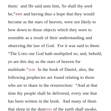
them: and He said unto him, So shall thy seed
be;”
and having thus a hope that they would
4099
become as the stars of heaven, were not likely to
bow down to those objects which they were to
resemble as a result of their understanding and
observing the law of God. For it was said to them:
“The
Lord
our God hath multiplied us; and, behold,
ye are this day as the stars of heaven for
multitude.”
In the book of Daniel, also, the
4100
following prophecies are found relating to those
who are to share in the resurrection: “And at that
time thy people shall be delivered, every one that
has been written in the book. And many of them
that sleep in the dust
of the earth shall awake,
4101