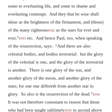
some to everlasting life, and some to shame and
everlasting contempt. And they that be wise shall
shine as the brightness of the firmament, and (those)
of the many righteous
as the stars for ever and
4102
ever,”
etc. And hence Paul, too, when speaking
4103
of the resurrection, says: “And there are also
celestial bodies, and bodies terrestrial: but the glory
of the celestial is one, and the glory of the terrestrial
is another. There is one glory of the sun, and
another glory of the moon, and another glory of the
stars; for one star differeth from another star in
glory. So also is the resurrection of the dead.”
4104
It was not therefore consonant to reason that those
who had been taught sublimely
to ascend above
4105