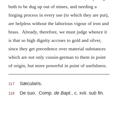
both to be dug up out of mines, and needing a
forging process in every use (to which they are put),
are helpless without the laborious vigour of iron and
brass. Already, therefore, we must judge whence it
is that so high dignity accrues to gold and silver,
since they get precedence over material substances
which are not only cousin-german to them in point
of origin, but more powerful in point of usefulness.
Sæcularis.
117
De suo. Comp.
de Bapt
., c. xvii.
sub fin.
118