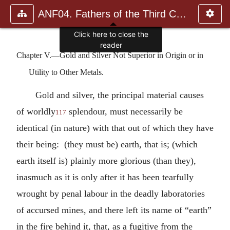
ANF04. Fathers of the Third Century: Tertullian, Part Fourth; Mi
Click here to close the
reader
Chapter V.—Gold and Silver Not Superior in Origin or in
Utility to Other Metals.
Gold and silver, the principal material causes
of worldly
splendour, must necessarily be
117
identical (in nature) with that out of which they have
their being: (they must be) earth, that is; (which
earth itself is) plainly more glorious (than they),
inasmuch as it is only after it has been tearfully
wrought by penal labour in the deadly laboratories
of accursed mines, and there left its name of “earth”
in the fire behind it, that, as a fugitive from the