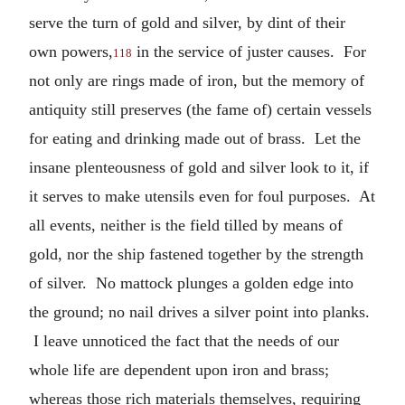
serve the turn of gold and silver, by dint of their
own powers,
in the service of juster causes. For
118
not only are rings made of iron, but the memory of
antiquity still preserves (the fame of) certain vessels
for eating and drinking made out of brass. Let the
insane plenteousness of gold and silver look to it, if
it serves to make utensils even for foul purposes. At
all events, neither is the field tilled by means of
gold, nor the ship fastened together by the strength
of silver. No mattock plunges a golden edge into
the ground; no nail drives a silver point into planks.
I leave unnoticed the fact that the needs of our
whole life are dependent upon iron and brass;
whereas those rich materials themselves, requiring