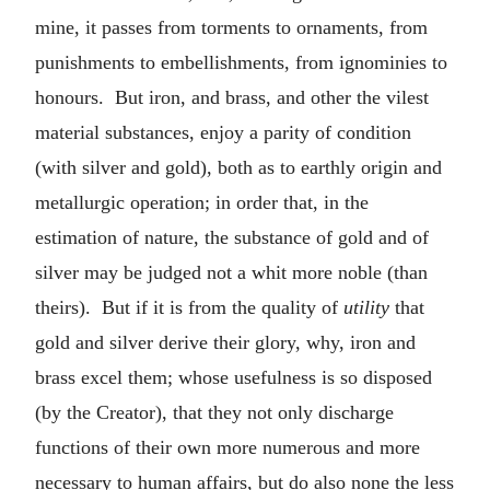
mine, it passes from torments to ornaments, from
punishments to embellishments, from ignominies to
honours. But iron, and brass, and other the vilest
material substances, enjoy a parity of condition
(with silver and gold), both as to earthly origin and
metallurgic operation; in order that, in the
estimation of nature, the substance of gold and of
silver may be judged not a whit more noble (than
theirs). But if it is from the quality of
utility
that
gold and silver derive their glory, why, iron and
brass excel them; whose usefulness is so disposed
(by the Creator), that they not only discharge
functions of their own more numerous and more
necessary to human affairs, but do also none the less