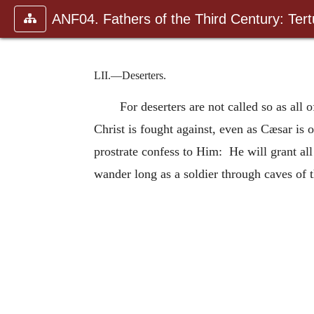
ANF04. Fathers of the Third Century: Tertu
LII.—Deserters.
For deserters are not called so as all
Christ is fought against, even as Cæsar is
prostrate confess to Him: He will grant all
wander long as a soldier through caves of 