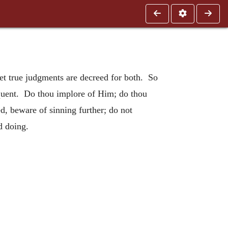
yet true judgments are decreed for both. So
inquent. Do thou implore of Him; do thou
d, beware of sinning further; do not
d doing.