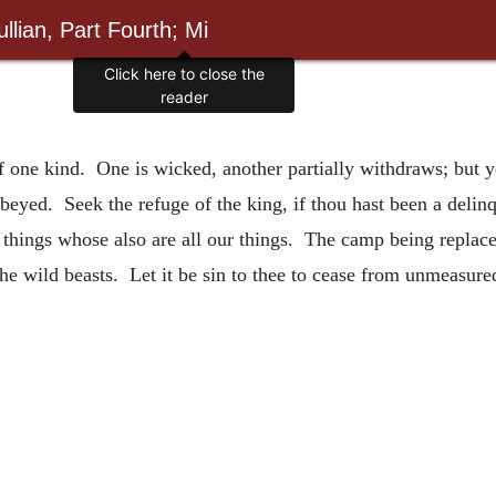
llian, Part Fourth; Mi
Click here to close the
reader
 of one kind. One is wicked, another partially withdraws; but 
 obeyed. Seek the refuge of the king, if thou hast been a del
 things whose also are all our things. The camp being replace
the wild beasts. Let it be sin to thee to cease from unmeasure