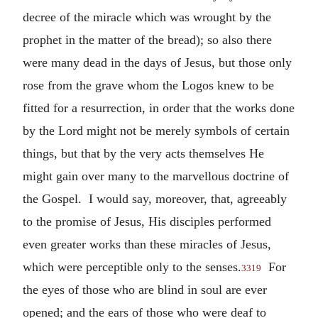
decree of the miracle which was wrought by the
prophet in the matter of the bread); so also there
were many dead in the days of Jesus, but those only
rose from the grave whom the Logos knew to be
fitted for a resurrection, in order that the works done
by the Lord might not be merely symbols of certain
things, but that by the very acts themselves He
might gain over many to the marvellous doctrine of
the Gospel. I would say, moreover, that, agreeably
to the promise of Jesus, His disciples performed
even greater works than these miracles of Jesus,
which were perceptible only to the senses.
For
3319
the eyes of those who are blind in soul are ever
opened; and the ears of those who were deaf to