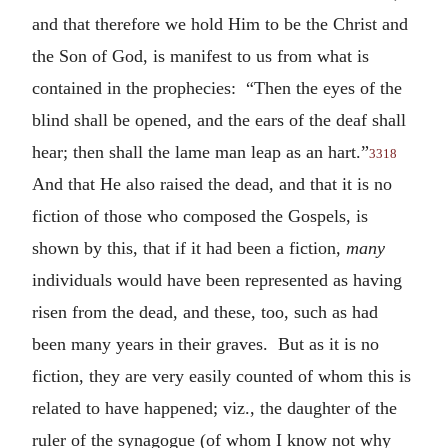
and that therefore we hold Him to be the Christ and
the Son of God, is manifest to us from what is
contained in the prophecies: “Then the eyes of the
blind shall be opened, and the ears of the deaf shall
hear; then shall the lame man leap as an hart.”
3318
And that He also raised the dead, and that it is no
fiction of those who composed the Gospels, is
shown by this, that if it had been a fiction,
many
individuals would have been represented as having
risen from the dead, and these, too, such as had
been many years in their graves. But as it is no
fiction, they are very easily counted of whom this is
related to have happened; viz., the daughter of the
ruler of the synagogue (of whom I know not why