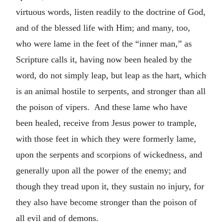
virtuous words, listen readily to the doctrine of God,
and of the blessed life with Him; and many, too,
who were lame in the feet of the “inner man,” as
Scripture calls it, having now been healed by the
word, do not simply leap, but leap as the hart, which
is an animal hostile to serpents, and stronger than all
the poison of vipers. And these lame who have
been healed, receive from Jesus power to trample,
with those feet in which they were formerly lame,
upon the serpents and scorpions of wickedness, and
generally upon all the power of the enemy; and
though they tread upon it, they sustain no injury, for
they also have become stronger than the poison of
all evil and of demons.