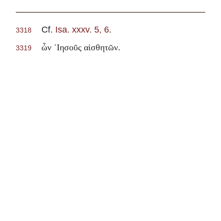
Cf.
Isa. xxxv. 5, 6
.
3318
.
ὧν ᾽Ιησοῦς αἰσθητῶν
3319