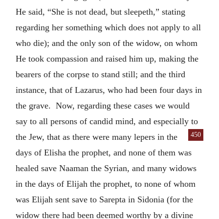
He said, “She is not dead, but sleepeth,” stating
regarding her something which does not apply to all
who die); and the only son of the widow, on whom
He took compassion and raised him up, making the
bearers of the corpse to stand still; and the third
instance, that of Lazarus, who had been four days in
the grave. Now, regarding these cases we would
say to all persons of candid mind, and especially to
450
the Jew, that as
there were many lepers in the
days of Elisha the prophet, and none of them was
healed save Naaman the Syrian, and many widows
in the days of Elijah the prophet, to none of whom
was Elijah sent save to Sarepta in Sidonia (for the
widow there had been deemed worthy by a divine