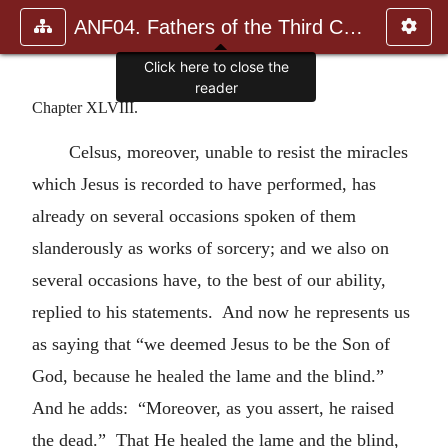
ANF04. Fathers of the Third Century: Tertullian, Part Fourth; Mi
Click here to close the
reader
Chapter XLVIII.
Celsus, moreover, unable to resist the miracles
which Jesus is recorded to have performed, has
already on several occasions spoken of them
slanderously as works of sorcery; and we also on
several occasions have, to the best of our ability,
replied to his statements. And now he represents us
as saying that “we deemed Jesus to be the Son of
God, because he healed the lame and the blind.”
And he adds: “Moreover, as you assert, he raised
the dead.” That He healed the lame and the blind,