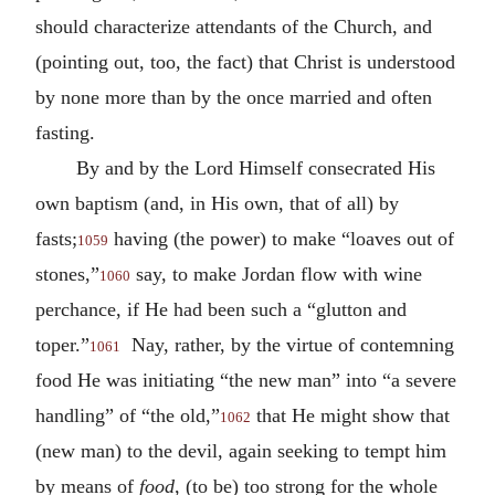
should characterize attendants of the Church, and
(pointing out, too, the fact) that Christ is understood
by none more than by the once married and often
fasting.
By and by the Lord Himself consecrated His
own baptism (and, in His own, that of all) by
fasts;
having (the power) to make “loaves out of
1059
stones,”
say, to make Jordan flow with wine
1060
perchance, if He had been such a “glutton and
toper.”
Nay, rather, by the virtue of contemning
1061
food He was initiating “the new man” into “a severe
handling” of “the old,”
that He might show that
1062
(new man) to the devil, again seeking to tempt him
by means of
food
, (to be) too strong for the whole