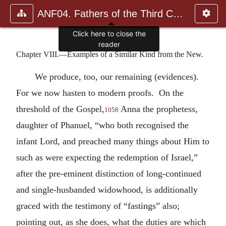
ANF04. Fathers of the Third Century: Tertullian, Part Fourth; Mi
Click here to close the
reader
Chapter VIII.—Examples of a Similar Kind from the New.
We produce, too, our remaining (evidences).
For we now hasten to modern proofs. On the
threshold of the Gospel,
Anna the prophetess,
1058
daughter of Phanuel, “who both recognised the
infant Lord, and preached many things about Him to
such as were expecting the redemption of Israel,”
after the pre-eminent distinction of long-continued
and single-husbanded widowhood, is additionally
graced with the testimony of “fastings” also;
pointing out, as she does, what the duties are which