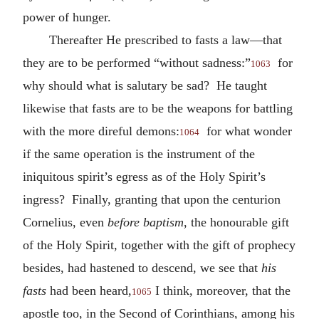
power of hunger.
Thereafter He prescribed to fasts a law—that
they are to be performed “without sadness:”
for
1063
why should what is salutary be sad? He taught
likewise that fasts are to be the weapons for battling
with the more direful demons:
for what wonder
1064
if the same operation is the instrument of the
iniquitous spirit’s egress as of the Holy Spirit’s
ingress? Finally, granting that upon the centurion
Cornelius, even
before baptism
, the honourable gift
of the Holy Spirit, together with the gift of prophecy
besides, had hastened to descend, we see that
his
fasts
had been heard,
I think, moreover, that the
1065
apostle too, in the Second of Corinthians, among his