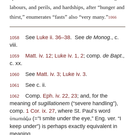
labours, and perils, and hardships, after “hunger and
thirst,” enumerates “fasts” also “very many.”
1066
See
Luke ii. 36–38
. See
de Monog
., c.
1058
viii.
Matt. iv. 12; Luke iv. 1, 2
; comp.
de Bapt
.,
1059
c. xx.
See
Matt. iv. 3; Luke iv. 3
.
1060
See c. ii.
1061
Comp.
Eph. iv. 22, 23
; and, for the
1062
meaning of
sugillationem
(“severe handling”),
comp.
1 Cor. ix. 27
, where St. Paul’s word
(="I smite under the eye,” Eng. ver. “I
ὑπωπιάζω
keep under”) is perhaps exactly equivalent in
meaning.