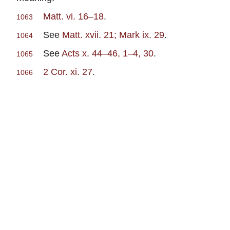
Matt. vi. 16–18
.
1063
See
Matt. xvii. 21; Mark ix. 29
.
1064
See
Acts x. 44–46, 1–4, 30
.
1065
2 Cor. xi. 27
.
1066