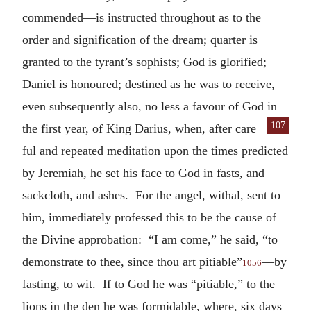
commended—is instructed throughout as to the
order and signification of the dream; quarter is
granted to the tyrant’s sophists; God is glorified;
Daniel is honoured; destined as he was to receive,
even subsequently also, no less a favour of God in
107
the first year, of King Darius, when, after care
ful and repeated meditation upon the times predicted
by Jeremiah, he set his face to God in fasts, and
sackcloth, and ashes. For the angel, withal, sent to
him, immediately professed this to be the cause of
the Divine approbation: “I am come,” he said, “to
demonstrate to thee, since thou art pitiable”
—by
1056
fasting, to wit. If to God he was “pitiable,” to the
lions in the den he was formidable, where, six days