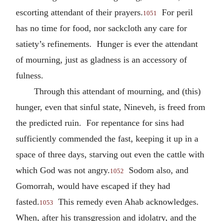
escorting attendant of their prayers.
For peril
1051
has no time for food, nor sackcloth any care for
satiety’s refinements. Hunger is ever the attendant
of mourning, just as gladness is an accessory of
fulness.
Through this attendant of mourning, and (this)
hunger, even that sinful state, Nineveh, is freed from
the predicted ruin. For repentance for sins had
sufficiently commended the fast, keeping it up in a
space of three days, starving out even the cattle with
which God was not angry.
Sodom also, and
1052
Gomorrah, would have escaped if they had
fasted.
This remedy even Ahab acknowledges.
1053
When, after his transgression and idolatry, and the