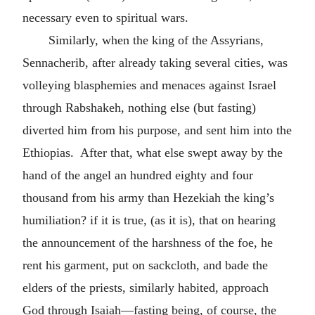
necessary even to spiritual wars.
Similarly, when the king of the Assyrians,
Sennacherib, after already taking several cities, was
volleying blasphemies and menaces against Israel
through Rabshakeh, nothing else (but fasting)
diverted him from his purpose, and sent him into the
Ethiopias. After that, what else swept away by the
hand of the angel an hundred eighty and four
thousand from his army than Hezekiah the king’s
humiliation? if it is true, (as it is), that on hearing
the announcement of the harshness of the foe, he
rent his garment, put on sackcloth, and bade the
elders of the priests, similarly habited, approach
God through Isaiah—fasting being, of course, the