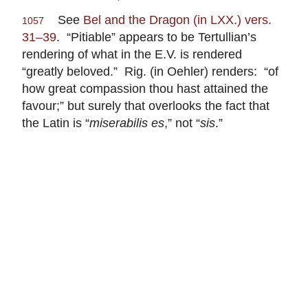
See
Bel and the Dragon (in LXX.) vers.
1057
31–39
. “Pitiable” appears to be Tertullian’s
rendering of what in the E.V. is rendered
“greatly beloved.” Rig. (in Oehler) renders: “of
how great compassion thou hast attained the
favour;” but surely that overlooks the fact that
the Latin is “
miserabilis es
,” not “
sis
.”