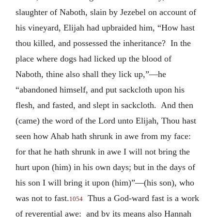
slaughter of Naboth, slain by Jezebel on account of
his vineyard, Elijah had upbraided him, “How hast
thou killed, and possessed the inheritance? In the
place where dogs had licked up the blood of
Naboth, thine also shall they lick up,”—he
“abandoned himself, and put sackcloth upon his
flesh, and fasted, and slept in sackcloth. And then
(came) the word of the Lord unto Elijah, Thou hast
seen how Ahab hath shrunk in awe from my face:
for that he hath shrunk in awe I will not bring the
hurt upon (him) in his own days; but in the days of
his son I will bring it upon (him)”—(his son), who
was not to fast.
Thus a God-ward fast is a work
1054
of reverential awe: and by its means also Hannah