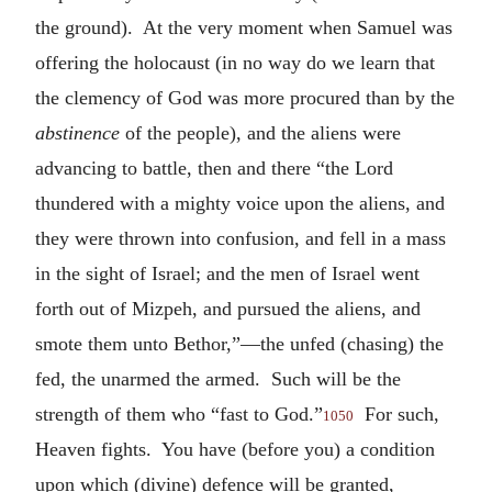
the ground). At the very moment when Samuel was
offering the holocaust (in no way do we learn that
the clemency of God was more procured than by the
abstinence
of the people), and the aliens were
advancing to battle, then and there “the Lord
thundered with a mighty voice upon the aliens, and
they were thrown into confusion, and fell in a mass
in the sight of Israel; and the men of Israel went
forth out of Mizpeh, and pursued the aliens, and
smote them unto Bethor,”—the unfed (chasing) the
fed, the unarmed the armed. Such will be the
strength of them who “fast to God.”
For such,
1050
Heaven fights. You have (before you) a condition
upon which (divine) defence will be granted,