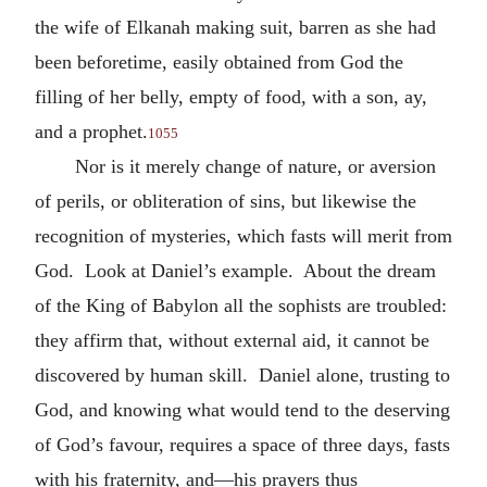
the wife of Elkanah making suit, barren as she had
been beforetime, easily obtained from God the
filling of her belly, empty of food, with a son, ay,
and a prophet.
1055
Nor is it merely change of nature, or aversion
of perils, or obliteration of sins, but likewise the
recognition of mysteries, which fasts will merit from
God. Look at Daniel’s example. About the dream
of the King of Babylon all the sophists are troubled:
they affirm that, without external aid, it cannot be
discovered by human skill. Daniel alone, trusting to
God, and knowing what would tend to the deserving
of God’s favour, requires a space of three days, fasts
with his fraternity, and—his prayers thus