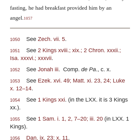
fasting, he had breakfast provided him by an
angel.
1057
See
Zech. vii. 5
.
1050
See
2 Kings xviii.; xix.; 2 Chron. xxxii.;
1051
Isa. xxxvi.; xxxvii
.
See
Jonah iii
. Comp.
de Pa
., c. x.
1052
See
Ezek. xvi. 49; Matt. xi. 23, 24; Luke
1053
x. 12–14
.
See
1 Kings xxi
. (in the LXX. it is 3 Kings
1054
xx.).
See
1 Sam. i. 1, 2, 7–20; iii. 20
(in LXX. 1
1055
Kings).
Dan. ix. 23; x. 11
.
1056