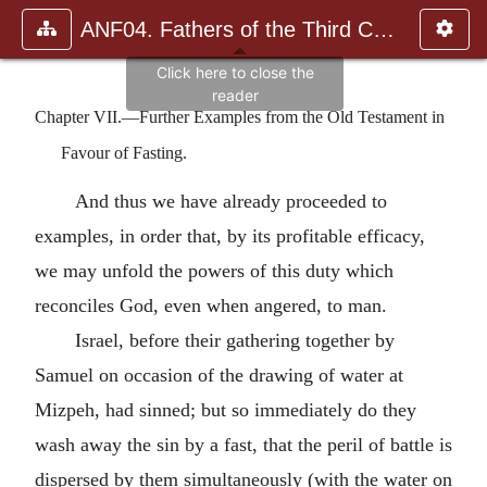
ANF04. Fathers of the Third Century: Tertullian, Part Fourth; Mi
Chapter VII.—Further Examples from the Old Testament in
Favour of Fasting.
And thus we have already proceeded to
examples, in order that, by its profitable efficacy,
we may unfold the powers of this duty which
reconciles God, even when angered, to man.
Israel, before their gathering together by
Samuel on occasion of the drawing of water at
Mizpeh, had sinned; but so immediately do they
wash away the sin by a fast, that the peril of battle is
dispersed by them simultaneously (with the water on