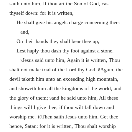
saith unto him, If thou art the Son of God, cast
thyself down: for it is written,
He shall give his angels charge concerning thee:
and,
On their hands they shall bear thee up,
Lest haply thou dash thy foot against a stone.
Jesus said unto him, Again it is written, Thou
7
shalt not make trial of the Lord thy God.
Again, the
8
devil taketh him unto an exceeding high mountain,
and showeth him all the kingdoms of the world, and
the glory of them;
and he said unto him, All these
9
things will I give thee, if thou wilt fall down and
worship me.
Then saith Jesus unto him, Get thee
10
hence, Satan: for it is written, Thou shalt worship