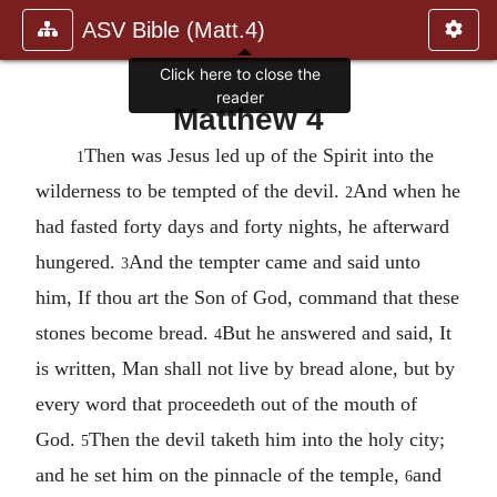
ASV Bible (Matt.4)
Click here to close the
reader
Matthew 4
Then was Jesus led up of the Spirit into the
1
wilderness to be tempted of the devil.
And when he
2
had fasted forty days and forty nights, he afterward
hungered.
And the tempter came and said unto
3
him, If thou art the Son of God, command that these
stones become bread.
But he answered and said, It
4
is written, Man shall not live by bread alone, but by
every word that proceedeth out of the mouth of
God.
Then the devil taketh him into the holy city;
5
and he set him on the pinnacle of the temple,
and
6