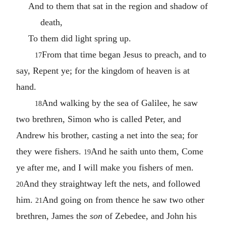
And to them that sat in the region and shadow of
death,
To them did light spring up.
From that time began Jesus to preach, and to
17
say, Repent ye; for the kingdom of heaven is at
hand.
And walking by the sea of Galilee, he saw
18
two brethren, Simon who is called Peter, and
Andrew his brother, casting a net into the sea; for
they were fishers.
And he saith unto them, Come
19
ye after me, and I will make you fishers of men.
And they straightway left the nets, and followed
20
him.
And going on from thence he saw two other
21
brethren, James the
son
of Zebedee, and John his