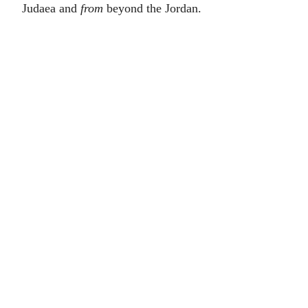
Judaea and
from
beyond the Jordan.