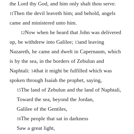
the Lord thy God, and him only shalt thou serve.
Then the devil leaveth him; and behold, angels
11
came and ministered unto him.
Now when he heard that John was delivered
12
up, he withdrew into Galilee;
and leaving
13
Nazareth, he came and dwelt in Capernaum, which
is by the sea, in the borders of Zebulun and
Naphtali:
that it might be fulfilled which was
14
spoken through Isaiah the prophet, saying,
The land of Zebulun and the land of Naphtali,
15
Toward the sea, beyond the Jordan,
Galilee of the Gentiles,
The people that sat in darkness
16
Saw a great light,