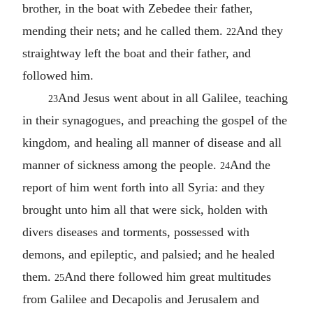
brother, in the boat with Zebedee their father,
mending their nets; and he called them.
And they
22
straightway left the boat and their father, and
followed him.
And Jesus went about in all Galilee, teaching
23
in their synagogues, and preaching the gospel of the
kingdom, and healing all manner of disease and all
manner of sickness among the people.
And the
24
report of him went forth into all Syria: and they
brought unto him all that were sick, holden with
divers diseases and torments, possessed with
demons, and epileptic, and palsied; and he healed
them.
And there followed him great multitudes
25
from Galilee and Decapolis and Jerusalem and