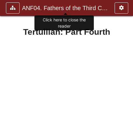
ANF04. Fathers of the Third Century: Tertullian, Part Fourth; Mi
Click here to close the
reader
Tertullian: Part Fourth