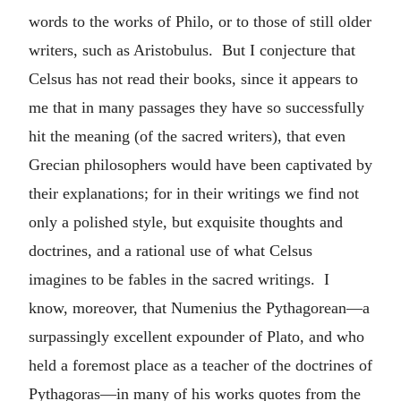
words to the works of Philo, or to those of still older
writers, such as Aristobulus. But I conjecture that
Celsus has not read their books, since it appears to
me that in many passages they have so successfully
hit the meaning (of the sacred writers), that even
Grecian philosophers would have been captivated by
their explanations; for in their writings we find not
only a polished style, but exquisite thoughts and
doctrines, and a rational use of what Celsus
imagines to be fables in the sacred writings. I
know, moreover, that Numenius the Pythagorean—a
surpassingly excellent expounder of Plato, and who
held a foremost place as a teacher of the doctrines of
Pythagoras—in many of his works quotes from the