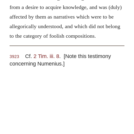
from a desire to acquire knowledge, and was (duly)
affected by them as narratives which were to be
allegorically understood, and which did not belong
to the category of foolish compositions.
Cf.
2 Tim. iii. 8
. [Note this testimony
3923
concerning Numenius.]