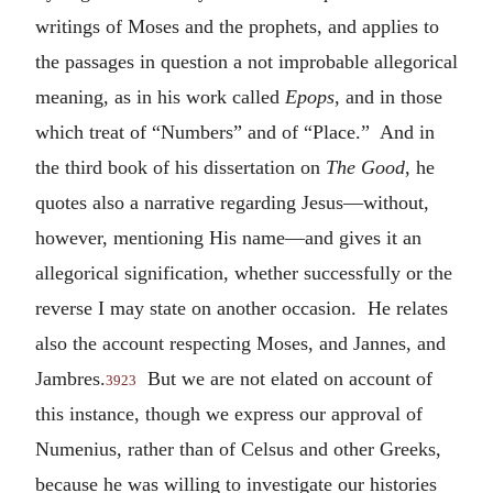
writings of Moses and the prophets, and applies to
the passages in question a not improbable allegorical
meaning, as in his work called
Epops
, and in those
which treat of “Numbers” and of “Place.” And in
the third book of his dissertation on
The Good
, he
quotes also a narrative regarding Jesus—without,
however, mentioning His name—and gives it an
allegorical signification, whether successfully or the
reverse I may state on another occasion. He relates
also the account respecting Moses, and Jannes, and
Jambres.
But we are not elated on account of
3923
this instance, though we express our approval of
Numenius, rather than of Celsus and other Greeks,
because he was willing to investigate our histories