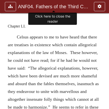
ANF04. Fathers of the Third Century: Tertullian, Part Fourth; Mi
Click here to close the
reader
Chapter LI.
Celsus appears to me to have heard that there
are treatises in existence which contain allegorical
explanations of the law of Moses. These however,
he could not have read; for if he had he would not
have said: “The allegorical explanations, however,
which have been devised are much more shameful
and absurd than the fables themselves, inasmuch as
they endeavour to unite with marvellous and
altogether insensate folly things which cannot at all
be made to harmonize.” He seems to refer in these