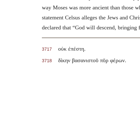
way Moses was more ancient than those who 
statement Celsus alleges the Jews and Chri
declared that “God will descend, bringing fi
.
οὐκ ἐπέστη
3717
.
δίκην βασανιστοῦ πῦρ φέρων
3718