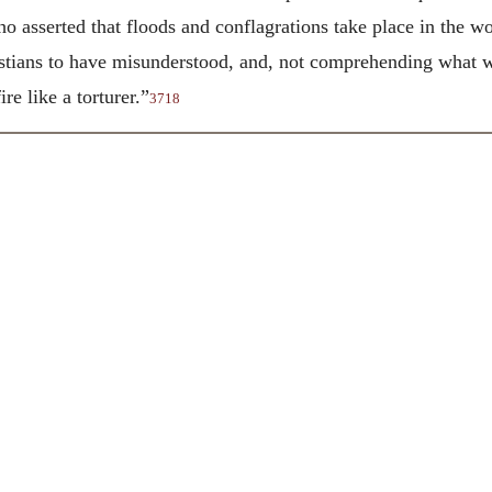
asserted that floods and conflagrations take place in the wor
stians to have misunderstood, and, not comprehending what wa
re like a torturer.”
3718