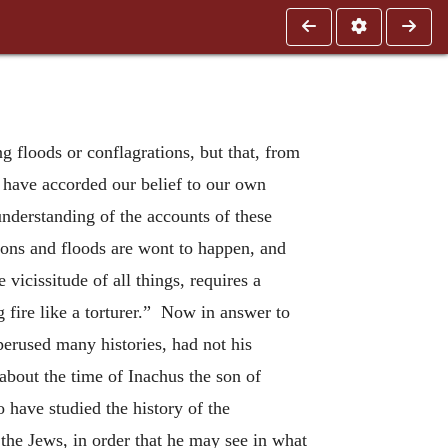
g floods or conflagrations, but that, from
 have accorded our belief to our own
nderstanding of the accounts of these
tions and floods are wont to happen, and
 vicissitude of all things, requires a
 fire like a torturer.” Now in answer to
perused many histories, had not his
about the time of Inachus the son of
 have studied the history of the
the Jews, in order that he may see in what