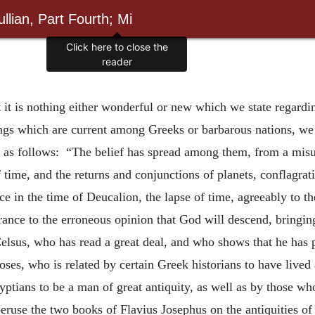
llian, Part Fourth; Mi
Click here to close the
reader
t it is nothing either wonderful or new which we state regardin
ings which are current among Greeks or barbarous nations, we
s as follows: “The belief has spread among them, from a misu
f time, and the returns and conjunctions of planets, conflagra
ce in the time of Deucalion, the lapse of time, agreeably to the
rance to the erroneous opinion that God will descend, bringing
Celsus, who has read a great deal, and who shows that he has 
ses, who is related by certain Greek historians to have lived 
tians to be a man of great antiquity, as well as by those who
se the two books of Flavius Josephus on the antiquities of 