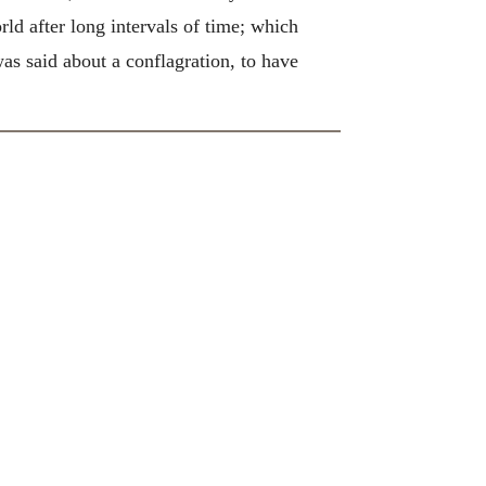
ld after long intervals of time; which
s said about a conflagration, to have