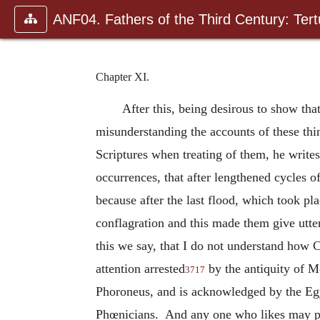
ANF04. Fathers of the Third Century: Tertu
Chapter XI.
After this, being desirous to show tha
misunderstanding the accounts of these th
Scriptures when treating of them, he write
occurrences, that after lengthened cycles o
because after the last flood, which took pla
conflagration and this made them give utte
this we say, that I do not understand how 
attention arrested
by the antiquity of Mo
3717
Phoroneus, and is acknowledged by the Egyp
Phœnicians. And any one who likes may peru