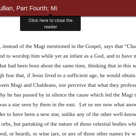
llian, Part Fourth; Mi
Click here to close the
reader
s, instead of the Magi mentioned in the Gospel, says that “Ch
and to worship him while yet an infant as a God, and to have 
ts that had been born about the same time, thinking that in thi
gh fear that, if Jesus lived to a sufficient age, he would obtai
een Magi and Chaldeans, nor perceive that what they profess is
hy he has passed by in silence the cause which led the Magi 
it was a star seen by them in the east. Let us see now what an
der to have been a new star, unlike any of the other well-know
rbs, but partaking of the nature of those celestial bodies whi
d, or beards, or wine jars, or any of those other names by w