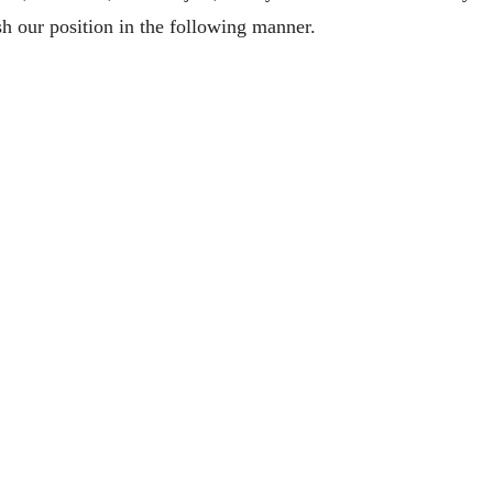
h our position in the following manner.