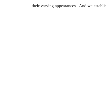
their varying appearances. And we establis