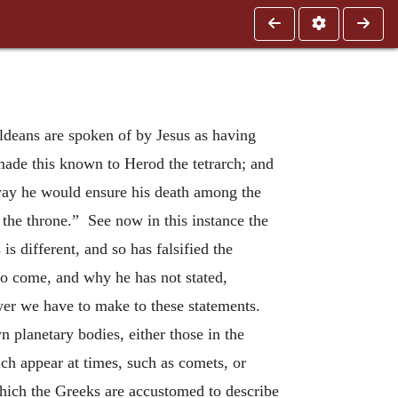
aldeans are spoken of by Jesus as having
made this known to Herod the tetrarch; and
s way he would ensure his death among the
n the throne.” See now in this instance the
 different, and so has falsified the
to come, and why he has not stated,
swer we have to make to these statements.
n planetary bodies, either those in the
ch appear at times, such as comets, or
hich the Greeks are accustomed to describe