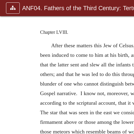
ANF04. Fathers of the Third Century: Tertu
Chapter LVIII.
After these matters this Jew of Celsu
been induced to come to him at his birth, 
that the latter sent and slew all the infan
others; and that he was led to do this throu
blunder of one who cannot distinguish betw
Gospel narrative. I know not, moreover, w
according to the scriptural account, that 
The star that was seen in the east we consi
firmament above or those among the lower o
those meteors which resemble beams of woo