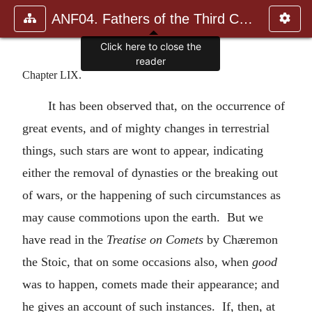
ANF04. Fathers of the Third Century: Tertullian, Part Fourth; Mi
Click here to close the
reader
Chapter LIX.
It has been observed that, on the occurrence of
great events, and of mighty changes in terrestrial
things, such stars are wont to appear, indicating
either the removal of dynasties or the breaking out
of wars, or the happening of such circumstances as
may cause commotions upon the earth. But we
have read in the
Treatise on Comets
by Chæremon
the Stoic, that on some occasions also, when
good
was to happen, comets made their appearance; and
he gives an account of such instances. If, then, at