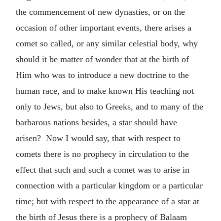
the commencement of new dynasties, or on the
occasion of other important events, there arises a
comet so called, or any similar celestial body, why
should it be matter of wonder that at the birth of
Him who was to introduce a new doctrine to the
human race, and to make known His teaching not
only to Jews, but also to Greeks, and to many of the
barbarous nations besides, a star should have
arisen? Now I would say, that with respect to
comets there is no prophecy in circulation to the
effect that such and such a comet was to arise in
connection with a particular kingdom or a particular
time; but with respect to the appearance of a star at
the birth of Jesus there is a prophecy of Balaam