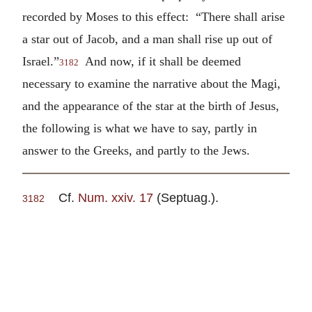
recorded by Moses to this effect: “There shall arise
a star out of Jacob, and a man shall rise up out of
Israel.”
And now, if it shall be deemed
3182
necessary to examine the narrative about the Magi,
and the appearance of the star at the birth of Jesus,
the following is what we have to say, partly in
answer to the Greeks, and partly to the Jews.
Cf.
Num. xxiv. 17
(Septuag.).
3182