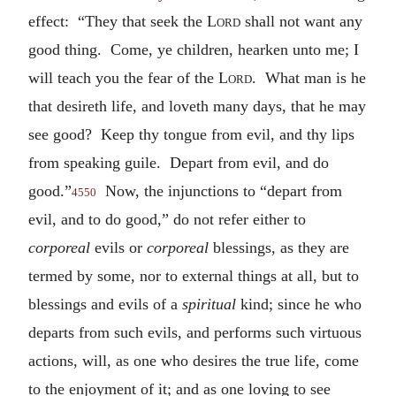
effect: “They that seek the
Lord
shall not want any
good thing. Come, ye children, hearken unto me; I
will teach you the fear of the
Lord
. What man is he
that desireth life, and loveth many days, that he may
see good? Keep thy tongue from evil, and thy lips
from speaking guile. Depart from evil, and do
good.”
Now, the injunctions to “depart from
4550
evil, and to do good,” do not refer either to
corporeal
evils or
corporeal
blessings, as they are
termed by some, nor to external things at all, but to
blessings and evils of a
spiritual
kind; since he who
departs from such evils, and performs such virtuous
actions, will, as one who desires the true life, come
to the enjoyment of it; and as one loving to see