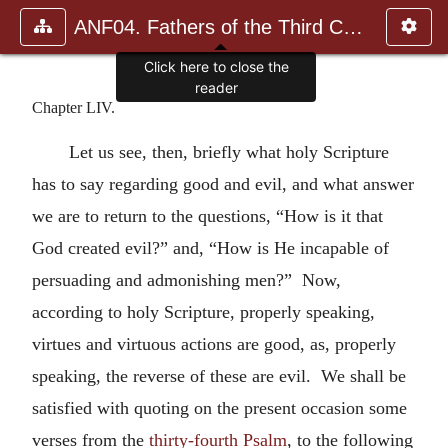
ANF04. Fathers of the Third Century: Tertullian, Part Fourth; Mi
Click here to close the
reader
Chapter LIV.
Let us see, then, briefly what holy Scripture
has to say regarding good and evil, and what answer
we are to return to the questions, “How is it that
God created evil?” and, “How is He incapable of
persuading and admonishing men?” Now,
according to holy Scripture, properly speaking,
virtues and virtuous actions are good, as, properly
speaking, the reverse of these are evil. We shall be
satisfied with quoting on the present occasion some
verses from the
thirty-fourth Psalm
, to the following