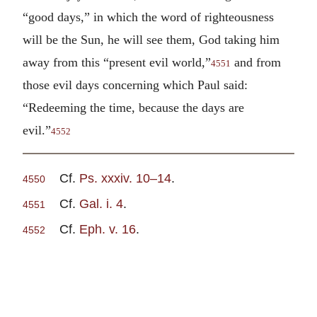
“good days,” in which the word of righteousness
will be the Sun, he will see them, God taking him
away from this “present evil world,”
and from
4551
those evil days concerning which Paul said:
“Redeeming the time, because the days are
evil.”
4552
Cf.
Ps. xxxiv. 10–14
.
4550
Cf.
Gal. i. 4
.
4551
Cf.
Eph. v. 16
.
4552