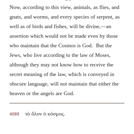
Now, according to this view, animals, as flies, and
gnats, and worms, and every species of serpent, as
well as of birds and fishes, will be divine,—an
assertion which would not be made even by those
who maintain that the Cosmos is God. But the
Jews, who live according to the law of Moses,
although they may not know how to receive the
secret meaning of the law, which is conveyed in
obscure language, will not maintain that either the
heaven or the angels are God.
.
τὸ ὅλον ὁ κόσμος
4089