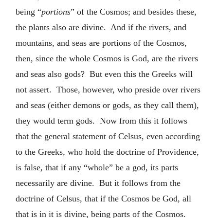
being “
portions
” of the Cosmos; and besides these,
the plants also are divine. And if the rivers, and
mountains, and seas are portions of the Cosmos,
then, since the whole Cosmos is God, are the rivers
and seas also gods? But even this the Greeks will
not assert. Those, however, who preside over rivers
and seas (either demons or gods, as they call them),
they would term gods. Now from this it follows
that the general statement of Celsus, even according
to the Greeks, who hold the doctrine of Providence,
is false, that if any “whole” be a god, its parts
necessarily are divine. But it follows from the
doctrine of Celsus, that if the Cosmos be God, all
that is in it is divine, being parts of the Cosmos.