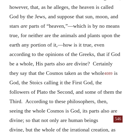
however, that, as he alleges, the heaven is called
God by the Jews, and suppose that sun, moon, and
stars
are
parts of “heaven,”—which is by no means
true, for neither are the animals and plants upon the
earth any portion of it,—how is it true, even
according to the opinions of the Greeks, that if God
be a whole, His parts also are divine? Certainly
they say that the Cosmos taken as the whole
is
4089
God, the Stoics calling it the First God, the
followers of Plato the Second, and some of them the
Third. According to these philosophers, then,
seeing the whole Cosmos is God, its parts also are
546
divine; so that not only are human be
ings
divine, but the whole of the irrational creation, as