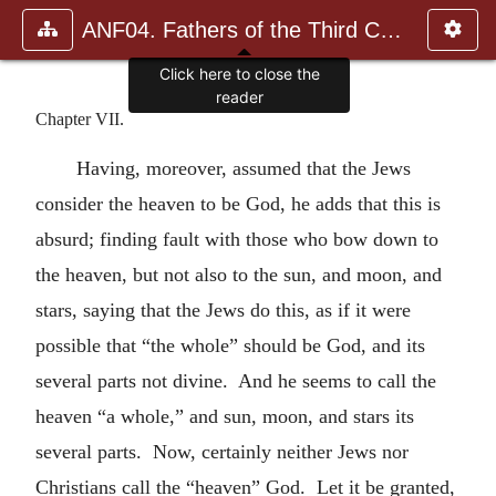
ANF04. Fathers of the Third Century: Tertullian, Part Fourth; Mi
Click here to close the
reader
Chapter VII.
Having, moreover, assumed that the Jews
consider the heaven to be God, he adds that this is
absurd; finding fault with those who bow down to
the heaven, but not also to the sun, and moon, and
stars, saying that the Jews do this, as if it were
possible that “the whole” should be God, and its
several parts not divine. And he seems to call the
heaven “a whole,” and sun, moon, and stars its
several parts. Now, certainly neither Jews nor
Christians call the “heaven” God. Let it be granted,