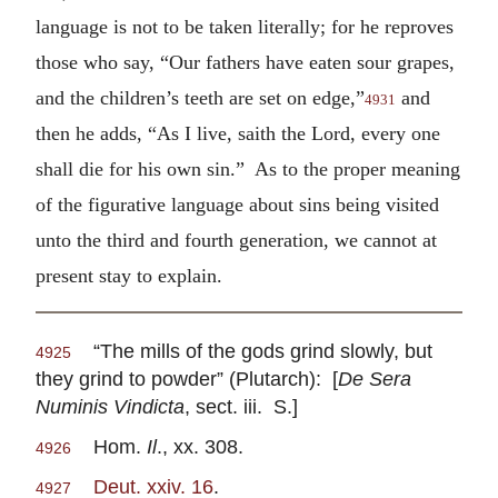
language is not to be taken literally; for he reproves
those who say, “Our fathers have eaten sour grapes,
and the children’s teeth are set on edge,”
and
4931
then he adds, “As I live, saith the Lord, every one
shall die for his own sin.” As to the proper meaning
of the figurative language about sins being visited
unto the third and fourth generation, we cannot at
present stay to explain.
“The mills of the gods grind slowly, but
4925
they grind to powder” (Plutarch): [
De Sera
Numinis Vindicta
, sect. iii. S.]
Hom.
Il
., xx. 308.
4926
Deut. xxiv. 16
.
4927