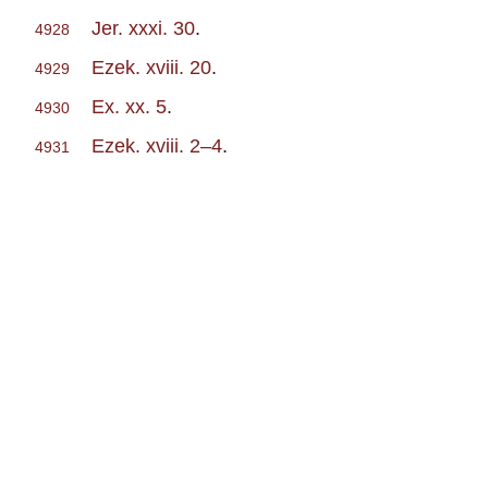
Jer. xxxi. 30
.
4928
Ezek. xviii. 20
.
4929
Ex. xx. 5
.
4930
Ezek. xviii. 2–4
.
4931