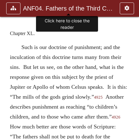
ANF04. Fathers of the Third Century: Tertullian, Part Fourth; Mi
Click here to close the
reader
Chapter XL.
Such is our doctrine of punishment; and the
inculcation of this doctrine turns many from their
sins. But let us see, on the other hand, what is the
response given on this subject by the priest of
Jupiter or Apollo of whom Celsus speaks. It is this:
“The mills of the gods grind slowly.”
Another
4925
describes punishment as reaching “to children’s
children, and to those who came after them.”
4926
How much better are those words of Scripture:
“The fathers shall not be put to death for the