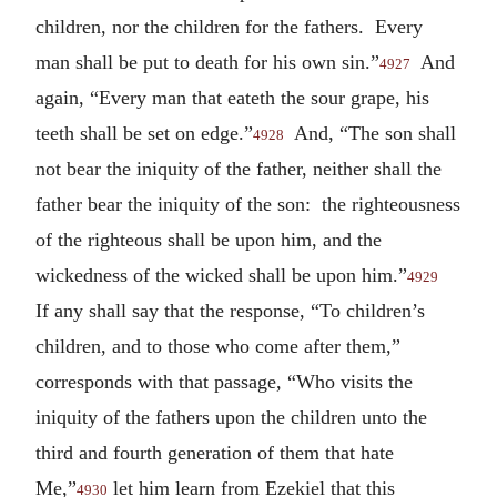
children, nor the children for the fathers. Every
man shall be put to death for his own sin.”
And
4927
again, “Every man that eateth the sour grape, his
teeth shall be set on edge.”
And, “The son shall
4928
not bear the iniquity of the father, neither shall the
father bear the iniquity of the son: the righteousness
of the righteous shall be upon him, and the
wickedness of the wicked shall be upon him.”
4929
If any shall say that the response, “To children’s
children, and to those who come after them,”
corresponds with that passage, “Who visits the
iniquity of the fathers upon the children unto the
third and fourth generation of them that hate
Me,”
let him learn from Ezekiel that this
4930