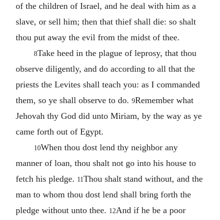
of the children of Israel, and he deal with him as a
slave, or sell him; then that thief shall die: so shalt
thou put away the evil from the midst of thee.
Take heed in the plague of leprosy, that thou
8
observe diligently, and do according to all that the
priests the Levites shall teach you: as I commanded
them, so ye shall observe to do.
Remember what
9
Jehovah thy God did unto Miriam, by the way as ye
came forth out of Egypt.
When thou dost lend thy neighbor any
10
manner of loan, thou shalt not go into his house to
fetch his pledge.
Thou shalt stand without, and the
11
man to whom thou dost lend shall bring forth the
pledge without unto thee.
And if he be a poor
12