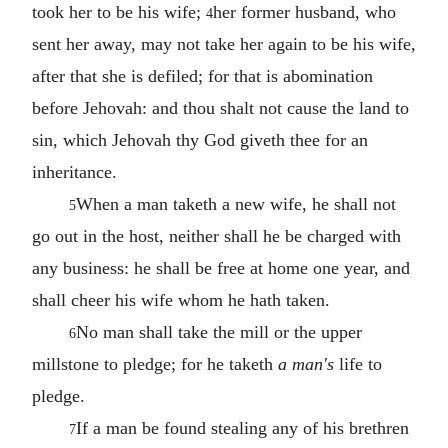
took her to be his wife;
her former husband, who
4
sent her away, may not take her again to be his wife,
after that she is defiled; for that is abomination
before Jehovah: and thou shalt not cause the land to
sin, which Jehovah thy God giveth thee for an
inheritance.
When a man taketh a new wife, he shall not
5
go out in the host, neither shall he be charged with
any business: he shall be free at home one year, and
shall cheer his wife whom he hath taken.
No man shall take the mill or the upper
6
millstone to pledge; for he taketh
a man's
life to
pledge.
If a man be found stealing any of his brethren
7