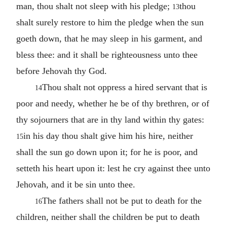
man, thou shalt not sleep with his pledge;
thou
13
shalt surely restore to him the pledge when the sun
goeth down, that he may sleep in his garment, and
bless thee: and it shall be righteousness unto thee
before Jehovah thy God.
Thou shalt not oppress a hired servant that is
14
poor and needy, whether he be of thy brethren, or of
thy sojourners that are in thy land within thy gates:
in his day thou shalt give him his hire, neither
15
shall the sun go down upon it; for he is poor, and
setteth his heart upon it: lest he cry against thee unto
Jehovah, and it be sin unto thee.
The fathers shall not be put to death for the
16
children, neither shall the children be put to death