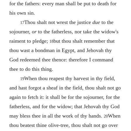
for the fathers: every man shall be put to death for
his own sin.
Thou shalt not wrest the justice
due
to the
17
sojourner,
or
to the fatherless, nor take the widow's
raiment to pledge;
but thou shalt remember that
18
thou wast a bondman in Egypt, and Jehovah thy
God redeemed thee thence: therefore I command
thee to do this thing.
When thou reapest thy harvest in thy field,
19
and hast forgot a sheaf in the field, thou shalt not go
again to fetch it: it shall be for the sojourner, for the
fatherless, and for the widow; that Jehovah thy God
may bless thee in all the work of thy hands.
When
20
thou beatest thine olive-tree, thou shalt not go over