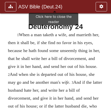
ASV Bible (Deut.24)
Deuteronomy 24
When a man taketh a wife, and marrieth her,
1
then it shall be, if she find no favor in his eyes,
because he hath found some unseemly thing in her,
that he shall write her a bill of divorcement, and
give it in her hand, and send her out of his house.
And when she is departed out of his house, she
2
may go and be another man's
wife
.
And if the latter
3
husband hate her, and write her a bill of
divorcement, and give it in her hand, and send her
out of his house; or if the latter husband die, who