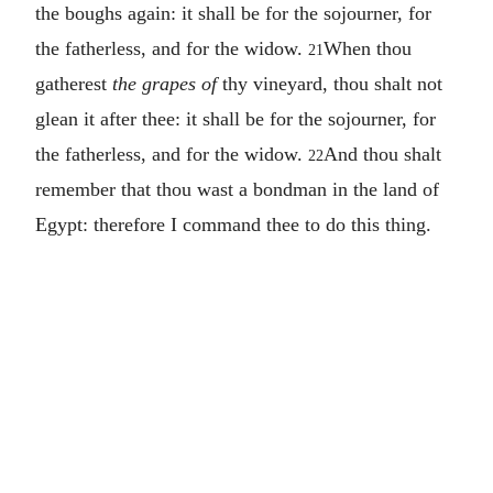
the boughs again: it shall be for the sojourner, for
the fatherless, and for the widow.
When thou
21
gatherest
the grapes of
thy vineyard, thou shalt not
glean it after thee: it shall be for the sojourner, for
the fatherless, and for the widow.
And thou shalt
22
remember that thou wast a bondman in the land of
Egypt: therefore I command thee to do this thing.