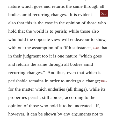
nature which goes and returns the same through all
525
bodies amid
recurring changes. It is evident
also that this is the case in the opinion of those who
hold that the world is to perish; while those also
who hold the opposite view will endeavour to show,
with out the assumption of a fifth substance,
that
3948
in their judgment too it is one nature “which goes
and returns the same through all bodies amid
recurring changes.” And thus, even that which is
perishable remains in order to undergo a change;
3949
for the matter which underlies (all things), while its
properties perish, still abides, according to the
opinion of those who hold it to be uncreated. If,
however, it can be shown by any arguments not to