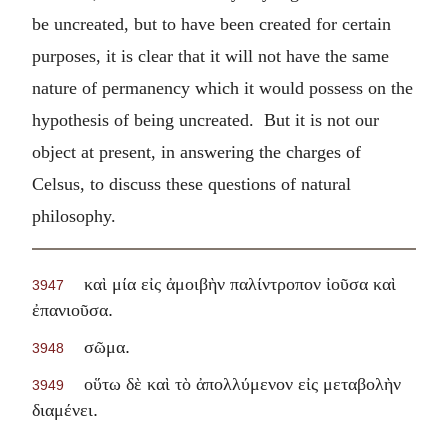
be uncreated, but to have been created for certain
purposes, it is clear that it will not have the same
nature of permanency which it would possess on the
hypothesis of being uncreated. But it is not our
object at present, in answering the charges of
Celsus, to discuss these questions of natural
philosophy.
καὶ μία εἰς ἀμοιβὴν παλίντροπον ἰοῦσα καὶ
3947
.
ἐπανιοῦσα
.
σῶμα
3948
οὕτω δὲ καὶ τὸ ἀπολλύμενον εἰς μεταβολὴν
3949
.
διαμένει