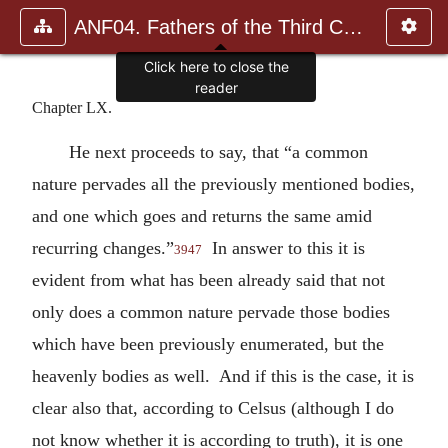
ANF04. Fathers of the Third Century: Tertullian, Part Fourth; Mi
Click here to close the
reader
Chapter LX.
He next proceeds to say, that “a common
nature pervades all the previously mentioned bodies,
and one which goes and returns the same amid
recurring changes.”
In answer to this it is
3947
evident from what has been already said that not
only does a common nature pervade those bodies
which have been previously enumerated, but the
heavenly bodies as well. And if this is the case, it is
clear also that, according to Celsus (although I do
not know whether it is according to truth), it is one