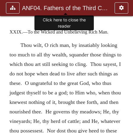
ANF04. Fathers of the Third Century: Tertullian, Part Fourth; Mi
Click here to close the
reader
XXIX.—To the Wicked and Unbelieving Rich Man.
Thou wilt, O rich man, by insatiably looking
too much to all thy wealth, squander those things to
which thou art still seeking to cling. Thou sayest, I
do not hope when dead to live after such things as
these. O ungrateful to the great God, who thus
judgest thyself to be a god; to Him who, when thou
knewest nothing of it, brought thee forth, and then
nourished thee. He governs thy meadows; He, thy
vineyards; He, thy herd of cattle; and He, whatever
thou possessest. Nor dost thou give heed to these