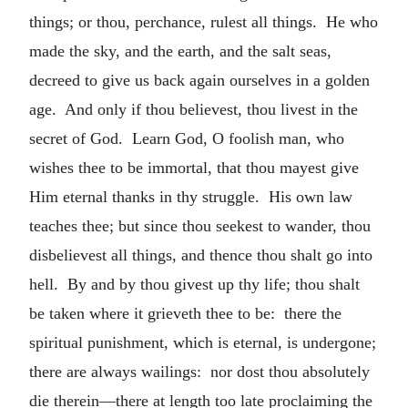
things; or thou, perchance, rulest all things. He who
made the sky, and the earth, and the salt seas,
decreed to give us back again ourselves in a golden
age. And only if thou believest, thou livest in the
secret of God. Learn God, O foolish man, who
wishes thee to be immortal, that thou mayest give
Him eternal thanks in thy struggle. His own law
teaches thee; but since thou seekest to wander, thou
disbelievest all things, and thence thou shalt go into
hell. By and by thou givest up thy life; thou shalt
be taken where it grieveth thee to be: there the
spiritual punishment, which is eternal, is undergone;
there are always wailings: nor dost thou absolutely
die therein—there at length too late proclaiming the