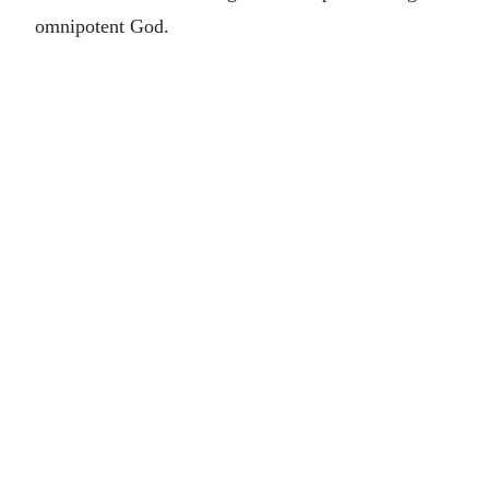
omnipotent God.